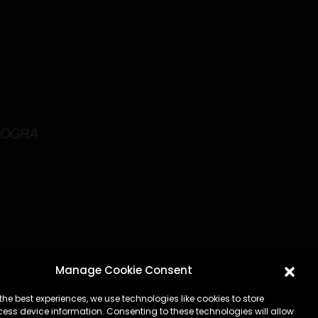
Manage Cookie Consent
 regulations before playing online.
the best experiences, we use technologies like cookies to store
, distributed or displayed without written
ess device information. Consenting to these technologies will allow