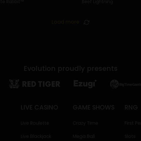
te Rabbit™
Beef Lightning
Load more
Evolution proudly presents
LIVE CASINO
GAME SHOWS
RNG
Live Roulette
Crazy Time
First P
Live Blackjack
Mega Ball
Slots