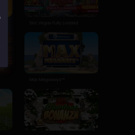
s
Slot Vegas Fully Loaded
Max Megaways™