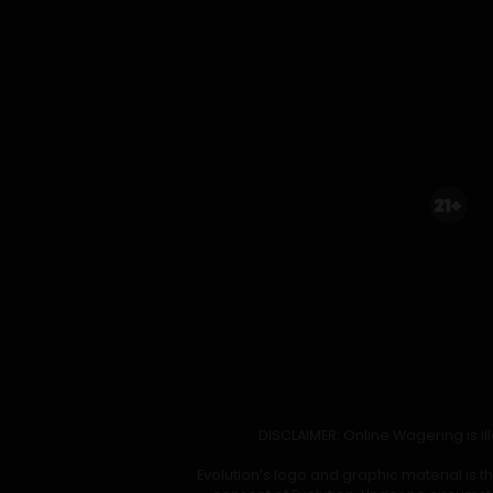
DISCLAIMER: Online Wagering is ill
Evolution’s logo and graphic material is 