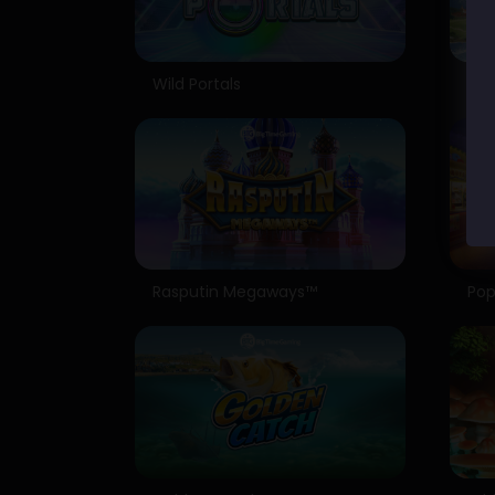
Wild Portals
Kin
Rasputin Megaways™
Po