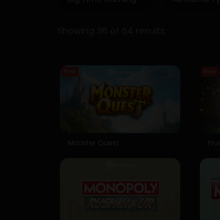
Showing 36 of 64 results
New
New
Monster Quest
Fru