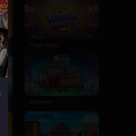
Trigger Happy
t
Wild Flower