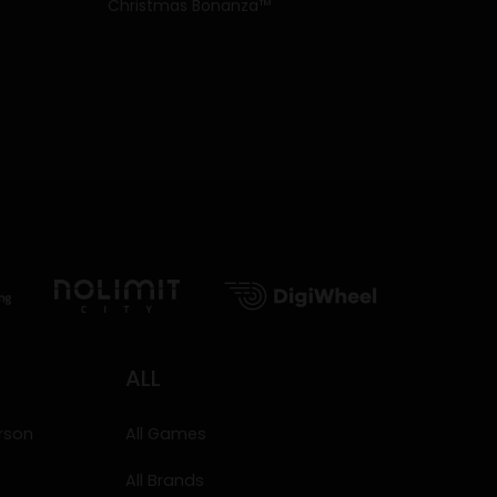
Christmas Bonanza™
ALL
erson
All Games
All Brands