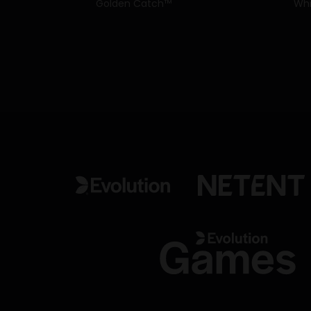
Golden Catch™
Whi