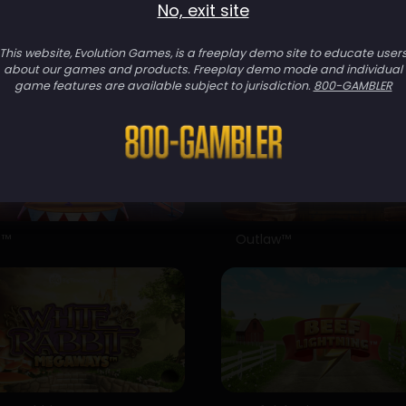
No, exit site
This website, Evolution Games, is a freeplay demo site to educate user
gmaker Fully Loaded
Star Clusters
about our games and products. Freeplay demo mode and individual
game features are available subject to jurisdiction.
800-GAMBLER
p™
Outlaw™