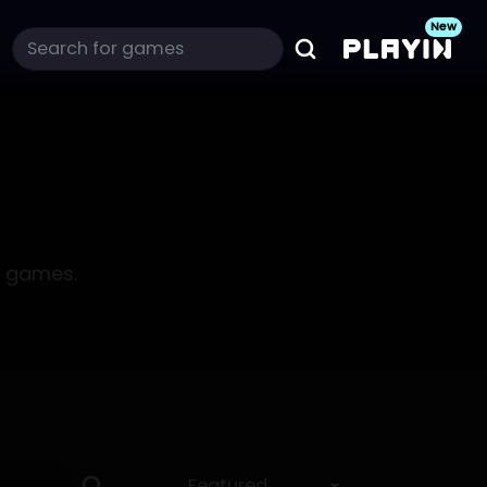
New
of games.
Featured
Sort by