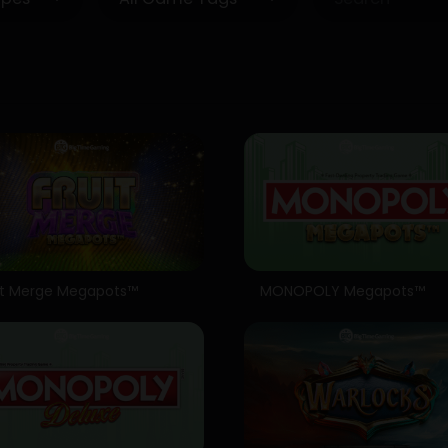
it Merge Megapots™
MONOPOLY Megapots™