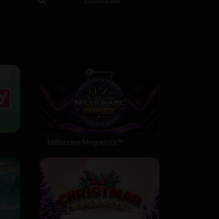
Millionaire Megapots™