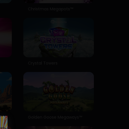
Christmas Megapots™
Crystal Towers
Golden Goose Megaways™