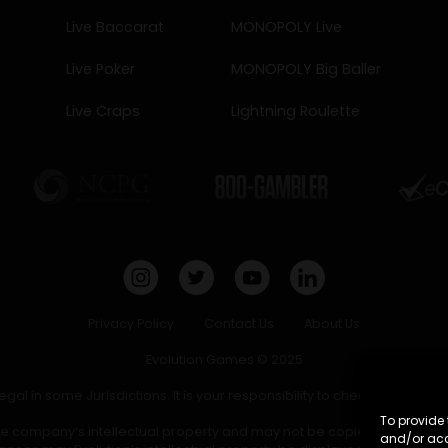
Live Baccarat
MONOPOLY Live
Live Poker
MONOPOLY Big Baller
Live Craps
Lightning Roulette
Privacy Policy
Contact Us
About Us
Evolution Games © 2025
egal in some Jurisdictions. It is your responsibility to check your local
To provide 
the company’s intellectual property and may not be copied, reproduced
and/or acc