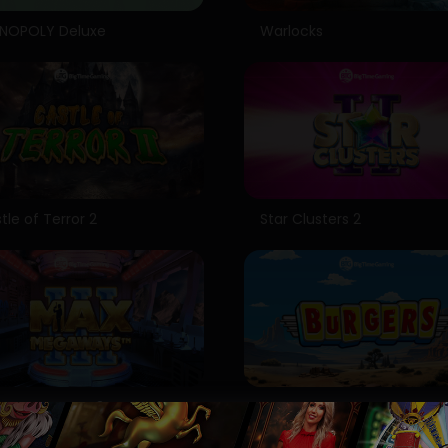
NOPOLY Deluxe
Warlocks
tle of Terror 2
Star Clusters 2
x Megaways™ 3
Burgers