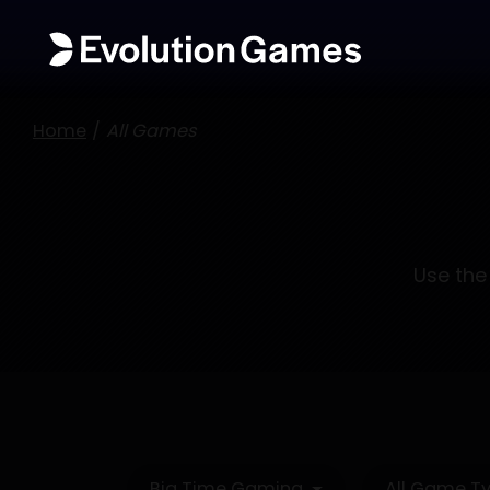
Home
All Games
Use the 
Big Time Gaming
All Game T