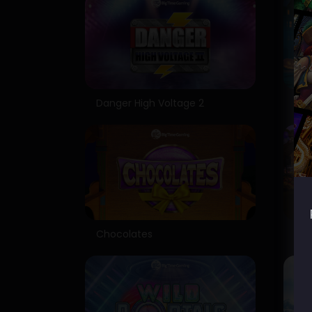
Danger High Voltage 2
Bo
Chocolates
Fir