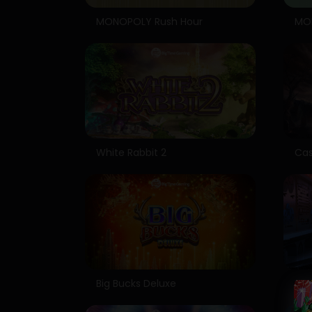
MONOPOLY Rush Hour
MO
White Rabbit 2
Cas
Big Bucks Deluxe
Ma