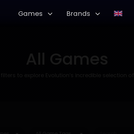
Games
Brands
All Games
filters to explore Evolution’s incredible selection 
ypes
All Game Tags