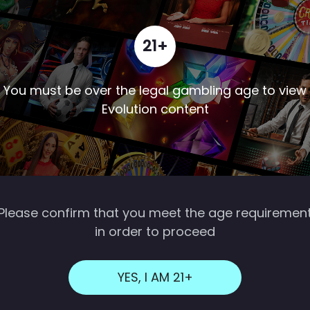
21+
You must be over the legal gambling age to view
o
Fizzy Pennyslot™
Evolution content
Please confirm that you meet the age requiremen
in order to proceed
eworks Megaways
Pirate Pays
YES, I AM 21+