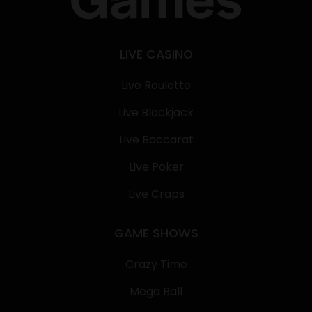
LIVE CASINO
Live Roulette
Live Blackjack
Live Baccarat
Live Poker
Live Craps
GAME SHOWS
Crazy Time
Mega Ball