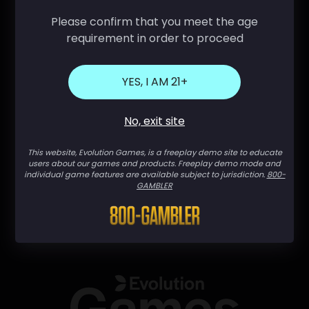
Please confirm that you meet the age
requirement in order to proceed
YES, I AM 21+
No, exit site
This website, Evolution Games, is a freeplay demo site to educate
users about our games and products. Freeplay demo mode and
individual game features are available subject to jurisdiction.
800-
GAMBLER