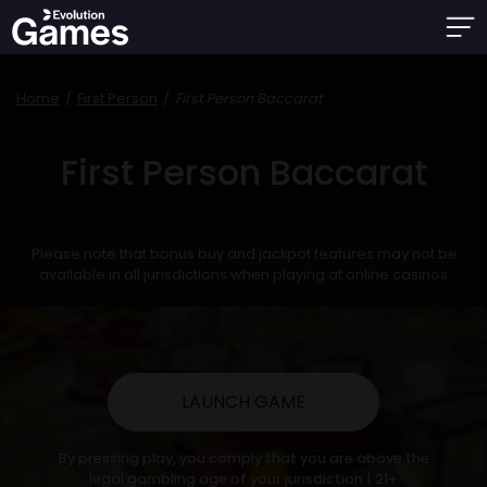
Home
First Person
First Person Baccarat
First Person Baccarat
Please note that bonus buy and jackpot features may not be
available in all jurisdictions when playing at online casinos.
LAUNCH GAME
By pressing play, you comply that you are above the
legal gambling age of your jurisdiction | 21+