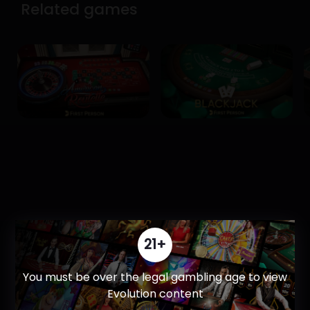
Related games
21+
Evolution proudly presents
You must be over the legal gambling age to view
Evolution content