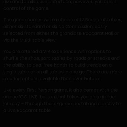
use and familiar user interface; however, you are in
control of the game.
The game comes with a choice of 12 Baccarat tables,
either six standard or six No Commission, easily
selected from either the grandiose Baccarat Hall or
via the Multi-table view.
You are offered a VIP experience with options to
shuffle the shoe, sort tables by roads or streaks and
the ability to deal free hands to build trends on a
single table or on all tables in one go. There are more
exciting options available than ever before!
Like every First Person game, it also comes with the
unique ‘GO LIVE’ button that takes you on a unique
journey – through the in-game portal and directly to
a Live Baccarat table.