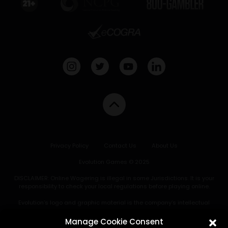
Privacy Policy
Contact Us
About Us
Evolution Games © 2025
DISCLAIMER: Online Wagering is illegal in some Jurisdictions. It is your
responsibility to check your local regulations before playing online.
Evolution’s logo and graphic material is the company’s intellectual
property and may not be copied, reproduced, distributed or displayed
without written consent of Evolution. Under no circumstances may
Manage Cookie Consent
Evolution’s intellectual property be displayed in connection with