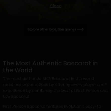
Close
Explore other Evolution games
The Most Authentic Baccarat in
the World
The most authentic RNG Baccarat in the world
redefines expectations by offering every player a VIP
experience by combining the best of First Person and
Live Baccarat.
First Person Baccarat features Evolution’s easy-to-