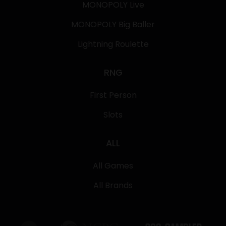
MONOPOLY Live
MONOPOLY Big Baller
Lightning Roulette
RNG
First Person
Slots
ALL
All Games
All Brands