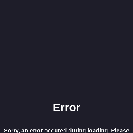
Error
Sorry, an error occured during loading. Please