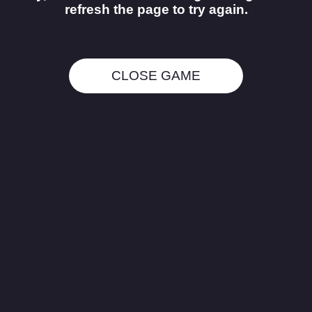
refresh the page to try again.
CLOSE GAME