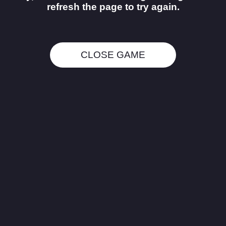
refresh the page to try again.
CLOSE GAME