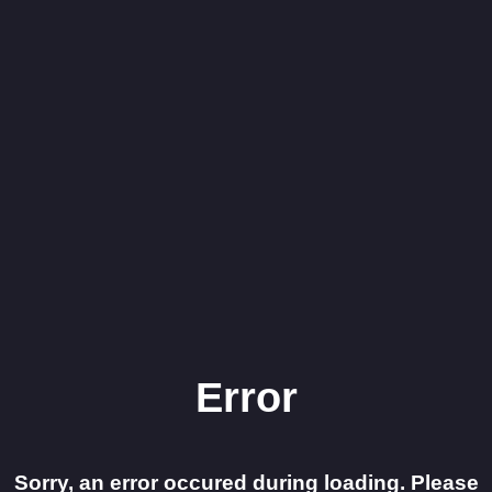
Error
Sorry, an error occured during loading. Please