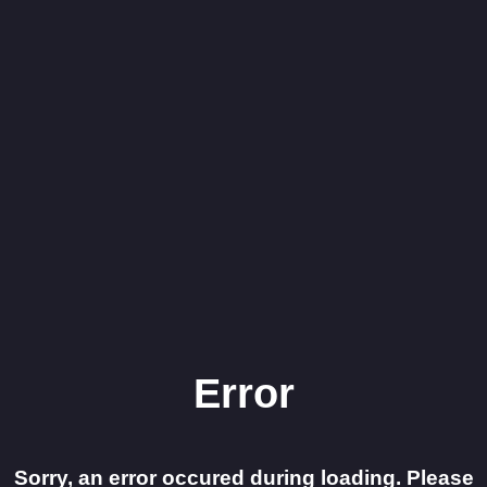
Error
Sorry, an error occured during loading. Please