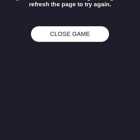
refresh the page to try again.
CLOSE GAME