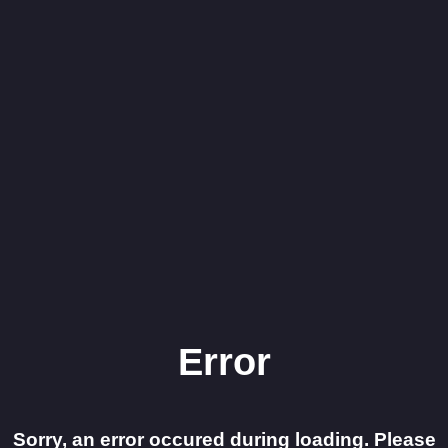
Error
Sorry, an error occured during loading. Please