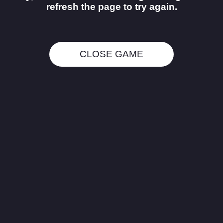
refresh the page to try again.
CLOSE GAME