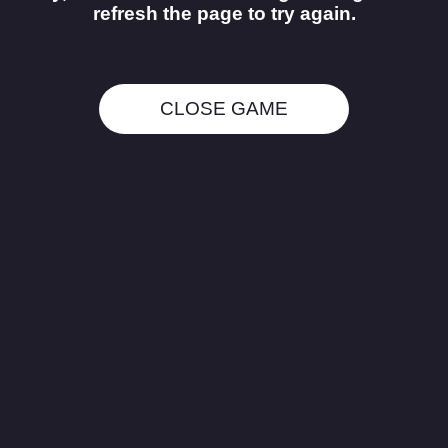
refresh the page to try again.
CLOSE GAME