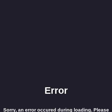
Error
Sorry, an error occured during loading. Please