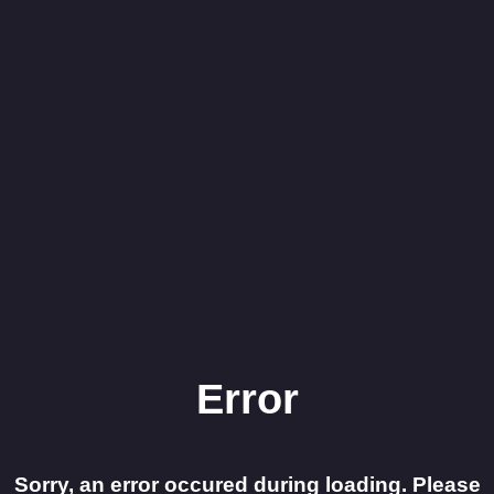
Error
Sorry, an error occured during loading. Please