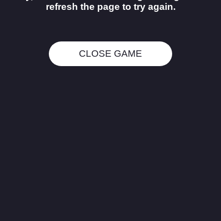
refresh the page to try again.
CLOSE GAME