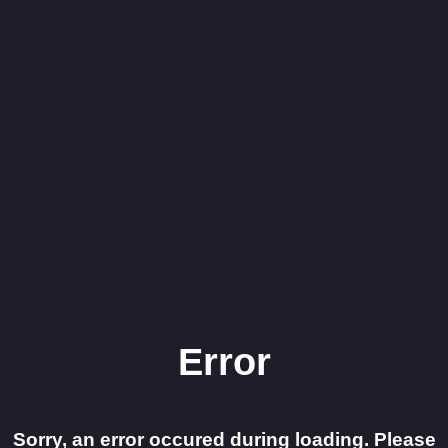
Error
Sorry, an error occured during loading. Please