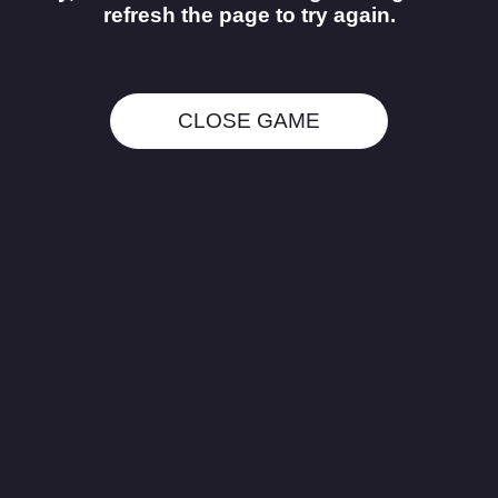
refresh the page to try again.
CLOSE GAME