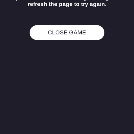
refresh the page to try again.
CLOSE GAME