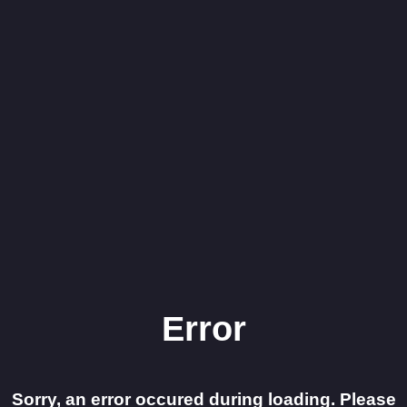
Error
Sorry, an error occured during loading. Please