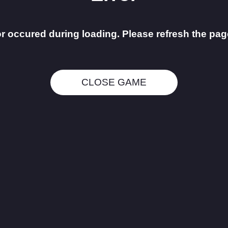
or occured during loading. Please refresh the page
CLOSE GAME