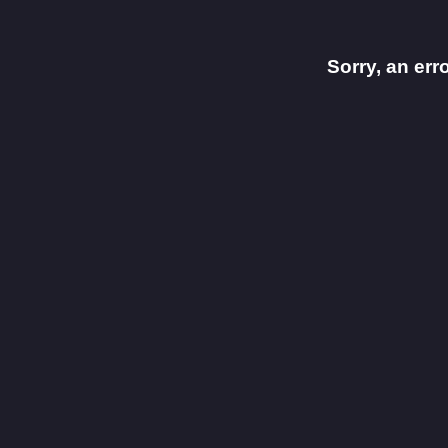
Sorry, an err