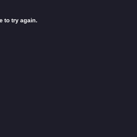
 to try again.