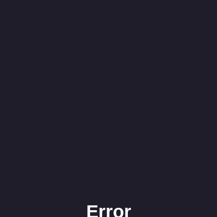
Error