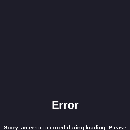
Error
Sorry, an error occured during loading. Please