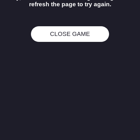
refresh the page to try again.
CLOSE GAME