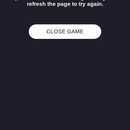
refresh the page to try again.
CLOSE GAME