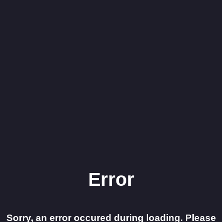
Error
Sorry, an error occured during loading. Please