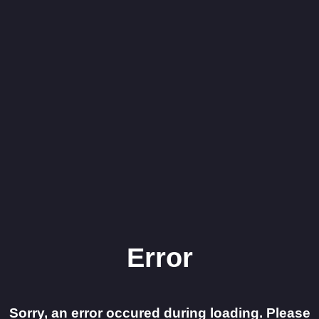
Error
Sorry, an error occured during loading. Please