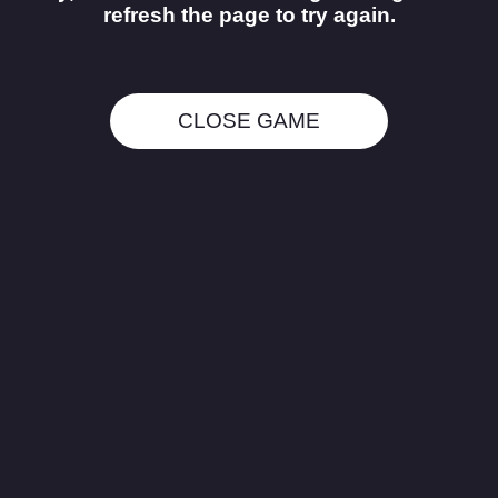
refresh the page to try again.
CLOSE GAME