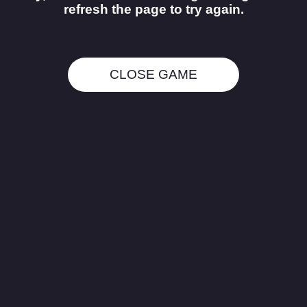
refresh the page to try again.
CLOSE GAME