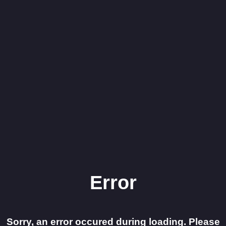
Error
Sorry, an error occured during loading. Please