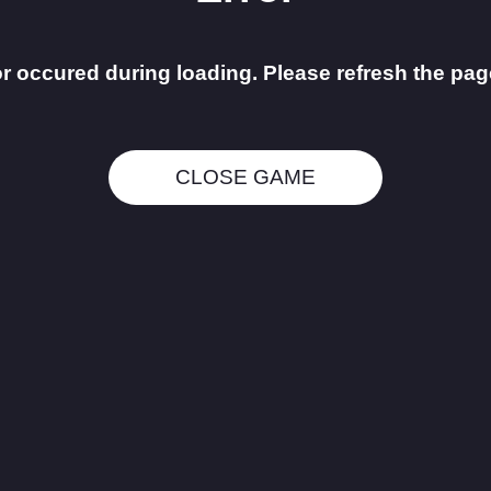
or occured during loading. Please refresh the page
CLOSE GAME