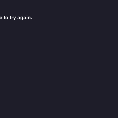
 to try again.