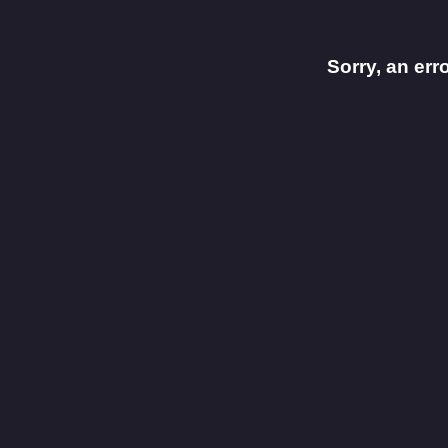
Sorry, an err