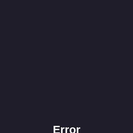
Error