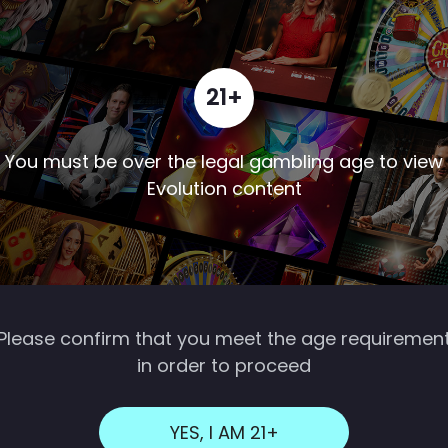
New
21+
You must be over the legal gambling age to view
d Digger Clusterbuster™
Diamond Blitz 3
Evolution content
New
Please confirm that you meet the age requiremen
amite Riches The Mother
Jackpot Train
in order to proceed
de
YES, I AM 21+