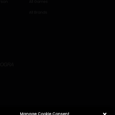
erson
All Games
All Brands
Manage Cookie Consent