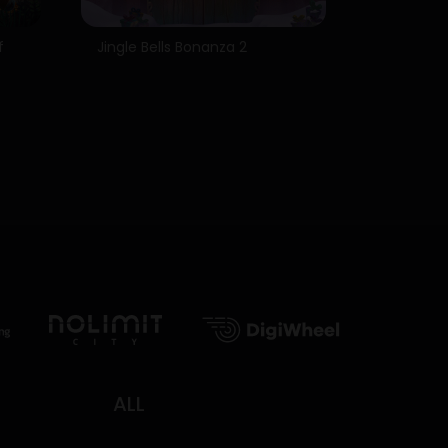
f
Jingle Bells Bonanza 2
ALL