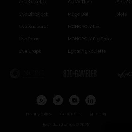
Live Roulette
Crazy Time
First P
Live Blackjack
Mega Ball
Slots
Live Baccarat
MONOPOLY Live
Live Poker
MONOPOLY Big Baller
Live Craps
Lightning Roulette
Privacy Policy
Contact Us
About Us
Evolution Games © 2025