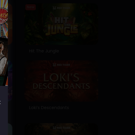
New
Hit The Jungle
t
Loki’s Descendants