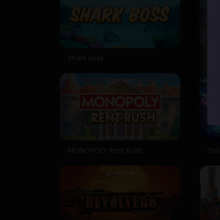
Shark Boss
Arc
MONOPOLY Rent Rush
Dra