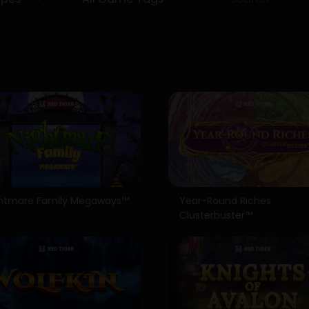
htmare Family Megaways™
Year-Round Riches
Clusterbuster™