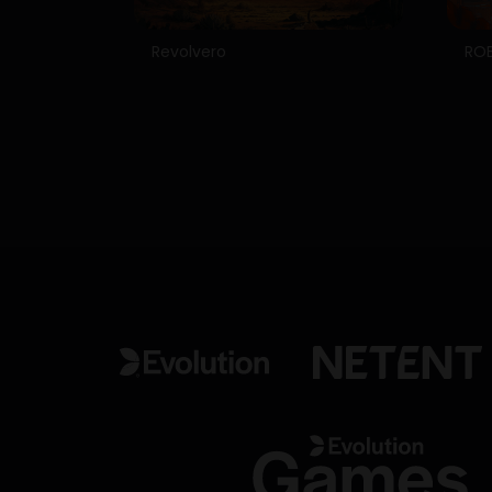
Revolvero
RO