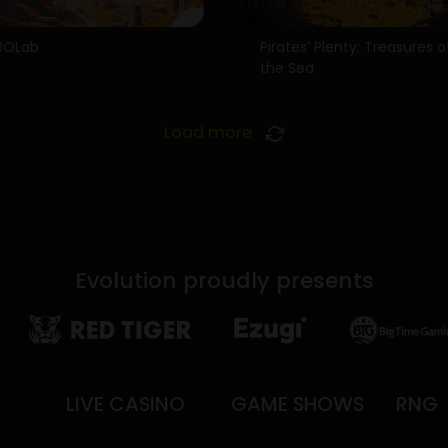
BOLab
Pirates’ Plenty: Treasures o
the Sea
Load more
Evolution proudly presents
LIVE CASINO
GAME SHOWS
RNG