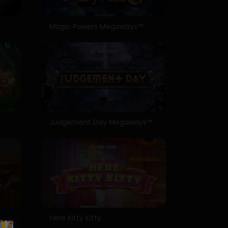
Magic Powers Megaways™
Judgement Day Megaways™
Here Kitty Kitty