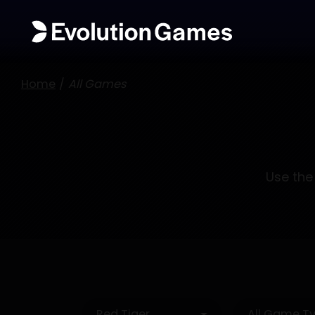
Home
All Games
Use the 
Red Tiger
All Game T