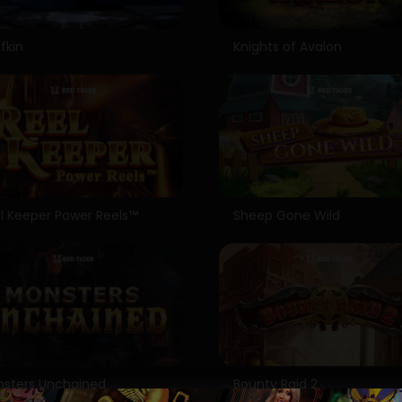
fkin
Knights of Avalon
l Keeper Power Reels™
Sheep Gone Wild
sters Unchained
Bounty Raid 2