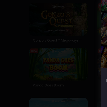
New
Gonzo’s Quest™ Megaways™
Gol
New
New
Panda Goes Boom
Dyn
Lo