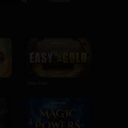
Easy Gold