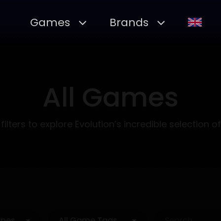
Games
Brands
All Games
filters to explore Evolution’s incredible selection 
ypes
All Game Tags