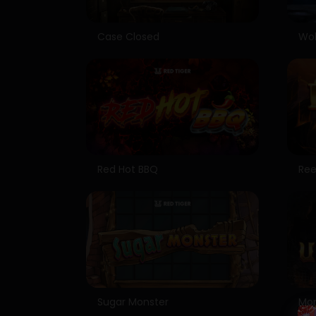
Case Closed
Wol
Red Hot BBQ
Ree
Sugar Monster
Mon