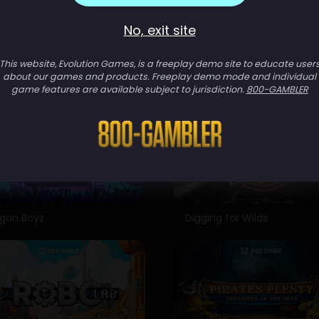
No, exit site
This website, Evolution Games, is a freeplay demo site to educate user
about our games and products. Freeplay demo mode and individual
hdragon King
MONOPOLY Money Magna
game features are available subject to jurisdiction.
800-GAMBLER
gon Boyz
Digging for Wilds