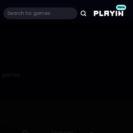
New
of games.
Featured
Sort by