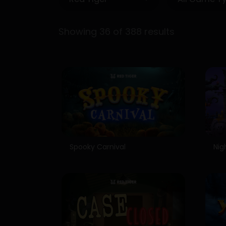
Showing 36 of 388 results
Spooky Carnival
Nig