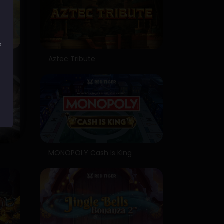
s
te
Aztec Tribute
MONOPOLY Cash Is King