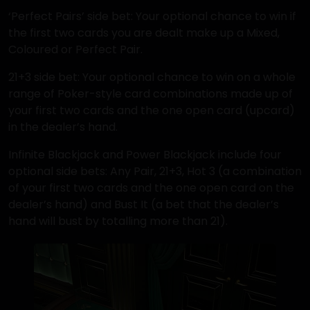
‘Perfect Pairs’ side bet: Your optional chance to win if
the first two cards you are dealt make up a Mixed,
Coloured or Perfect Pair.
21+3 side bet: Your optional chance to win on a whole
range of Poker-style card combinations made up of
your first two cards and the one open card (upcard)
in the dealer’s hand.
Infinite Blackjack and Power Blackjack include four
optional side bets: Any Pair, 21+3, Hot 3 (a combination
of your first two cards and the one open card on the
dealer’s hand) and Bust It (a bet that the dealer’s
hand will bust by totalling more than 21).