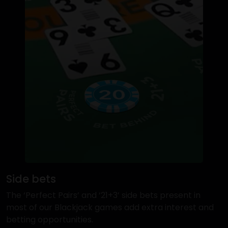
Side bets
The ‘Perfect Pairs’ and ‘21+3’ side bets present in
most of our Blackjack games add extra interest and
betting opportunities.