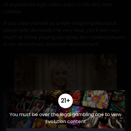
of experience high rollers enjoy in the very best
casinos.
If you class yourself as a high-wagering Blackjack
player who demands the very best, you’ll feel very
much at home playing alongside like-minded players
in our distinctively styled VIP environment.
21+
You must be over the legal gambling age to view
Evolution content