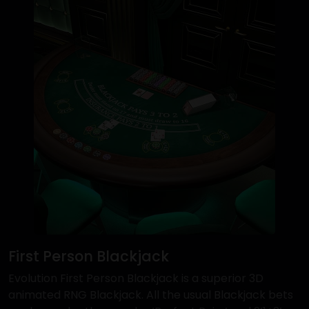
First Person Blackjack
Evolution First Person Blackjack is a superior 3D
animated RNG Blackjack. All the usual Blackjack bets