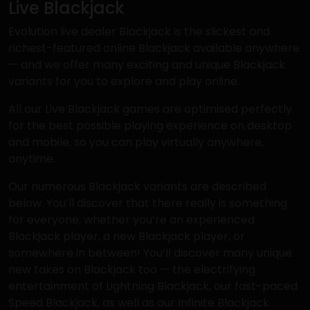
Live Blackjack
Evolution live dealer Blackjack is the slickest and
richest-featured online Blackjack available anywhere
— and we offer many exciting and unique Blackjack
variants for you to explore and play online.
All our Live Blackjack games are optimised perfectly
for the best possible playing experience on desktop
and mobile, so you can play virtually anywhere,
anytime.
Our numerous Blackjack variants are described
below. You’ll discover that there really is something
for everyone, whether you’re an experienced
Blackjack player, a new Blackjack player, or
somewhere in between! You’ll discover many unique
new takes on Blackjack too — the electrifying
entertainment of Lightning Blackjack, our fast-paced
Speed Blackjack, as well as our Infinite Blackjack