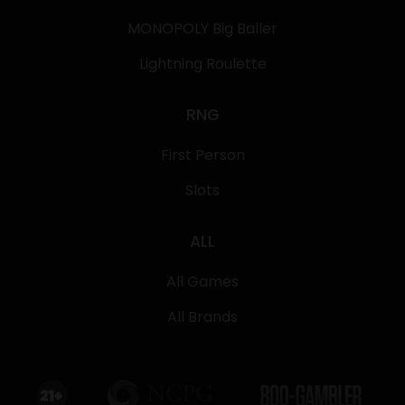
MONOPOLY Big Baller
Lightning Roulette
RNG
First Person
Slots
ALL
All Games
All Brands