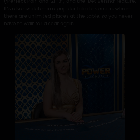
(‘Perfect Pair’ and ‘21+3’) and the ‘Bet Behind’ feature.
It’s also available in a popular Infinite version, where
there are unlimited places at the table, so you never
have to wait for a seat again.