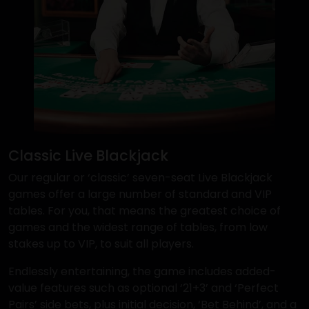
Classic Live Blackjack
Our regular or ‘classic’ seven-seat Live Blackjack
games offer a large number of standard and VIP
tables. For you, that means the greatest choice of
games and the widest range of tables, from low
stakes up to VIP, to suit all players.
Endlessly entertaining, the game includes added-
value features such as optional ‘21+3’ and ‘Perfect
Pairs’ side bets, plus initial decision, ‘Bet Behind’, and a