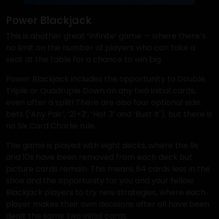
Power Blackjack
This is another great ‘Infinite’ game — where there’s
no limit on the number of players who can take a
seat at the table for a chance to win big.
Power Blackjack includes the opportunity to Double,
Triple or Quadruple Down on any two initial cards,
even after a split! There are also four optional side
bets (‘Any Pair’, ‘21+3’, ‘Hot 3’ and ‘Bust It'), but there is
no Six Card Charlie rule.
The game is played with eight decks, where the 9s
and 10s have been removed from each deck but
picture cards remain. This means 64 cards less in the
shoe and the opportunity for you and your fellow
Blackjack players to try new strategies, where each
player makes their own decisions after all have been
dealt the same two initial cards.