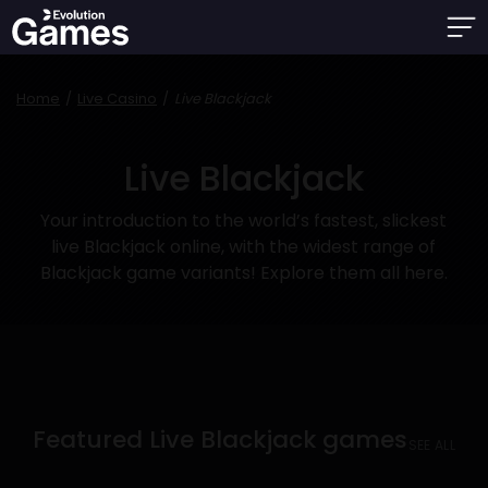
Home
Live Casino
Live Blackjack
Live Blackjack
Your introduction to the world’s fastest, slickest
live Blackjack online, with the widest range of
Blackjack game variants! Explore them all here.
Featured Live Blackjack games
SEE ALL