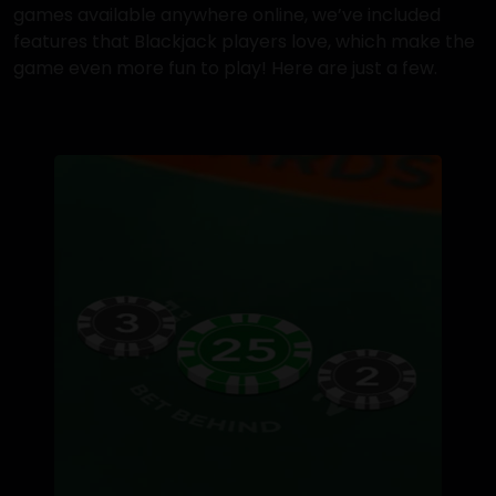
games available anywhere online, we’ve included
features that Blackjack players love, which make the
game even more fun to play! Here are just a few.