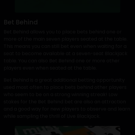
Bet Behind
Bet Behind allows you to place bets behind one or
more of the main seven players seated at the table.
This means you can still bet even when waiting for a
seat to become available at a seven-seat Blackjack
table. You can also Bet Behind one or more other
players even when seated at the table.
Bet Behind is a great additional betting opportunity
used most often to place bets behind other players
who seem to be on a strong winning streak! Low
stakes for the Bet Behind bet are also an attraction
and a good way for new players to observe and learn
while sampling the thrill of Live Blackjack.