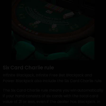
Six Card Charlie rule
Infinite Blackjack, Infinite Free Bet Blackjack and
Power Blackjack also include the Six Card Charlie rule.
The Six Card Charlie rule means you win automatically
if your hand consists of six cards with the total card
value of 21 or less, even if the dealer has Blackjack. In