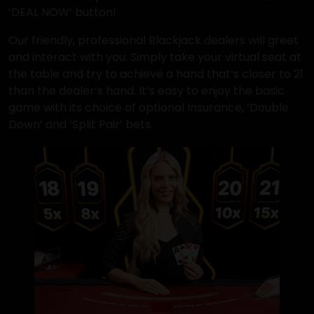
‘DEAL NOW’ button!
Our friendly, professional Blackjack dealers will greet
and interact with you. Simply take your virtual seat at
the table and try to achieve a hand that’s closer to 21
than the dealer’s hand. It’s easy to enjoy the basic
game with its choice of optional Insurance, ‘Double
Down’ and ‘Split Pair’ bets.