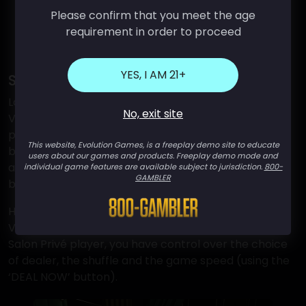
Please confirm that you meet the age
requirement in order to proceed
YES, I AM 21+
Salon Privé Blackjack
Looking for the ultimate in online Live Blackjack for
No, exit site
VIPs? Our Salon Privé is an elite, super-elegant,
private gaming environment. It offers high maximum
This website, Evolution Games, is a freeplay demo site to educate
bets and enhanced control for the most discerning
users about our games and products. Freeplay demo mode and
and high-wagering players (subject to minimum
individual game features are available subject to jurisdiction.
800-
GAMBLER
bankroll requirements).
Heightened levels of VIP customer service include a
VIP Room Manager present at all times. Also, as a
Salon Privé player, you have control over the choice
of dealer, the shuffle and the game speed (using the
‘DEAL NOW’ button).