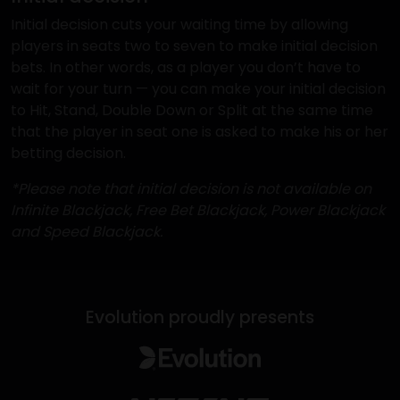
Initial decision cuts your waiting time by allowing
players in seats two to seven to make initial decision
bets. In other words, as a player you don’t have to
wait for your turn — you can make your initial decision
to Hit, Stand, Double Down or Split at the same time
that the player in seat one is asked to make his or her
betting decision.
*Please note that initial decision is not available on
Infinite Blackjack, Free Bet Blackjack, Power Blackjack
and Speed Blackjack.
Evolution proudly presents