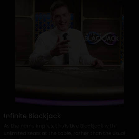
Infinite Blackjack
As the name implies, this is Live Blackjack with
unlimited seats at the table, rather than the usual