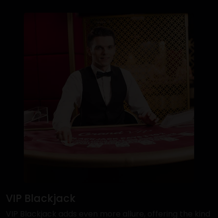
VIP Blackjack
VIP Blackjack adds even more allure, offering the kind