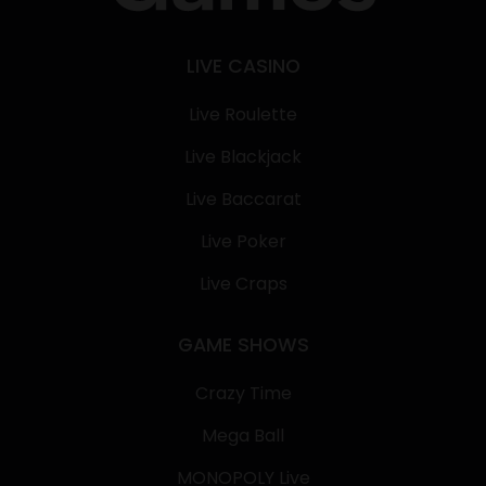
LIVE CASINO
Live Roulette
Live Blackjack
Live Baccarat
Live Poker
Live Craps
GAME SHOWS
Crazy Time
Mega Ball
MONOPOLY Live