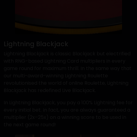
Lightning Blackjack
Lightning Blackjack is classic Blackjack but electrified
with RNG-based Lightning Card multipliers in every
game round for maximum thrill. In the same way that
our multi-award-winning Lightning Roulette
revolutionised the world of online Roulette, Lightning
Blackjack has redefined Live Blackjack.
In Lightning Blackjack, you pay a 100% Lightning fee for
every initial bet. In fact, you are always guaranteed a
multiplier (2x–25x) on a winning score to be used in
the next game round!