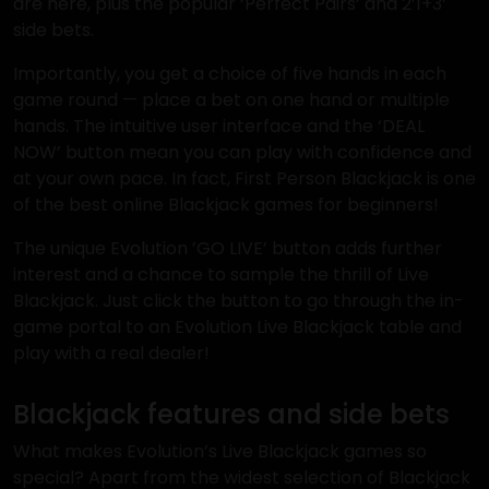
are here, plus the popular ‘Perfect Pairs’ and 2’1+3’
side bets.
Importantly, you get a choice of five hands in each
game round — place a bet on one hand or multiple
hands. The intuitive user interface and the ‘DEAL
NOW’ button mean you can play with confidence and
at your own pace. In fact, First Person Blackjack is one
of the best online Blackjack games for beginners!
The unique Evolution ’GO LIVE’ button adds further
interest and a chance to sample the thrill of Live
Blackjack. Just click the button to go through the in-
game portal to an Evolution Live Blackjack table and
play with a real dealer!
Blackjack features and side bets
What makes Evolution’s Live Blackjack games so
special? Apart from the widest selection of Blackjack