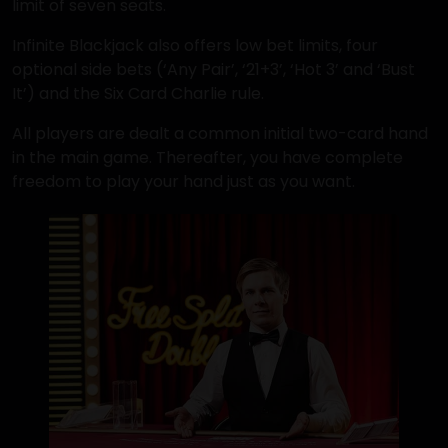
limit of seven seats.
Infinite Blackjack also offers low bet limits, four
optional side bets (‘Any Pair’, ‘21+3’, ‘Hot 3’ and ‘Bust
It’) and the Six Card Charlie rule.
All players are dealt a common initial two-card hand
in the main game. Thereafter, you have complete
freedom to play your hand just as you want.