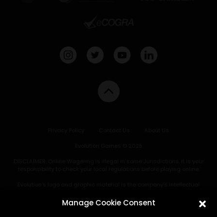
Privacy Policy
Contact Us
About Us
Evolution Games © 2025
DISCLAIMER: Online Wagering is illegal in some Jurisdictions. It is your
responsibility to check your local regulations before playing online.
Evolution’s logo and graphic material is the company’s intellectual
property and may not be copied, reproduced, distributed or displayed
without written consent of Evolution. Under no circumstances may
Manage Cookie Consent
Evolution’s intellectual property be displayed in connection with
inappropriate or harmful content, including without limitation on web sites