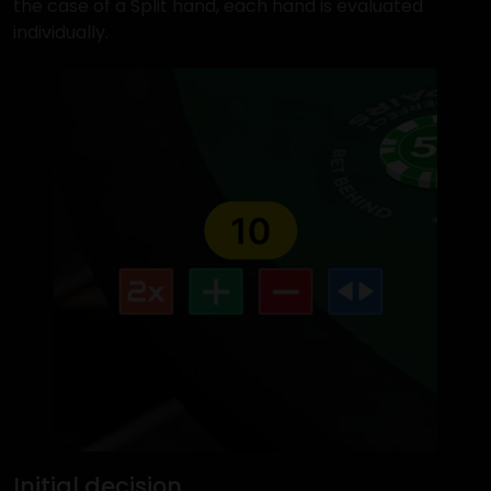
the case of a Split hand, each hand is evaluated
individually.
Initial decision