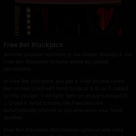
Free Bet Blackjack
Another popular variation of our classic Blackjack, our
Free Bet Blackjack includes some big added
attractions.
In Free Bet Blackjack, you get a ‘Free Double Down’
bet on two-card with hard totals of 9, 10, or 11. Added
to this, you get ‘Free Split’ bets on all pairs except 10,
J, Q and K. What’s more, the free bets are
automatically offered to you whenever your hand
qualifies.
Free Bet Blackjack also includes optional side bets