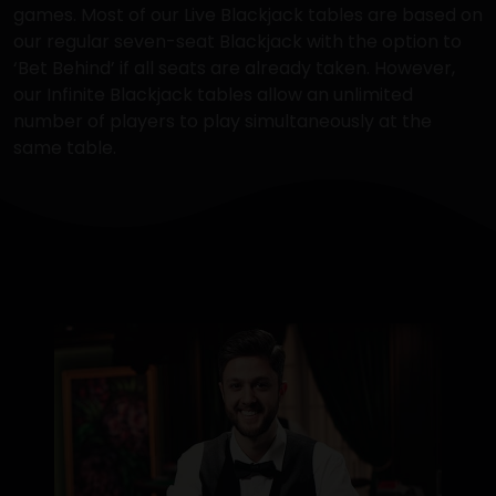
games. Most of our Live Blackjack tables are based on
our regular seven-seat Blackjack with the option to
‘Bet Behind’ if all seats are already taken. However,
our Infinite Blackjack tables allow an unlimited
number of players to play simultaneously at the
same table.