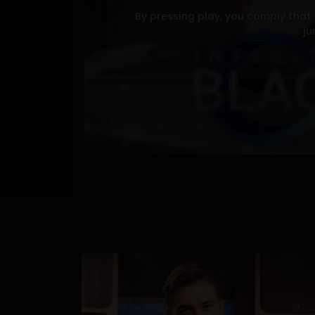
By pressing play, you comply that
ju