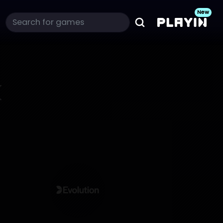
New
k