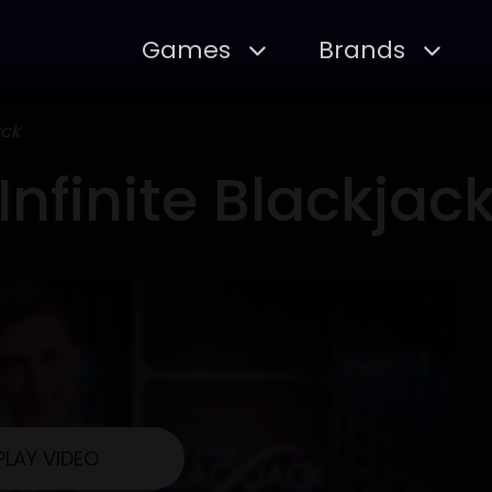
Games
Brands
ack
Infinite Blackjac
PLAY VIDEO