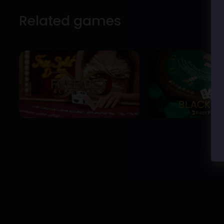
Related games