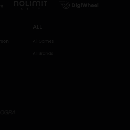
ALL
erson
All Games
All Brands