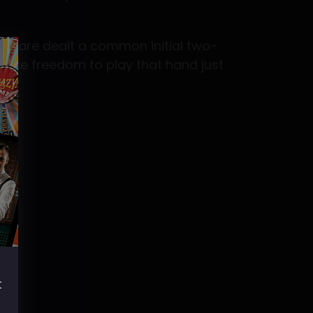
ers are dealt a common initial two-
lete freedom to play that hand just
t