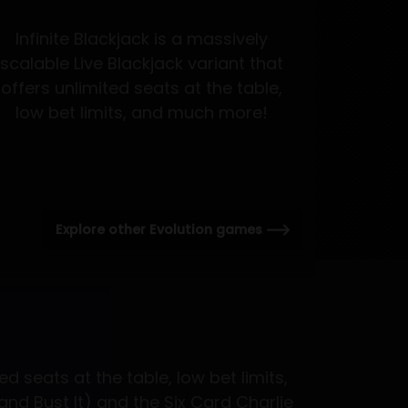
Infinite Blackjack is a massively
scalable Live Blackjack variant that
offers unlimited seats at the table,
low bet limits, and much more!
Explore other Evolution games
ed seats at the table, low bet limits,
 and Bust It) and the Six Card Charlie