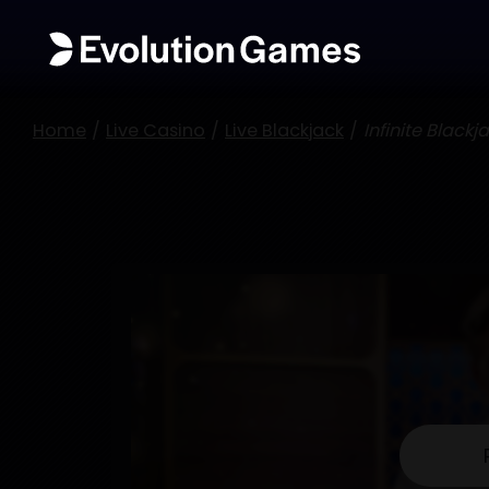
Home
Live Casino
Live Blackjack
Infinite Blackj