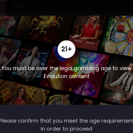
rule.
In the main game a limitless number of play
card hand. Thereafter, each player has comp
the way they want.
21+
You must be over the legal gambling age to view
Evolution content
Please confirm that you meet the age requiremen
in order to proceed