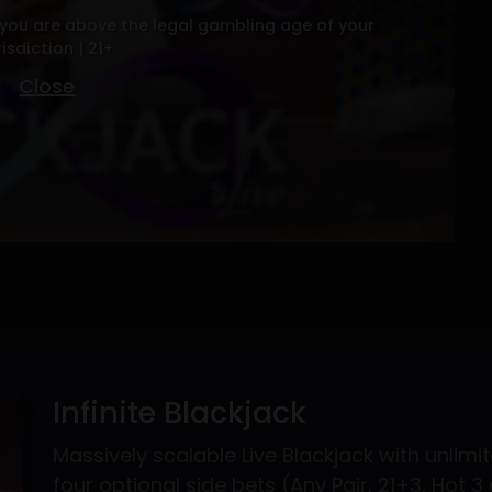
 you are above the legal gambling age of your
risdiction | 21+
Close
Infinite Blackjack
Massively scalable Live Blackjack with unlimit
four optional side bets (Any Pair, 21+3, Hot 3