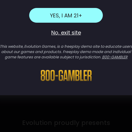
YES, I AM 21+
No, exit site
This website, Evolution Games, is a freeplay demo site to educate user
about our games and products. Freeplay demo mode and individual
game features are available subject to jurisdiction.
800-GAMBLER
Evolution proudly presents