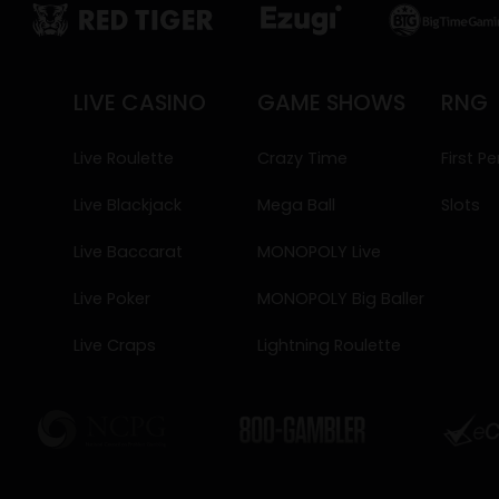
LIVE CASINO
GAME SHOWS
RNG
Live Roulette
Crazy Time
First P
Live Blackjack
Mega Ball
Slots
Live Baccarat
MONOPOLY Live
Live Poker
MONOPOLY Big Baller
Live Craps
Lightning Roulette