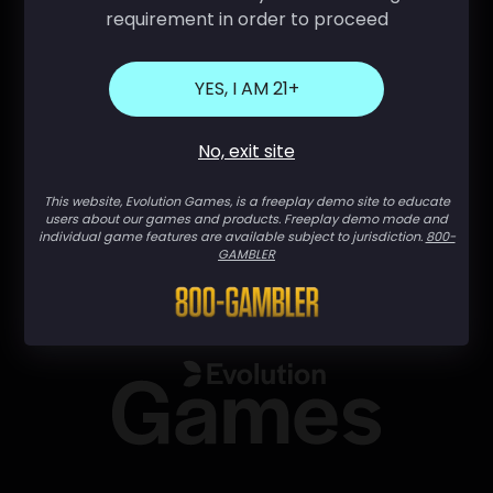
requirement in order to proceed
YES, I AM 21+
No, exit site
This website, Evolution Games, is a freeplay demo site to educate
users about our games and products. Freeplay demo mode and
individual game features are available subject to jurisdiction.
800-
GAMBLER