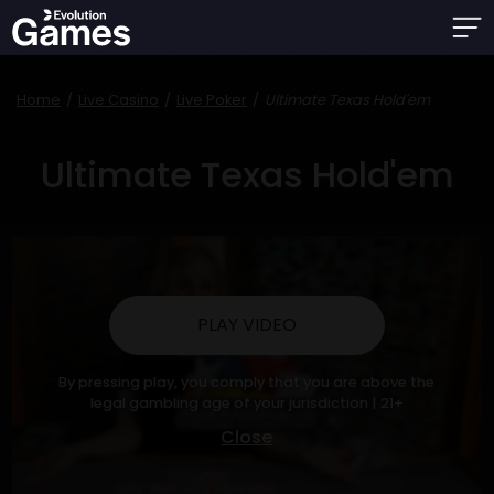
Home
Live Casino
Live Poker
Ultimate Texas Hold'em
Ultimate Texas Hold'em
PLAY VIDEO
By pressing play, you comply that you are above the
legal gambling age of your jurisdiction | 21+
Close