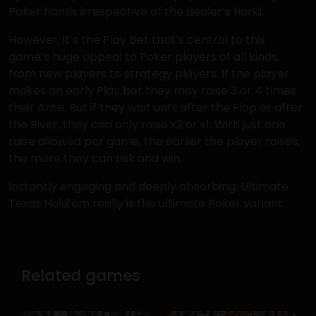
Poker hands irrespective of the dealer’s hand.
However, it’s the Play bet that’s central to this
game’s huge appeal to Poker players of all kinds,
from new players to strategy players. If the player
makes an early Play bet they may raise 3 or 4 times
their Ante. But if they wait until after the Flop or after
the River, they can only raise x2 or x1. With just one
raise allowed per game, the earlier the player raises,
the more they can risk and win.
Instantly engaging and deeply absorbing, Ultimate
Texas Hold’em really is the ultimate Poker variant.
Related games