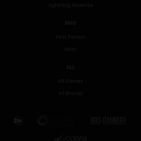
Lightning Roulette
RNG
First Person
Slots
ALL
All Games
All Brands