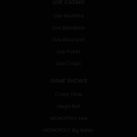
LIVE CASINO
Live Roulette
Live Blackjack
Live Baccarat
Live Poker
Live Craps
GAME SHOWS
Crazy Time
Mega Ball
MONOPOLY Live
MONOPOLY Big Baller