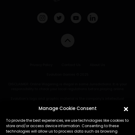
Privacy Policy
Contact Us
About Us
Evolution Games © 2025
DISCLAIMER: Online Wagering is illegal in some Jurisdictions. It is your
responsibility to check your local regulations before playing online.
Evolution’s logo and graphic material is the company’s intellectual
property and may not be copied, reproduced, distributed or displayed
Manage Cookie Consent
without written consent of Evolution. Under no circumstances may
Evolution’s intellectual property be displayed in connection with
inappropriate or harmful content, including without limitation on web sites
To provide the best experiences, we use technologies like cookies to
containing pornographic content or supporting illegal file sharing.
store and/or access device information. Consenting to these
technologies will allow us to process data such as browsing
Evolution Malta Holdings Limited is licensed and regulated in Great Britain