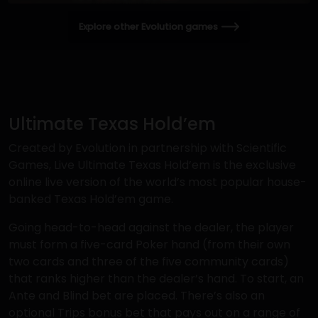
Explore other Evolution games
Ultimate Texas Hold’em
Created by Evolution in partnership with Scientific
Games, Live Ultimate Texas Hold’em is the exclusive
online live version of the world’s most popular house-
banked Texas Hold’em game.
Going head-to-head against the dealer, the player
must form a five-card Poker hand (from their own
two cards and three of the five community cards)
that ranks higher than the dealer’s hand. To start, an
Ante and Blind bet are placed. There’s also an
optional Trips bonus bet that pays out on a range of