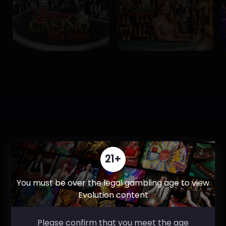
Evolution proudly presents
21+
You must be over the legal gambling age to view
Evolution content
Please confirm that you meet the age