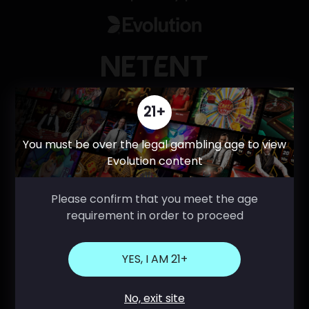
21+
You must be over the legal gambling age to view
Evolution content
Please confirm that you meet the age
requirement in order to proceed
YES, I AM 21+
No, exit site