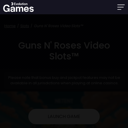
Home
Slots
Guns N' Roses Video Slots™
Guns N' Roses Video
Slots™
Please note that bonus buy and jackpot features may not be
available in all jurisdictions when playing at online casinos.
LAUNCH GAME