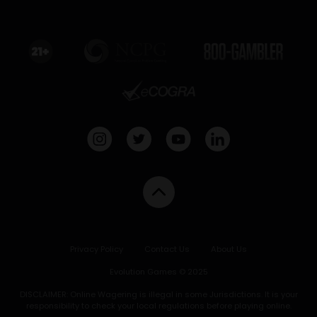
Privacy Policy
Contact Us
About Us
Evolution Games © 2025
DISCLAIMER: Online Wagering is illegal in some Jurisdictions. It is your
responsibility to check your local regulations before playing online.