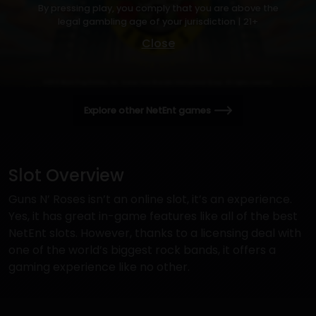
By pressing play, you comply that you are above the
legal gambling age of your jurisdiction | 21+
Close
Explore other NetEnt games
Slot Overview
Guns N’ Roses isn’t an online slot, it’s an experience.
Yes, it has great in-game features like all of the best
NetEnt slots
. However, thanks to a licensing deal with
one of the world’s biggest rock bands, it offers a
gaming experience like no other.