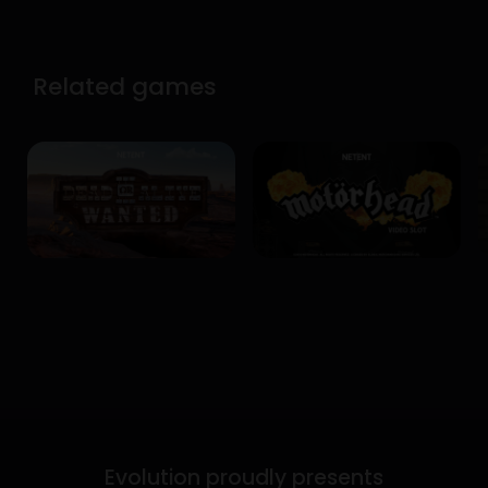
Related games
Evolution proudly presents