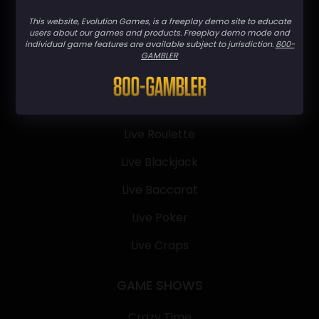
This website, Evolution Games, is a freeplay demo site to educate
users about our games and products. Freeplay demo mode and
individual game features are available subject to jurisdiction.
800-
GAMBLER
LIVE CASINO
Live Roulette
Live Blackjack
Live Baccarat
Live Poker
Live Craps
GAME SHOWS
Crazy Time