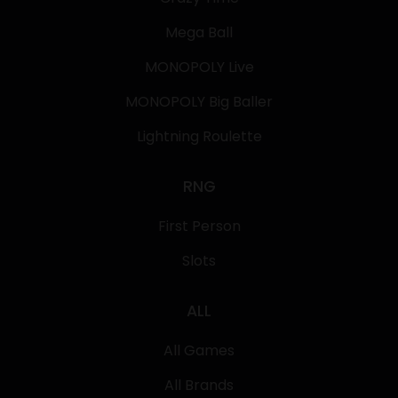
Mega Ball
MONOPOLY Live
MONOPOLY Big Baller
Lightning Roulette
RNG
First Person
Slots
ALL
All Games
All Brands