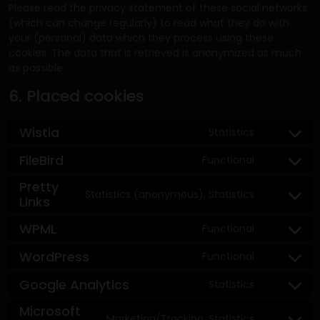
Please read the privacy statement of these social networks
(which can change regularly) to read what they do with
your (personal) data which they process using these
cookies. The data that is retrieved is anonymized as much
as possible.
6. Placed cookies
Wistia
Statistics
FileBird
Functional
Pretty
Statistics (anonymous), Statistics
Links
WPML
Functional
WordPress
Functional
Google Analytics
Statistics
Microsoft
Marketing/Tracking, Statistics