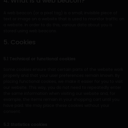
4. What is a web beacon?
A web beacon (or a pixel tag) is a small, invisible piece of
text or image on a website that is used to monitor traffic on
a website. In order to do this, various data about you is
stored using web beacons.
5. Cookies
5.1 Technical or functional cookies
Some cookies ensure that certain parts of the website work
properly and that your user preferences remain known. By
placing functional cookies, we make it easier for you to visit
our website. This way, you do not need to repeatedly enter
the same information when visiting our website and, for
example, the items remain in your shopping cart until you
have paid. We may place these cookies without your
consent.
5.2 Statistics cookies