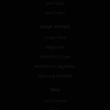
Live Poker
Live Craps
GAME SHOWS
Crazy Time
Mega Ball
MONOPOLY Live
MONOPOLY Big Baller
Lightning Roulette
RNG
First Person