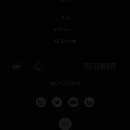
Slots
ALL
All Games
All Brands