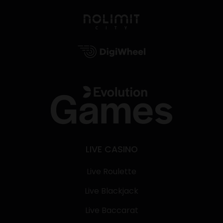
LIVE CASINO
Live Roulette
Live Blackjack
Live Baccarat