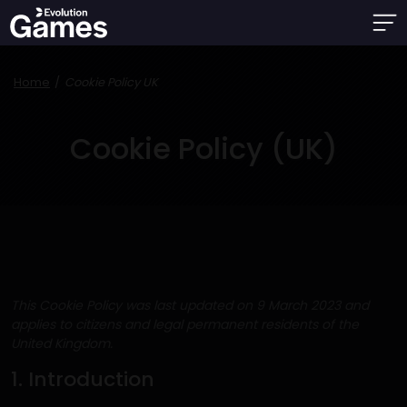
Home
Cookie Policy UK
Cookie Policy (UK)
This Cookie Policy was last updated on 9 March 2023 and
applies to citizens and legal permanent residents of the
United Kingdom.
1. Introduction