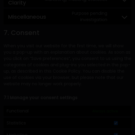
Clarity
Purpose pending
Miscellaneous
investigation
7. Consent
When you visit our website for the first time, we will show
you a pop-up with an explanation about cookies. As soon as
you click on “Save preferences”, you consent to us using the
categories of cookies and plug-ins you selected in the pop-
up, as described in this Cookie Policy. You can disable the
use of cookies via your browser, but please note that our
website may no longer work properly.
7.1 Manage your consent settings
Functional
Always active
Statistics