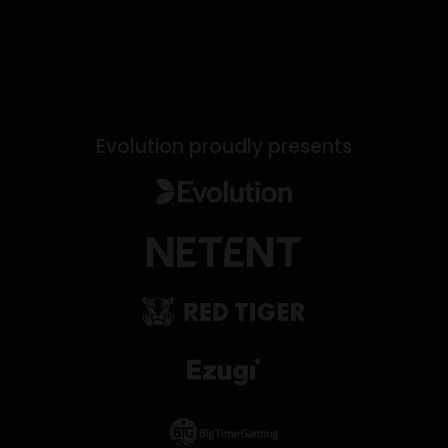
Evolution proudly presents