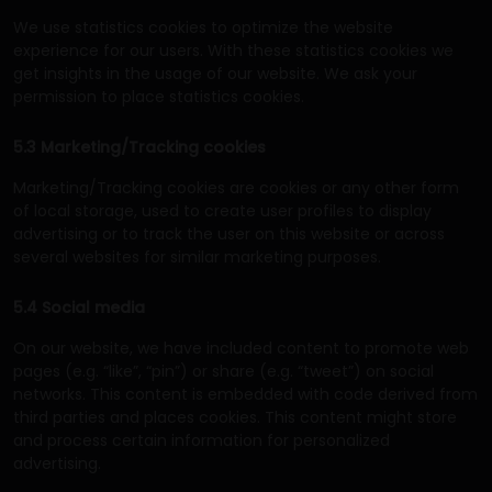
We use statistics cookies to optimize the website
experience for our users. With these statistics cookies we
get insights in the usage of our website. We ask your
permission to place statistics cookies.
5.3 Marketing/Tracking cookies
Marketing/Tracking cookies are cookies or any other form
of local storage, used to create user profiles to display
advertising or to track the user on this website or across
several websites for similar marketing purposes.
5.4 Social media
On our website, we have included content to promote web
pages (e.g. “like”, “pin”) or share (e.g. “tweet”) on social
networks. This content is embedded with code derived from
third parties and places cookies. This content might store
and process certain information for personalized
advertising.