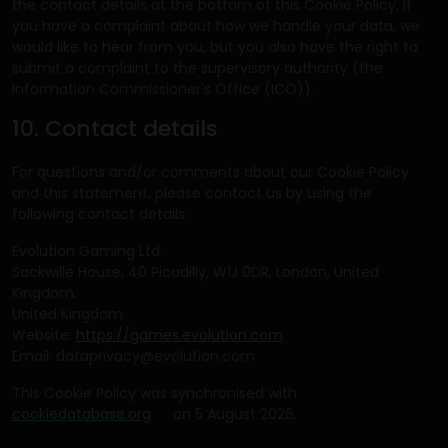
the contact details at the bottom of this Cookie Policy. If
you have a complaint about how we handle your data, we
would like to hear from you, but you also have the right to
submit a complaint to the supervisory authority (the
Information Commissioner's Office (ICO)).
10. Contact details
For questions and/or comments about our Cookie Policy
and this statement, please contact us by using the
following contact details:
Evolution Gaming Ltd.
Sackwille House, 40 Picadilly, W1J 0DR, London, United
Kingdom.
United Kingdom
Website:
https://games.evolution.com
Email:
dataprivacy@evolution.com
This Cookie Policy was synchronised with
cookiedatabase.org
on 5 August 2026.