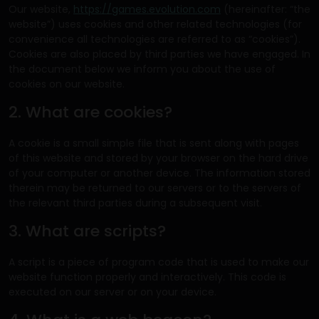
Our website,
https://games.evolution.com
(hereinafter: “the
website”) uses cookies and other related technologies (for
convenience all technologies are referred to as “cookies”).
Cookies are also placed by third parties we have engaged. In
the document below we inform you about the use of
cookies on our website.
2. What are cookies?
A cookie is a small simple file that is sent along with pages
of this website and stored by your browser on the hard drive
of your computer or another device. The information stored
therein may be returned to our servers or to the servers of
the relevant third parties during a subsequent visit.
3. What are scripts?
A script is a piece of program code that is used to make our
website function properly and interactively. This code is
executed on our server or on your device.