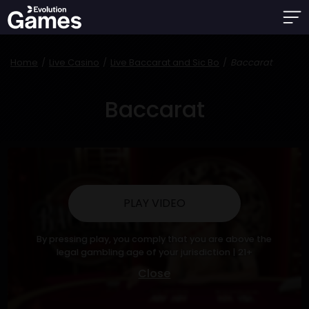
Home
Live Casino
Live Baccarat and Sic Bo
Baccarat
Baccarat
PLAY VIDEO
By pressing play, you comply that you are above the
legal gambling age of your jurisdiction | 21+
Close