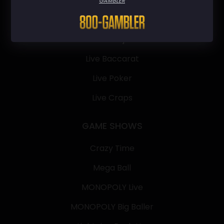
GAMBLER
Live Roulette
Live Blackjack
Live Baccarat
Live Poker
Live Craps
GAME SHOWS
Crazy Time
Mega Ball
MONOPOLY Live
MONOPOLY Big Baller