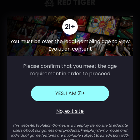
21+
You must be over the legal gambling age to view
Evolution content
Please confirm that you meet the age
requirement in order to proceed
YES, I AM 21+
No, exit site
This website, Evolution Games, is a freeplay demo site to educate
users about our games and products. Freeplay demo mode and
individual game features are available subject to jurisdiction.
800-
LIVE CASINO