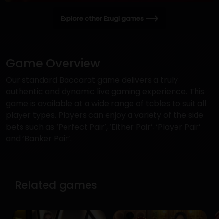
Explore other Ezugi games
Game Overview
Our standard Baccarat game delivers a truly
authentic and dynamic live gaming experience. This
game is available at a wide range of tables to suit all
player types. Players can enjoy a variety of the side
bets such as ‘Perfect Pair’, ‘Either Pair’, ‘Player Pair’
and ‘Banker Pair’.
Related games