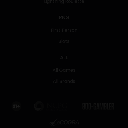
Lightning Roulette
RNG
First Person
Slots
ALL
All Games
All Brands