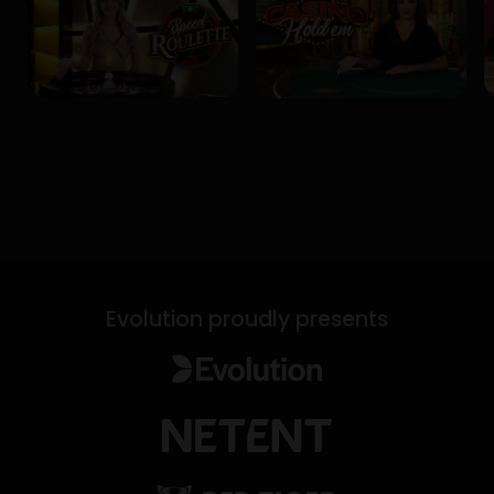
Evolution proudly presents