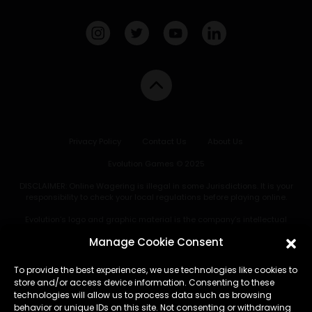
Privacy Policy
Contact Us
About Us
Evolution Games © 2025
DISCLAIMER: Online Wagering is illegal in some Jurisdictions. It is your
responsibility to check your local regulations before playing online.
Evolution’s logo and graphic material is the company’s intellectual
property and may not be copied, reproduced, distributed or displayed
Manage Cookie Consent
without written consent of Evolution. Under no circumstances may
Evolution’s intellectual property be displayed in connection with
inappropriate or harmful content, including without limitation on web sites
To provide the best experiences, we use technologies like cookies to
containing pornographic content or supporting illegal file sharing.
store and/or access device information. Consenting to these
technologies will allow us to process data such as browsing
Evolution Malta Holdings Limited is licensed and regulated in Great Britain
behavior or unique IDs on this site. Not consenting or withdrawing
by the Gambling Commission (GB). Evolution is licensed and regulated by