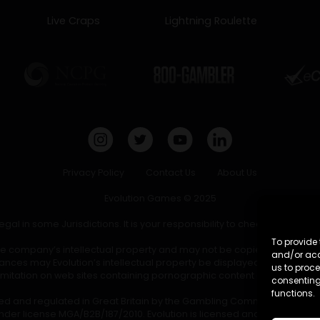
Live Craps
Lightning Roulette
Privacy Policy
Contact Us
About Us
Evolution Games © 2025
egal in some Jurisdictions. It is your responsibility to check your local
To provide 
the company’s intellectual property and may not be copied, reproduced
and/or acc
ances may Evolution’s intellectual property be displayed in connectio
us to proce
limitation on web sites containing pornographic content or supporting il
consenting
functions.
nsed and regulated in Great Britain by the Gambling Commission (GB). E
der license MGA/B2B/187/2010. Evolution is licensed and regulated in 