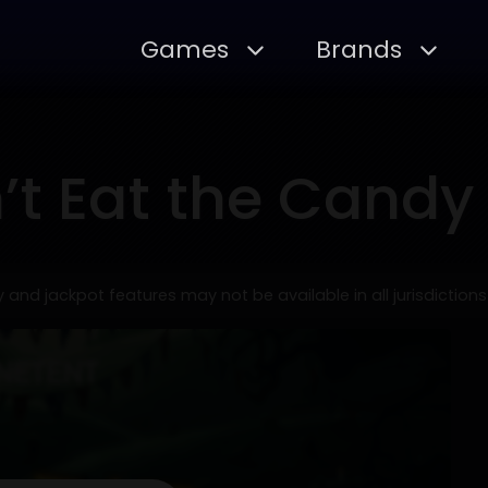
Games
Brands
’t Eat the Candy 
and jackpot features may not be available in all jurisdictions