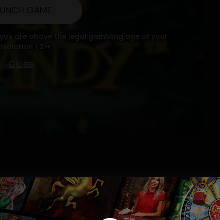
AUNCH GAME
 you are above the legal gambling age of your
risdiction | 21+
Close
NetEnt’s Don’t Eat the Candy, where your sweet