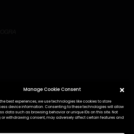
Manage Cookie Consent
 regulations before playing online.
the best experiences, we use technologies like cookies to store
, distributed or displayed without written
ess device information. Consenting to these technologies will allow
n with inappropriate or harmful content,
ss data such as browsing behavior or unique IDs on this site. Not
legal file sharing.
 or withdrawing consent, may adversely affect certain features and
volution is licensed and regulated by the
a number of jurisdictions.