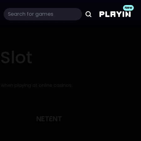
New
Slot
 when playing at online casinos.