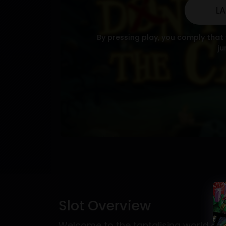
L
By pressing play, you comply that
ju
Slot Overview
Welcome to the tantalising world of 