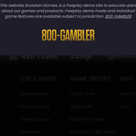
This website, Evolution Games, is a freeplay demo site to educate user
about our games and products. Freeplay demo mode and individual
game features are available subject to jurisdiction.
800-GAMBLER
Evolution proudly presents
LIVE CASINO
GAME SHOWS
RNG
Live Roulette
Crazy Time
First P
Live Blackjack
Mega Ball
Slots
Live Baccarat
MONOPOLY Live
Live Poker
MONOPOLY Big Baller