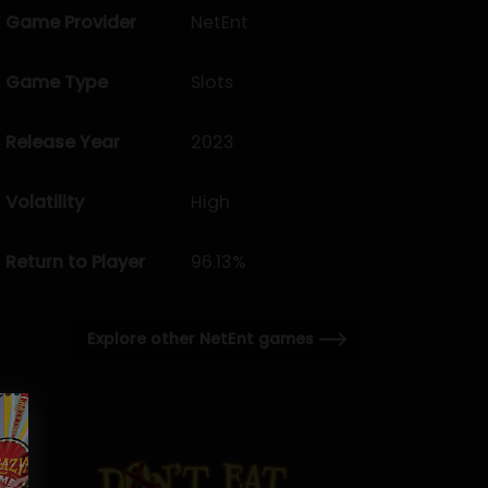
Game Provider
NetEnt
Game Type
Slots
Release Year
2023
Volatility
High
Return to Player
96.13%
Explore other NetEnt games