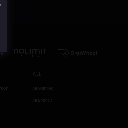
s
ALL
erson
All Games
All Brands