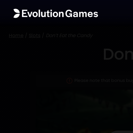
Home
Slots
Don’t Eat the Candy
Don
Please note that bonus buy 