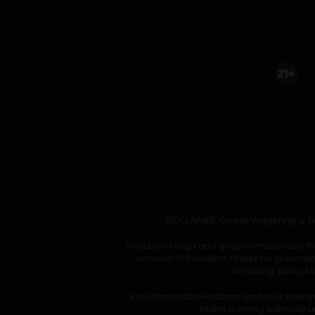
DISCLAIMER: Online Wagering is ill
Evolution’s logo and graphic material is 
consent of Evolution. Under no circumst
including without 
Evolution Malta Holdings Limited is lice
Malta Gaming Authority un