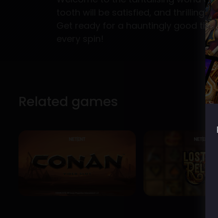
tooth will be satisfied, and thrilling 
Get ready for a hauntingly good time
every spin!
Related games