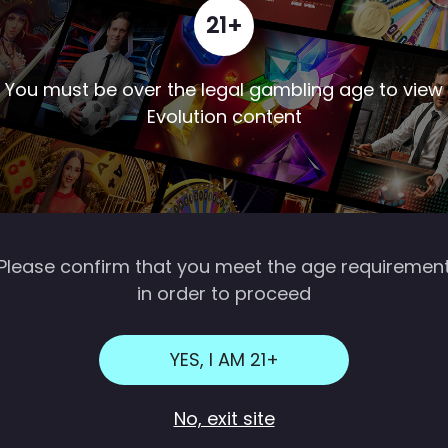
21+
features will have you on the edge of your seat!
 and be prepared for spine-tingling surprises at
You must be over the legal gambling age to view
Evolution content
Please confirm that you meet the age requiremen
in order to proceed
YES, I AM 21+
No, exit site