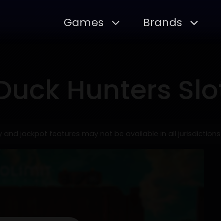
Games
Brands
Duck Hunters Slo
and jackpot features may not be available in all jurisdictions