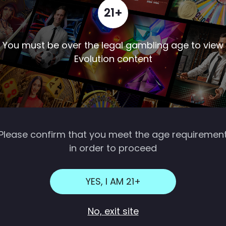
21+
r gun Bubba, we’re goin’ huntin’! Anything that
Practice targets, tiny ducks, fat ducks, BIGGER
in’ season.
You must be over the legal gambling age to view
Evolution content
Please confirm that you meet the age requiremen
in order to proceed
YES, I AM 21+
No, exit site