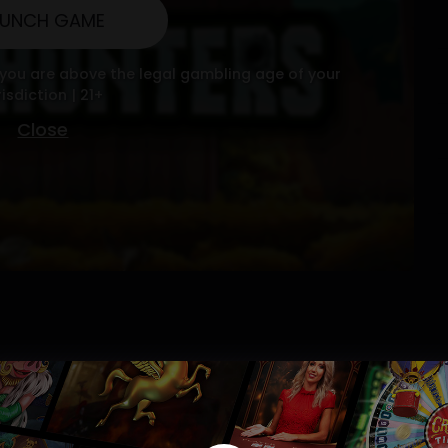
AUNCH GAME
 you are above the legal gambling age of your
risdiction | 21+
Close
round, it’s time to decrease the surplus