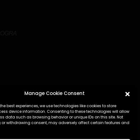
Manage Cookie Consent
 regulations before playing online.
the best experiences, we use technologies like cookies to store
, distributed or displayed without written
ess device information. Consenting to these technologies will allow
n with inappropriate or harmful content,
ss data such as browsing behavior or unique IDs on this site. Not
legal file sharing.
 or withdrawing consent, may adversely affect certain features and
volution is licensed and regulated by the
a number of jurisdictions.