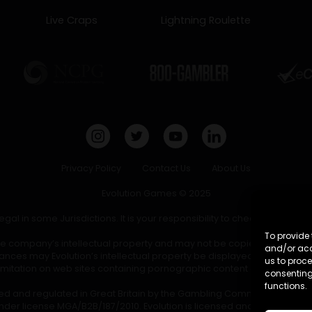
Live Craps
Lightning Roulette
Privacy Policy
Contact Us
About Us
Evolution Games © 2025
egal in some Jurisdictions. It is your responsibility to check your local
To provide 
the company’s intellectual property and may not be copied, reproduced
and/or acc
ances may Evolution’s intellectual property be displayed in connectio
us to proce
limitation on web sites containing pornographic content or supporting il
consenting
functions.
nsed and regulated in Great Britain by the Gambling Commission (GB). E
der license MGA/B2B/187/2010. Evolution is licensed and regulated in 