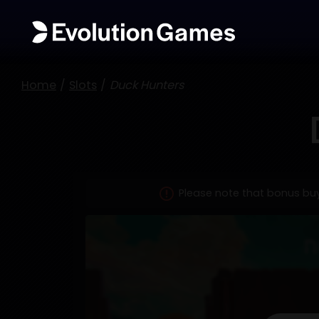
Home
Slots
Duck Hunters
Please note that bonus buy 