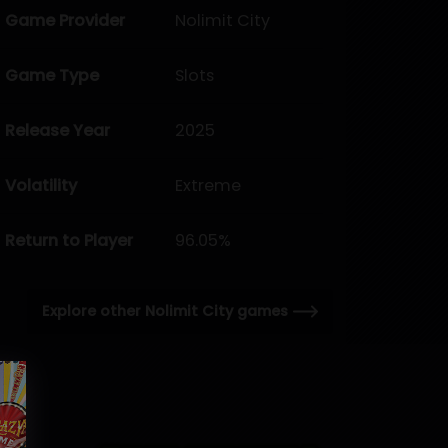
Game Provider
Nolimit City
Game Type
Slots
Release Year
2025
Volatility
Extreme
Return to Player
96.05%
Explore other Nolimit City games