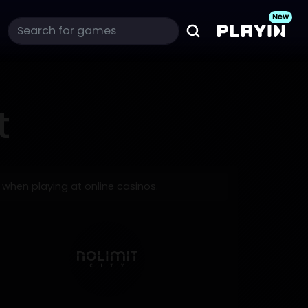
New
t
 when playing at online casinos.