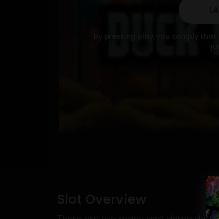
L
By pressing play, you comply that
ju
Slot Overview
There are too many god damn ducks a