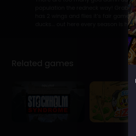
population the redneck way! Grab you
has 2 wings and flies it’s fair game. 
ducks…. out here every season is hunt
Related games