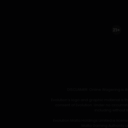
DISCLAIMER: Online Wagering is ill
Evolution’s logo and graphic material is 
consent of Evolution. Under no circumst
including without 
Evolution Malta Holdings Limited is lice
Malta Gaming Authority un