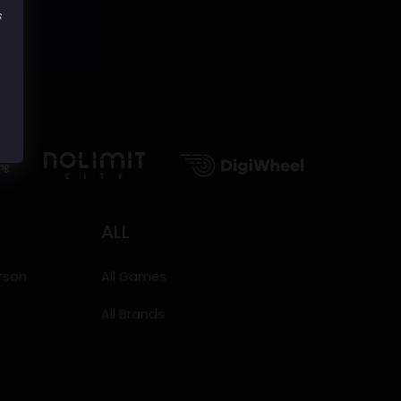
s
ALL
erson
All Games
All Brands