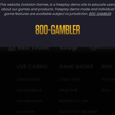
This website, Evolution Games, is a freeplay demo site to educate user
about our games and products. Freeplay demo mode and individual
game features are available subject to jurisdiction.
800-GAMBLER
Evolution proudly presents
LIVE CASINO
GAME SHOWS
RNG
Live Roulette
Crazy Time
First P
Live Blackjack
Mega Ball
Slots
Live Baccarat
MONOPOLY Live
Live Poker
MONOPOLY Big Baller