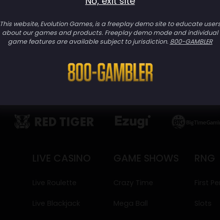
No, exit site
This website, Evolution Games, is a freeplay demo site to educate user
about our games and products. Freeplay demo mode and individual
game features are available subject to jurisdiction.
800-GAMBLER
Evolution proudly presents
LIVE CASINO
GAME SHOWS
RNG
Live Roulette
Crazy Time
First P
Live Blackjack
Mega Ball
Slots