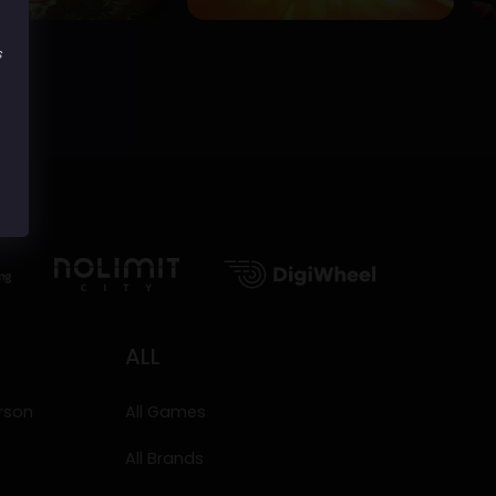
s
ALL
erson
All Games
All Brands