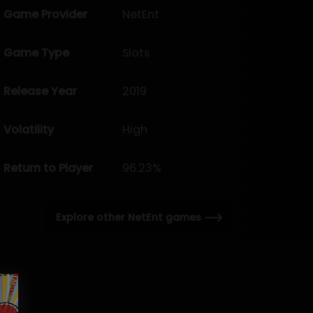
Game Provider
NetEnt
Game Type
Slots
Release Year
2019
Volatility
High
Return to Player
96.23%
Explore other NetEnt games