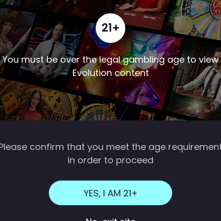
ased graphics combined with the catchy
21+
er an unforgettable gaming experience. So, dive
underwater world and the hidden treasures with
You must be over the legal gambling age to view
Evolution content
Please confirm that you meet the age requiremen
in order to proceed
YES, I AM 21+