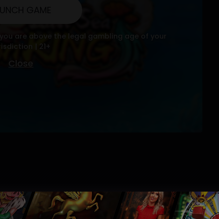
AUNCH GAME
 you are above the legal gambling age of your
risdiction | 21+
Close