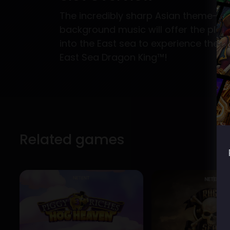
The incredibly sharp Asian theme-b
background music will offer the play
into the East sea to experience the 
East Sea Dragon King™!
Related games