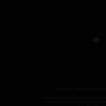
DISCLAIMER: Online Wagering is ill
Evolution’s logo and graphic material is 
consent of Evolution. Under no circumst