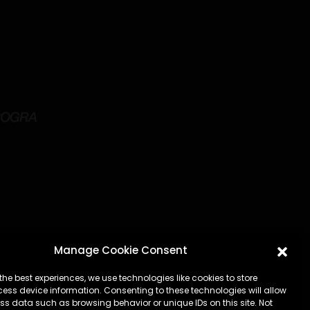
Manage Cookie Consent
 regulations before playing online.
the best experiences, we use technologies like cookies to store
, distributed or displayed without written
ess device information. Consenting to these technologies will allow
n with inappropriate or harmful content,
ss data such as browsing behavior or unique IDs on this site. Not