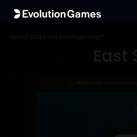
Home
Slots
East Sea Dragon King™
East 
Please note that bonus buy 