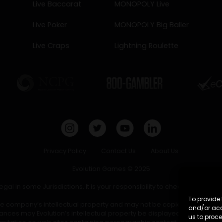
Live Baccarat
MONOPOLY Live
Live Poker
MONOPOLY Big Baller
Live Craps
Lightning Roulette
Privacy Policy
Contact Us
About Us
Evolution Games © 2025
egal in some Jurisdictions. It is your responsibility to check your local
To provide 
the company’s intellectual property and may not be copied, reproduced
and/or acc
ances may Evolution’s intellectual property be displayed in connectio
us to proce