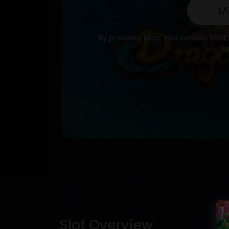
L
By pressing play, you comply that
ju
Slot Overview