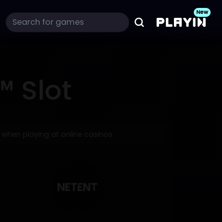
New
™ Slot
 when playing at online casinos.