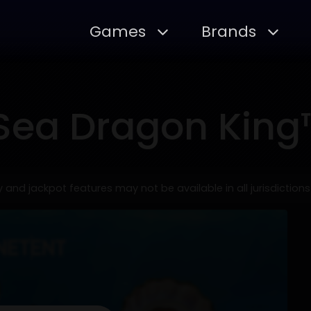
Games
Brands
Sea Dragon King
and jackpot features may not be available in all jurisdictions