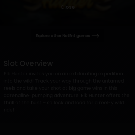
Close
Explore other NetEnt games
Slot Overview
Elk Hunter invites you on an exhilarating expedition
into the wild! Track your way through the untamed
reels and take your shot at big game wins in this
adrenaline-pumping adventure. Elk Hunter offers the
thrill of the hunt – so lock and load for a reel-y wild
ride!