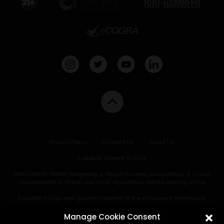
Privacy Policy
Contact Us
About Us
Evolution Games © 2025
DISCLAIMER: Online Wagering is illegal in some Jurisdictions. It is your
responsibility to check your local regulations before playing online.
Evolution’s logo and graphic material is the company’s intellectual
property and may not be copied, reproduced, distributed or displayed
without written consent of Evolution. Under no circumstances may
Manage Cookie Consent
Evolution’s intellectual property be displayed in connection with