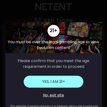
21+
You must be over the legal gambling age to view
Evolution content
Please confirm that you meet the age
requirement in order to proceed
YES, I AM 21+
No, exit site
This website, Evolution Games, is a freeplay demo site to educate