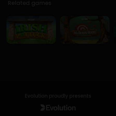
Related games
Evolution proudly presents