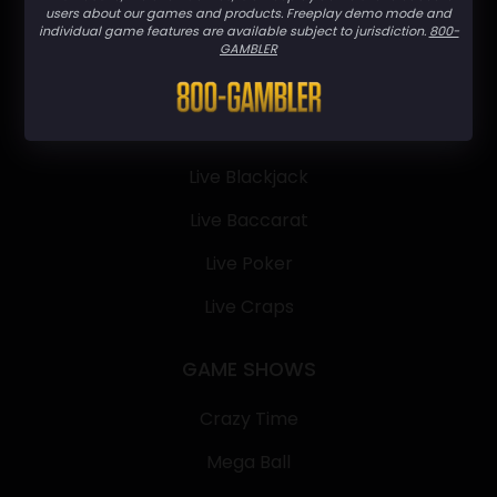
users about our games and products. Freeplay demo mode and
individual game features are available subject to jurisdiction.
800-
GAMBLER
LIVE CASINO
Live Roulette
Live Blackjack
Live Baccarat
Live Poker
Live Craps
GAME SHOWS
Crazy Time
Mega Ball