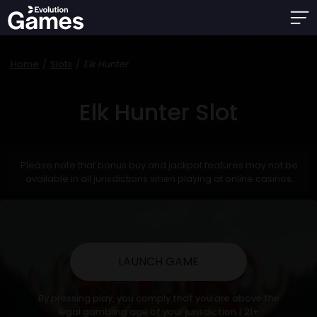
Home
Slots
Elk Hunter
Elk Hunter Slot
Please note that bonus buy and jackpot features may not be
available in all jurisdictions when playing at online casinos.
LAUNCH GAME
By pressing play, you comply that you are above the
legal gambling age of your jurisdiction | 21+