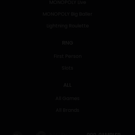
MONOPOLY Live
MONOPOLY Big Baller
Lightning Roulette
RNG
First Person
Slots
ALL
All Games
All Brands