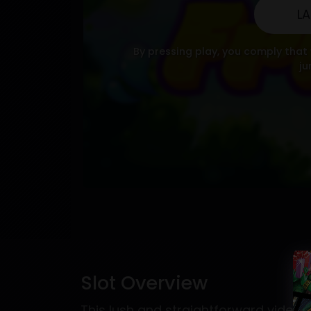
L
By pressing play, you comply that
ju
Slot Overview
This lush and straightforward video s