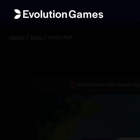
Home
Slots
Fruits Slot
Please note that bonus buy 