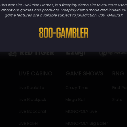
This website, Evolution Games, is a freeplay demo site to educate user
about our games and products. Freeplay demo mode and individual
game features are available subject to jurisdiction.
800-GAMBLER
Evolution proudly presents
LIVE CASINO
GAME SHOWS
RNG
Live Roulette
Crazy Time
First P
Live Blackjack
Mega Ball
Slots
Live Baccarat
MONOPOLY Live
Live Poker
MONOPOLY Big Baller