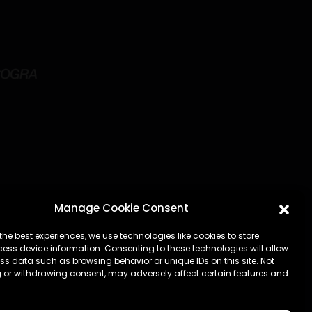
Manage Cookie Consent
 regulations before playing online.
the best experiences, we use technologies like cookies to store
, distributed or displayed without written
ess device information. Consenting to these technologies will allow
n with inappropriate or harmful content,
ss data such as browsing behavior or unique IDs on this site. Not
legal file sharing.
 or withdrawing consent, may adversely affect certain features and
volution is licensed and regulated by the
a number of jurisdictions.