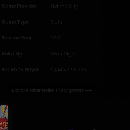
Game Provider
Nolimit City
Game Type
Slots
Release Year
2017
Volatility
Mid / High
Return to Player
94.14% / 96.23%
Explore other Nolimit City games