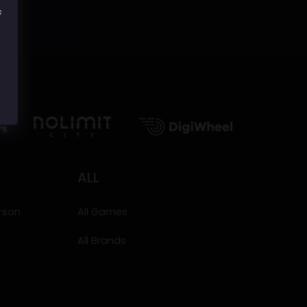
s
ALL
erson
All Games
All Brands