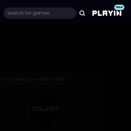
New
 when playing at online casinos.