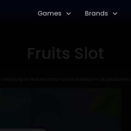
Games
Brands
Fruits Slot
and jackpot features may not be available in all jurisdictions