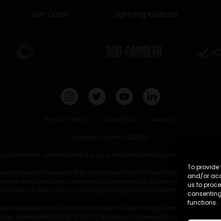
Live Craps
Lightning Roulette
Privacy Policy
Contact Us
About Us
Evolution Games © 2025
egal in some Jurisdictions. It is your responsibility to check your local
To provide 
the company’s intellectual property and may not be copied, reproduced
and/or acc
ances may Evolution’s intellectual property be displayed in connectio
us to proce
limitation on web sites containing pornographic content or supporting il
consenting
functions.
nsed and regulated in Great Britain by the Gambling Commission (GB). E
der license MGA/B2B/187/2010. Evolution is licensed and regulated in 