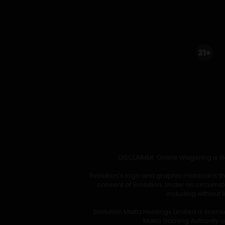
DISCLAIMER: Online Wagering is ill
Evolution’s logo and graphic material is 
consent of Evolution. Under no circumst
including without 
Evolution Malta Holdings Limited is lice
Malta Gaming Authority un