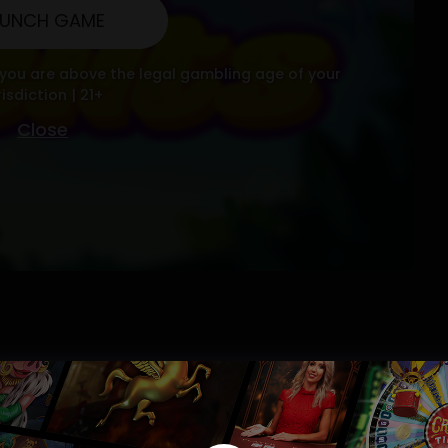
AUNCH GAME
 you are above the legal gambling age of your
risdiction | 21+
Close
lot with a non-ordinary reel setup invites you to