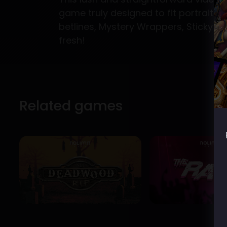
game truly designed to fit portrait m
betlines, Mystery Wrappers, Sticky F
fresh!
Related games