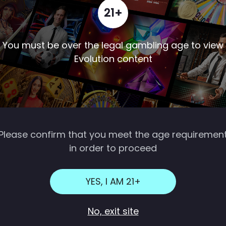
21+
ode on mobile. Clean and simple features like 116
ruit Spins and Lightning Rounds keeps this game
You must be over the legal gambling age to view
Evolution content
Please confirm that you meet the age requiremen
in order to proceed
YES, I AM 21+
No, exit site