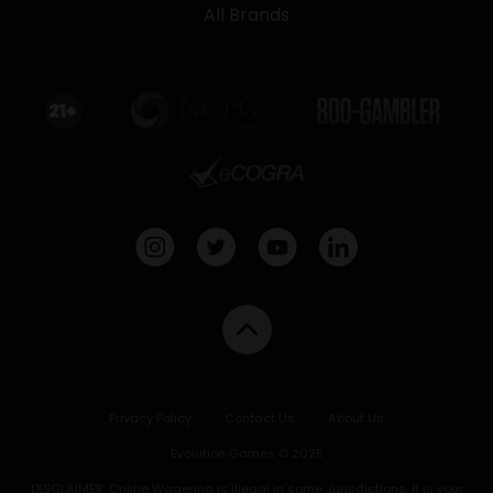
All Brands
Privacy Policy
Contact Us
About Us
Evolution Games © 2025
DISCLAIMER: Online Wagering is illegal in some Jurisdictions. It is your