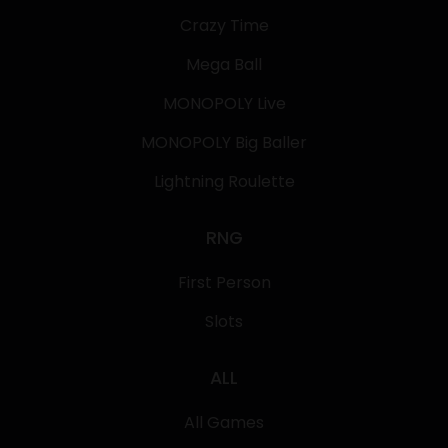
Crazy Time
Mega Ball
MONOPOLY Live
MONOPOLY Big Baller
Lightning Roulette
RNG
First Person
Slots
ALL
All Games