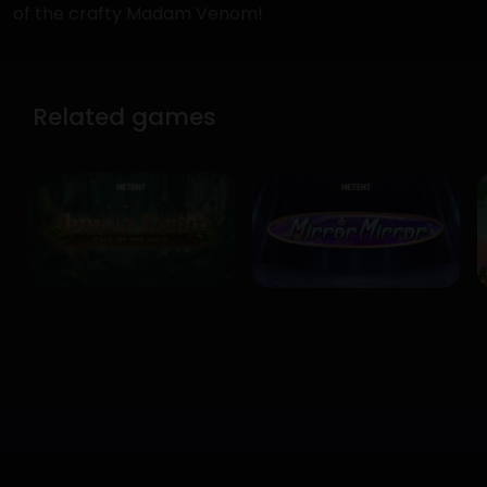
of the crafty Madam Venom!
Related games