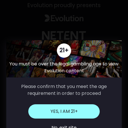
Evolution proudly presents
21+
You must be over the legal gambling age to view
Evolution content
Please confirm that you meet the age
requirement in order to proceed
YES, I AM 21+
No, exit site