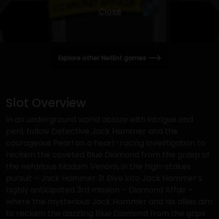
Close
Explore other NetEnt games
Slot Overview
In an underground world ablaze with intrigue and
peril, follow Detective Jack Hammer and the
courageous Pearl on a heart-racing investigation to
reclaim the coveted Blue Diamond from the grasp of
the nefarious Madam Venom, in the high-stakes
pursuit – Jack Hammer 3! Dive into Jack Hammer’s
highly anticipated 3rd mission – Diamond Affair –
where the mysterious Jack Hammer and his allies aim
to reclaim the dazzling Blue Diamond from the grips