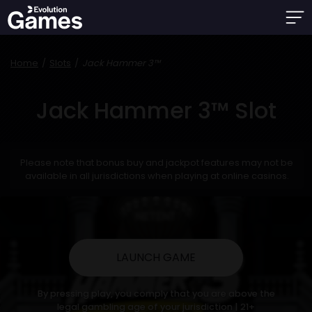
Home
Slots
Jack Hammer 3™
Jack Hammer 3™ Slot
Please note that bonus buy and jackpot features may not be
available in all jurisdictions when playing at online casinos.
LAUNCH GAME
By pressing play, you comply that you are above the
legal gambling age of your jurisdiction | 21+