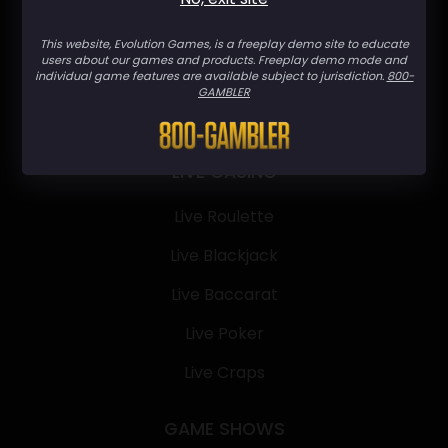
This website, Evolution Games, is a freeplay demo site to educate
users about our games and products. Freeplay demo mode and
individual game features are available subject to jurisdiction.
800-
GAMBLER
LIVE CASINO
Live Roulette
Live Blackjack
Live Baccarat
Live Poker
Live Craps
GAME SHOWS