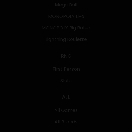
Mega Ball
MONOPOLY Live
MONOPOLY Big Baller
Lightning Roulette
RNG
First Person
Slots
ALL
All Games
All Brands