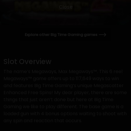
Close
Explore other Big Time Gaming games
Slot Overview
The name’s Megaways, Max Megaways™. This 6 reel
Megaways™ game offers up to 117,649 ways to win
and features Big Time Gaming’s unique Megascatter
Enhanced Free Spins! My dear player, there are some
things that just aren’t done but here at Big Time
Gaming we like to play different. The base game is a
loaded gun with 4 bonus options waiting to shoot with
any spin and reaction that occurs.