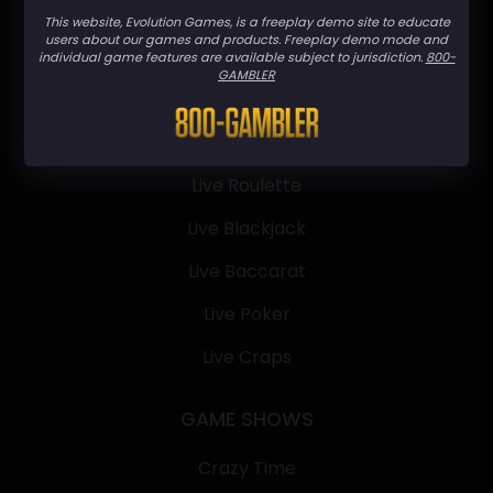
This website, Evolution Games, is a freeplay demo site to educate
users about our games and products. Freeplay demo mode and
individual game features are available subject to jurisdiction.
800-
GAMBLER
LIVE CASINO
Live Roulette
Live Blackjack
Live Baccarat
Live Poker
Live Craps
GAME SHOWS
Crazy Time