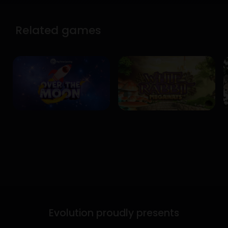
Related games
Evolution proudly presents