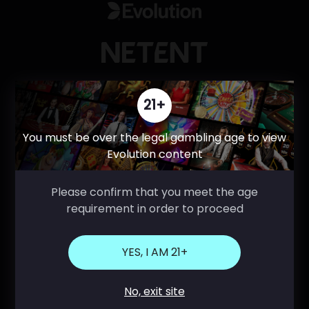
21+
You must be over the legal gambling age to view
Evolution content
Please confirm that you meet the age
requirement in order to proceed
YES, I AM 21+
No, exit site