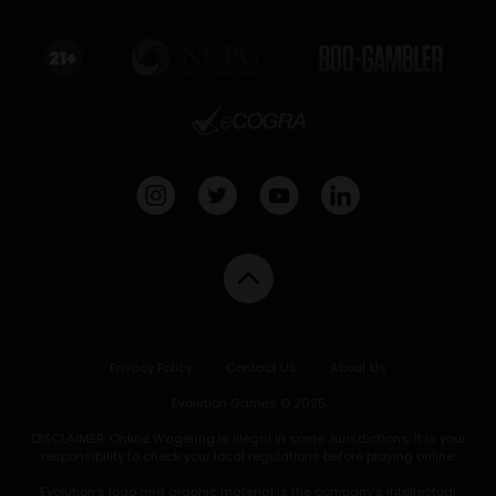
Privacy Policy
Contact Us
About Us
Evolution Games © 2025
DISCLAIMER: Online Wagering is illegal in some Jurisdictions. It is your
responsibility to check your local regulations before playing online.
Evolution’s logo and graphic material is the company’s intellectual