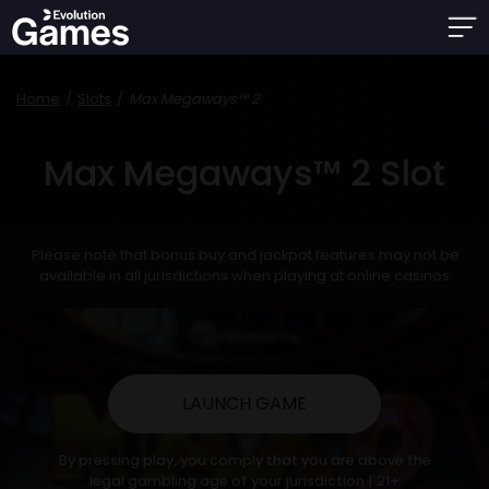
Home
Slots
Max Megaways™ 2
Max Megaways™ 2 Slot
Please note that bonus buy and jackpot features may not be
available in all jurisdictions when playing at online casinos.
LAUNCH GAME
By pressing play, you comply that you are above the
legal gambling age of your jurisdiction | 21+