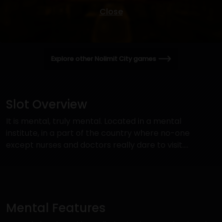
Close
Explore other Nolimit City games
Slot Overview
It is mental, truly mental. Located in a mental
institute, in a part of the country where no-one
except nurses and doctors really dare to visit….
Mental Features