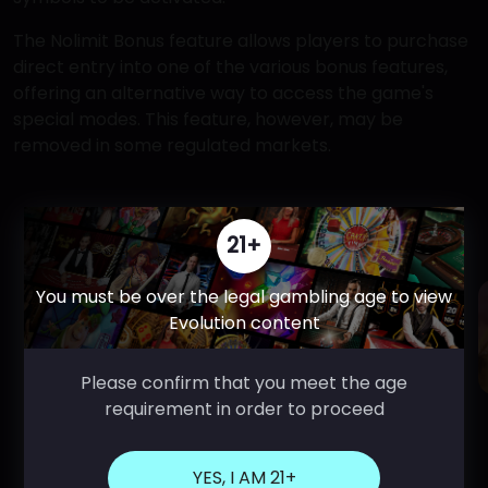
The Nolimit Bonus feature allows players to purchase
direct entry into one of the various bonus features,
offering an alternative way to access the game's
special modes. This feature, however, may be
removed in some regulated markets.
Related games
21+
You must be over the legal gambling age to view
Evolution content
Please confirm that you meet the age
requirement in order to proceed
YES, I AM 21+