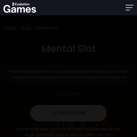
Home
Slots
Mental Slot
Mental Slot
Please note that bonus buy and jackpot features may not be
available in all jurisdictions when playing at online casinos.
LAUNCH GAME
By pressing play, you comply that you are above the
legal gambling age of your jurisdiction | 21+