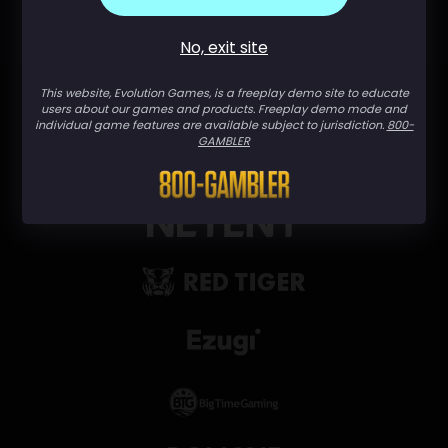
No, exit site
This website, Evolution Games, is a freeplay demo site to educate
users about our games and products. Freeplay demo mode and
Evolution proudly presents
individual game features are available subject to jurisdiction.
800-
GAMBLER