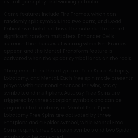
overall gameplay and winning potential.
Game features include Fire Frames, which can
randomly split symbols into two parts, and Dead
Patient symbols that have the potential to award
significant random multipliers. Enhancer Cells
increase the chances of winning when Fire Frames
appear, and the Mental Transform feature is
activated when the Spider symbol lands on the reels.
The game offers three types of Free Spins: Autopsy,
Lobotomy, and Mental. Each free spin mode presents
players with additional chances for wins, sticky
symbols, and multipliers. Autopsy Free Spins are
triggered by three Scorpion symbols and can be
upgraded to Lobotomy or Mental Free Spins.
Lobotomy Free Spins are activated by three
Scorpions and a Spider symbol, while Mental Free
Spins require three Scorpion symbols and two Spider
symbols to be activated.