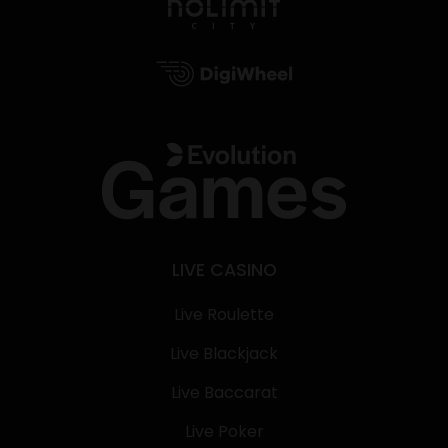
LIVE CASINO
Live Roulette
Live Blackjack
Live Baccarat
Live Poker