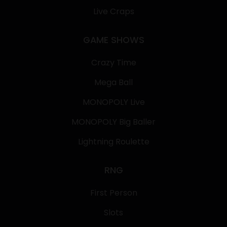
Live Craps
GAME SHOWS
Crazy Time
Mega Ball
MONOPOLY Live
MONOPOLY Big Baller
Lightning Roulette
RNG
First Person
Slots