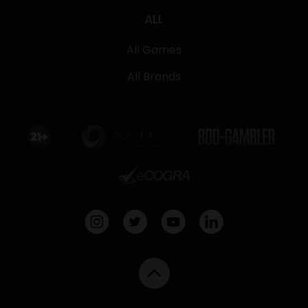
ALL
All Games
All Brands