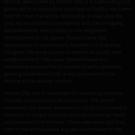
Mental, developed by Nolimit City, is a captivating slot
game set in a mysterious psychiatric facility, secluded
and far from the hustle and bustle of everyday life.
Only nurses and doctors dare to visit this intriguing
establishment, which adds to the enigmatic
atmosphere of the game. Players have the
opportunity to accompany Patients 1 to 5 as they
navigate this eerie asylum in search of clarity and
enlightenment. The sepia-toned visuals and
immersive sound effects create an unforgettable
gaming experience that draws players into the
depths of the sinister asylum.
Nolimit City has a reputation for exploring obscure
themes, and Mental is no exception. The game
enhances the player experience by incorporating a
plethora of unique features such as Enhancer Reels
and powerful Fire Frames. These elements not only
add to the atmosphere but also contribute to the