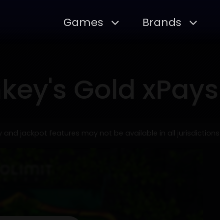
Games
Brands
ey's Gold xPays
and jackpot features may not be available in all jurisdictions