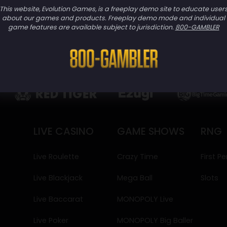
This website, Evolution Games, is a freeplay demo site to educate user
about our games and products. Freeplay demo mode and individual
game features are available subject to jurisdiction.
800-GAMBLER
Evolution proudly presents
LIVE CASINO
GAME SHOWS
RNG
Live Roulette
Crazy Time
First P
Live Blackjack
Mega Ball
Slots
Live Baccarat
MONOPOLY Live
Live Poker
MONOPOLY Big Baller