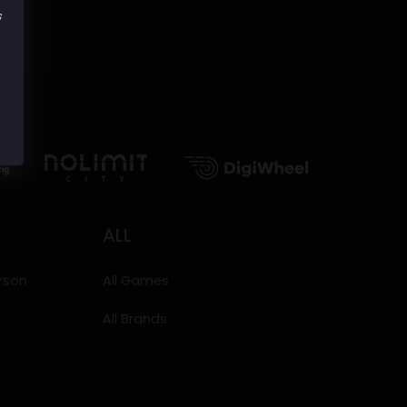
s
ALL
erson
All Games
All Brands