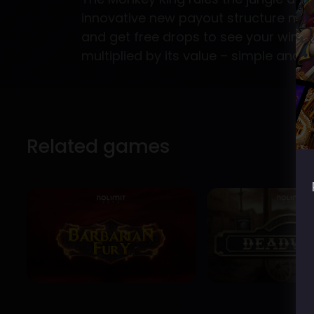
innovative new payout structure mecha
and get free drops to see your win i
multiplied by its value – simple and f
Related games