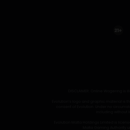
DISCLAIMER: Online Wagering is ill
Evolution’s logo and graphic material is 
consent of Evolution. Under no circumst
including without 
Evolution Malta Holdings Limited is lice
Malta Gaming Authority un