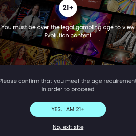
21+
nic called xPays. Trigger a win on reel 1 to 3
ncrease. The number of symbols collected is
un!
You must be over the legal gambling age to view
Evolution content
Please confirm that you meet the age requiremen
in order to proceed
YES, I AM 21+
No, exit site