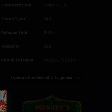
Game Provider
Nolimit City
Game Type
Slots
Release Year
2020
Volatility
Mid
Return to Player
94.22% / 96.02%
Explore other Nolimit City games