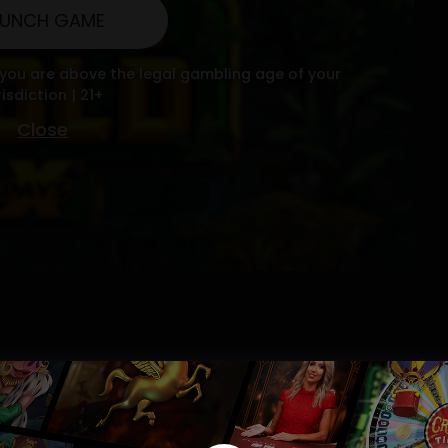
AUNCH GAME
 you are above the legal gambling age of your
risdiction | 21+
Close
ontrols its riches. This slot introduces the