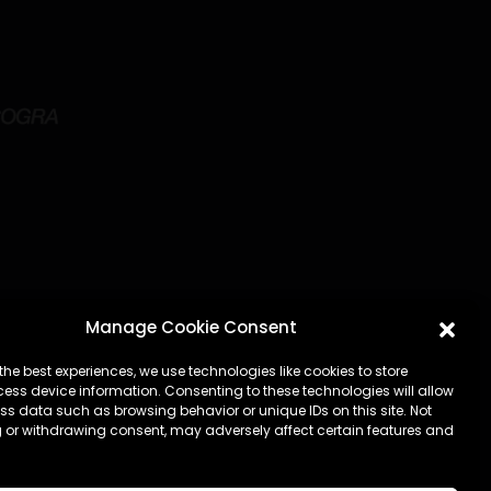
Manage Cookie Consent
 regulations before playing online.
the best experiences, we use technologies like cookies to store
, distributed or displayed without written
ess device information. Consenting to these technologies will allow
n with inappropriate or harmful content,
ss data such as browsing behavior or unique IDs on this site. Not
legal file sharing.
 or withdrawing consent, may adversely affect certain features and
volution is licensed and regulated by the
a number of jurisdictions.