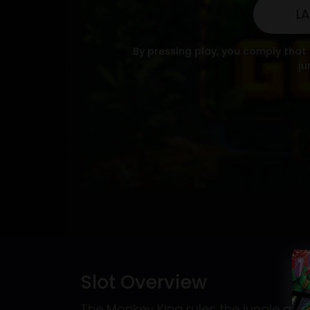
L
By pressing play, you comply that
ju
Slot Overview
The Monkey King rules the jungle and c