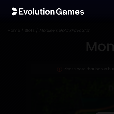
Home
Slots
Monkey's Gold xPays Slot
Monk
Please note that bonus buy 