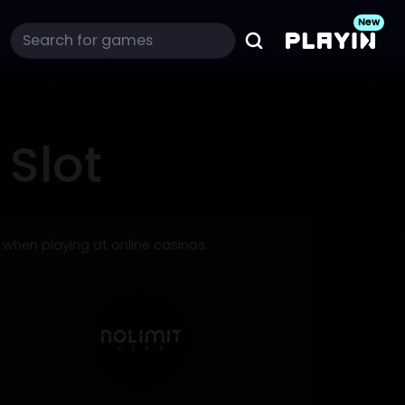
New
 Slot
 when playing at online casinos.