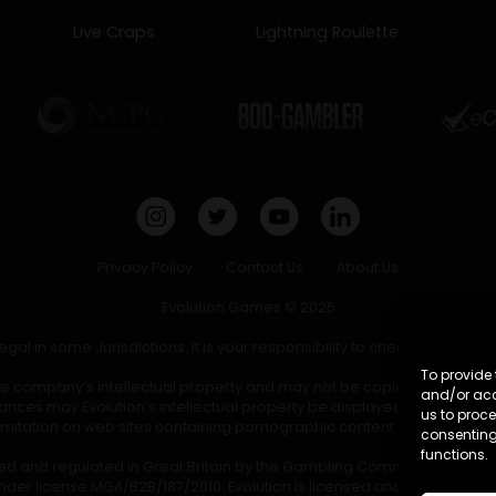
Live Craps
Lightning Roulette
Privacy Policy
Contact Us
About Us
Evolution Games © 2025
egal in some Jurisdictions. It is your responsibility to check your local
To provide 
the company’s intellectual property and may not be copied, reproduced
and/or acc
ances may Evolution’s intellectual property be displayed in connectio
us to proce
limitation on web sites containing pornographic content or supporting il
consenting
functions.
nsed and regulated in Great Britain by the Gambling Commission (GB). E
der license MGA/B2B/187/2010. Evolution is licensed and regulated in 