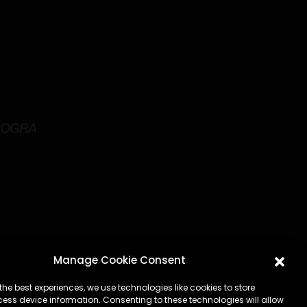
Manage Cookie Consent
 regulations before playing online.
the best experiences, we use technologies like cookies to store
, distributed or displayed without written
ess device information. Consenting to these technologies will allow