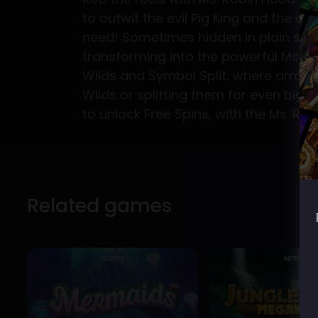
to outwit the evil Pig King and the co
need! Sometimes hidden in plain sigh
transforming into the powerful Ms. R
Wilds and Symbol Split, where arrows
Wilds or splitting them for even bigg
to unlock Free Spins, with the Ms. Rob
Related games