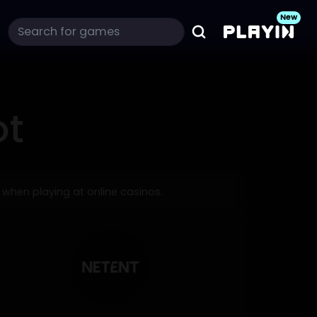
New
ot
 when playing at online casinos.