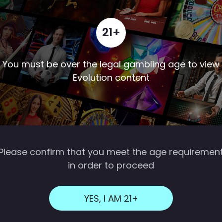
rrupt aristocracy, bringing fortune to those in
t, she reveals herself at the perfect moment,
21+
obin Hood Wild. Trigger features like Random
 soar across the reels, turning symbols into
You must be over the legal gambling age to view
er wins. Land Ms. Robin Hood Wild with a Scatter
Evolution content
in Hood Wild locked on the first reel.
Please confirm that you meet the age requiremen
in order to proceed
YES, I AM 21+