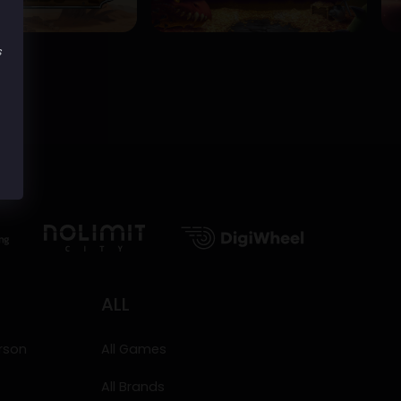
s
ALL
erson
All Games
All Brands