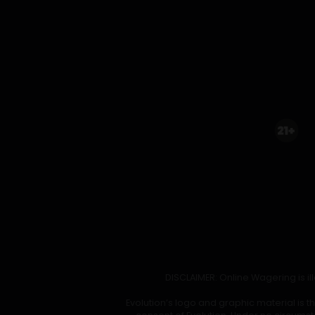
DISCLAIMER: Online Wagering is ill
Evolution’s logo and graphic material is 