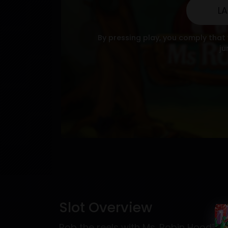
L
By pressing play, you comply that
ju
Slot Overview
Rob the reels with Ms. Robin Hood™, 