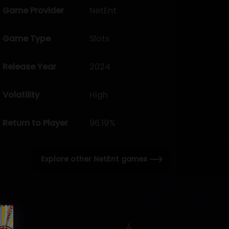
Game Provider
NetEnt
Game Type
Slots
Release Year
2024
Volatility
High
Return to Player
96.19%
Explore other NetEnt games