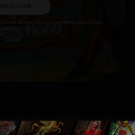
AUNCH GAME
 you are above the legal gambling age of your
risdiction | 21+
Close
where our fearless heroine dons clever disguises