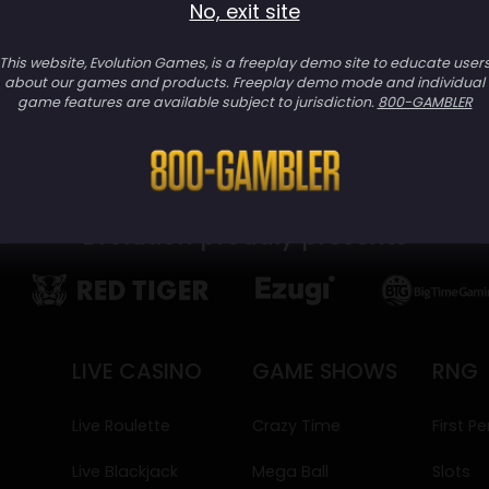
No, exit site
This website, Evolution Games, is a freeplay demo site to educate user
about our games and products. Freeplay demo mode and individual
game features are available subject to jurisdiction.
800-GAMBLER
Evolution proudly presents
LIVE CASINO
GAME SHOWS
RNG
Live Roulette
Crazy Time
First P
Live Blackjack
Mega Ball
Slots