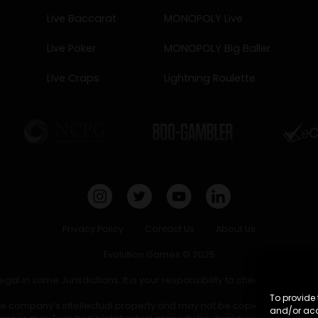
Live Baccarat
MONOPOLY Live
Live Poker
MONOPOLY Big Baller
Live Craps
Lightning Roulette
Privacy Policy
Contact Us
About Us
Evolution Games © 2025
egal in some Jurisdictions. It is your responsibility to check your local
To provide 
the company’s intellectual property and may not be copied, reproduced
and/or acc