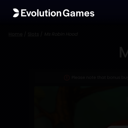
Home
Slots
Ms Robin Hood
M
Please note that bonus buy 