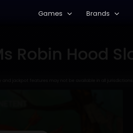
Games
Brands
s Robin Hood Sl
and jackpot features may not be available in all jurisdictions