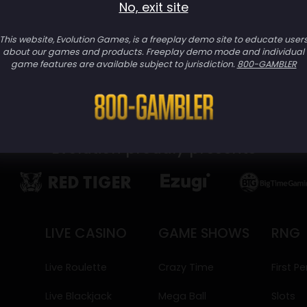
No, exit site
This website, Evolution Games, is a freeplay demo site to educate user
about our games and products. Freeplay demo mode and individual
game features are available subject to jurisdiction.
800-GAMBLER
Evolution proudly presents
LIVE CASINO
GAME SHOWS
RNG
Live Roulette
Crazy Time
First P
Live Blackjack
Mega Ball
Slots