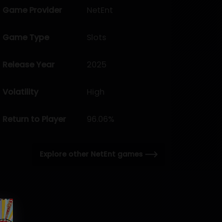
Game Provider
NetEnt
Game Type
Slots
Release Year
2025
Volatility
High
Return to Player
96.06%
Explore other NetEnt games