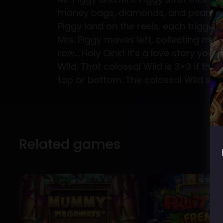
money bags, diamonds, and pearls in
Piggy land on the reels, each trigger
Mrs. Piggy moves left, collecting mul
row… Holy Oink! It’s a love story you 
Wild. That colossal Wild is 3×3 if the
top or bottom. The colossal Wild stick
Related games