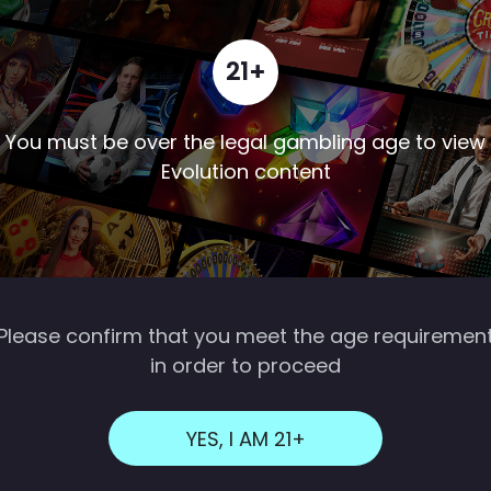
 Piggy Riches™ 3: Hog Heaven! Mr. Piggy and Mrs.
ing Walking Wild Re-Spins. Mr. Piggy moves right,
21+
tipliers as they go. When they collide on the same
won’t forget, as they transform into a colossal
You must be over the legal gambling age to view
y meet in the middle, or 3×2 if they meet at the
Evolution content
s around, moving left or right until it disappears.
Please confirm that you meet the age requiremen
in order to proceed
YES, I AM 21+