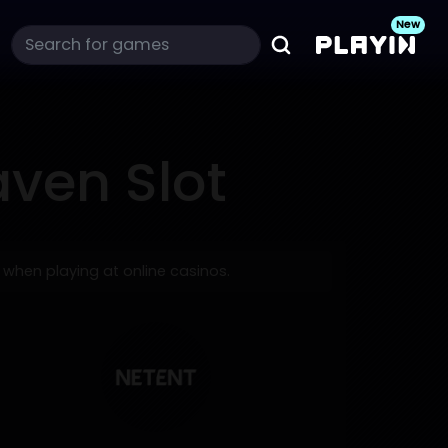
New
aven Slot
 when playing at online casinos.