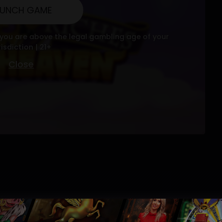
AUNCH GAME
 you are above the legal gambling age of your
risdiction | 21+
Close
snouts through a grand mansion dripping with