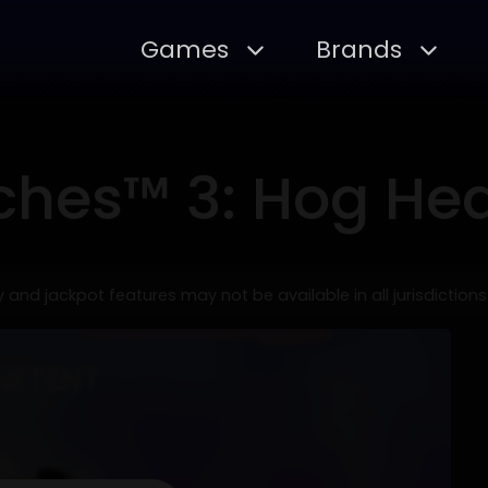
Games
Brands
ches™ 3: Hog He
and jackpot features may not be available in all jurisdictions