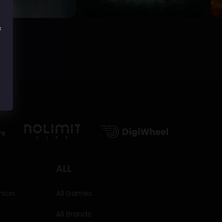
s
ALL
erson
All Games
All Brands