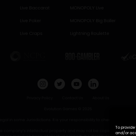
Live Baccarat
MONOPOLY Live
Live Poker
MONOPOLY Big Baller
Live Craps
Lightning Roulette
Privacy Policy
Contact Us
About Us
Evolution Games © 2025
egal in some Jurisdictions. It is your responsibility to check your local
To provide 
the company’s intellectual property and may not be copied, reproduced
and/or acc