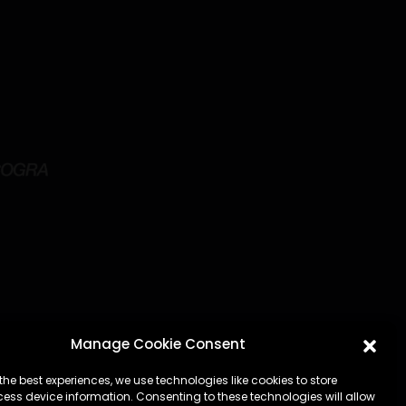
Manage Cookie Consent
 regulations before playing online.
the best experiences, we use technologies like cookies to store
, distributed or displayed without written
ess device information. Consenting to these technologies will allow