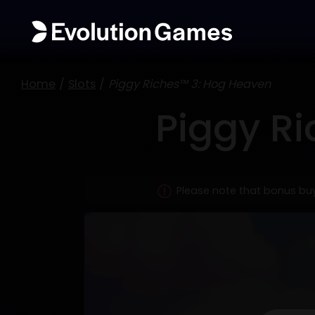
Home
Slots
Piggy Riches™ 3: Hog Heaven
Piggy Ri
Please note that bonus buy 