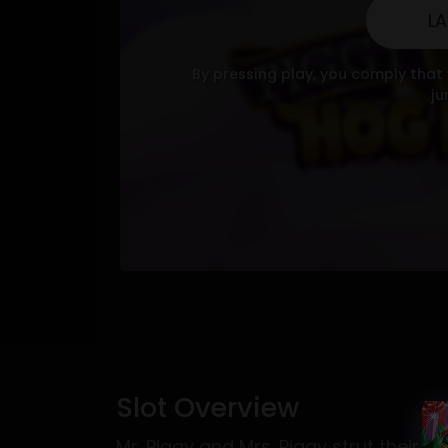
L
By pressing play, you comply that
ju
Slot Overview
Mr. Piggy and Mrs. Piggy strut their 