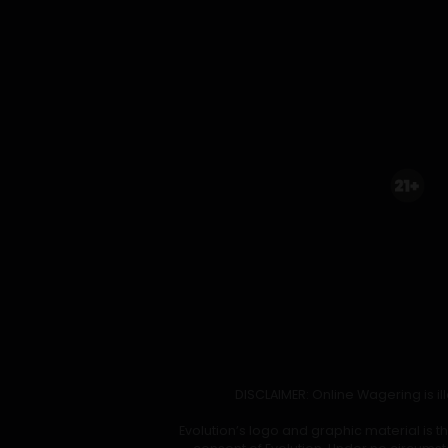
DISCLAIMER: Online Wagering is ill
Evolution’s logo and graphic material is 