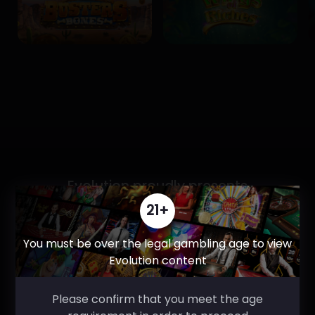
Evolution proudly presents
21+
You must be over the legal gambling age to view
Evolution content
Please confirm that you meet the age