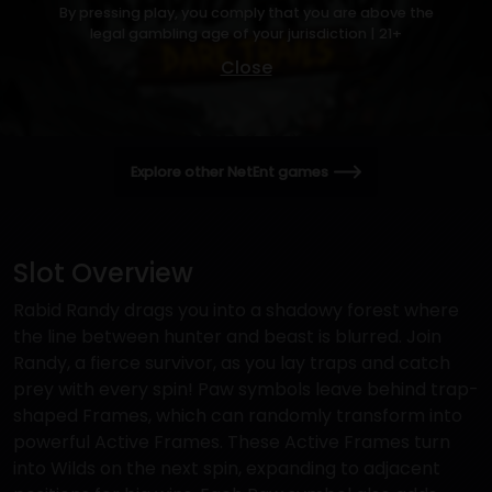
By pressing play, you comply that you are above the
legal gambling age of your jurisdiction | 21+
Close
Explore other NetEnt games
Slot Overview
Rabid Randy drags you into a shadowy forest where
the line between hunter and beast is blurred. Join
Randy, a fierce survivor, as you lay traps and catch
prey with every spin! Paw symbols leave behind trap-
shaped Frames, which can randomly transform into
powerful Active Frames. These Active Frames turn
into Wilds on the next spin, expanding to adjacent