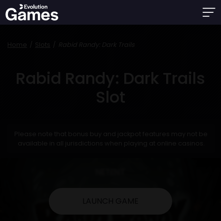
Home
Slots
Rabid Randy: Dark Trails
Rabid Randy: Dark Trails
Slot
Please note that bonus buy and jackpot features may not be
available in all jurisdictions when playing at online casinos.
LAUNCH GAME