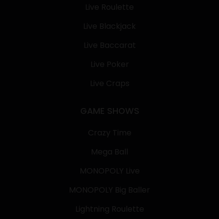
Live Roulette
Live Blackjack
Live Baccarat
Live Poker
Live Craps
GAME SHOWS
Crazy Time
Mega Ball
MONOPOLY Live
MONOPOLY Big Baller
Lightning Roulette