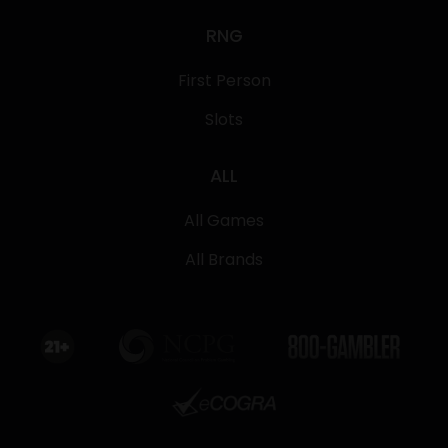
RNG
First Person
Slots
ALL
All Games
All Brands