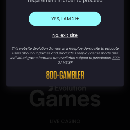
requirement in order to proceed
YES, I AM 21+
No, exit site
This website, Evolution Games, is a freeplay demo site to educate
users about our games and products. Freeplay demo mode and
individual game features are available subject to jurisdiction.
800-
GAMBLER
LIVE CASINO