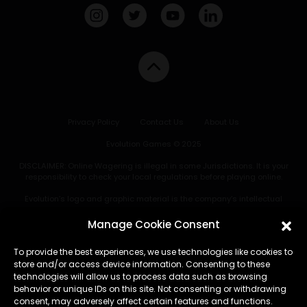
Privacy Policy
Contact Us
About Us
Evolution Games © 2025
DISCLAIMER: Online Wagering is illegal in some Jurisdictions. It is your
responsibility to check your local regulations before playing online.
Evolution’s logo and graphic material is the company’s intellectual
property and may not be copied, reproduced, distributed or displayed
without written consent of Evolution. Under no circumstances may
Manage Cookie Consent
Evolution’s intellectual property be displayed in connection with
inappropriate or harmful content, including without limitation on web sites
To provide the best experiences, we use technologies like cookies to
containing pornographic content or supporting illegal file sharing.
store and/or access device information. Consenting to these
Evolution Malta Holdings Limited is licensed and regulated in Great Britain
technologies will allow us to process data such as browsing
by the Gambling Commission (GB). Evolution is licensed and regulated by
behavior or unique IDs on this site. Not consenting or withdrawing
the Malta Gaming Authority under license MGA/B2B/187/2010. Evolution is
consent, may adversely affect certain features and functions.