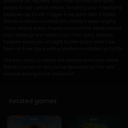
positions for big wins. Each Paw symbol also adds
points to the collect meter, boosting your Free Spins
Multiplier up to x10. Trigger Free Spins with 3 Rabid
Randy symbols and step into Randy’s eerie trophy
room, where every Trophy symbol that lands boosts
your winnings and resets your Free Spins. Elevate
Feature takes you straight to the action with Free
Spins or Free Spins with a random multiplier up to 10x.
Are you ready to outwit the beasts and claim Rabid
Randy’s riches or will you be devoured by the wild
animals lurking in the shadows?
Related games