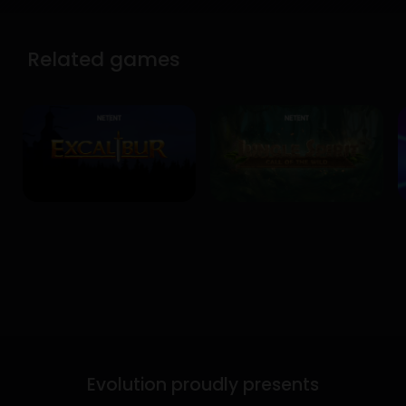
Related games
Evolution proudly presents