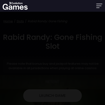
Home
Slots
Rabid Randy: Gone Fishing
Rabid Randy: Gone Fishing
Slot
Please note that bonus buy and jackpot features may not be
available in all jurisdictions when playing at online casinos.
LAUNCH GAME