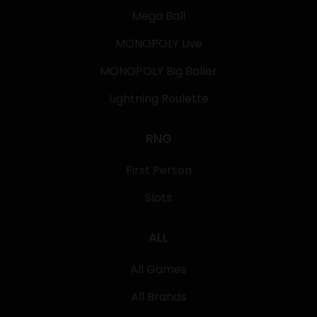
Mega Ball
MONOPOLY Live
MONOPOLY Big Baller
Lightning Roulette
RNG
First Person
Slots
ALL
All Games
All Brands