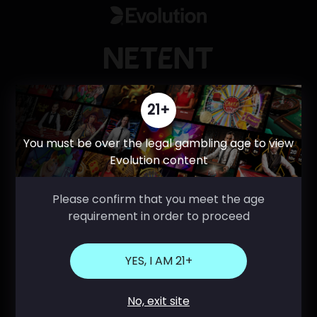
21+
You must be over the legal gambling age to view
Evolution content
Please confirm that you meet the age
requirement in order to proceed
YES, I AM 21+
No, exit site