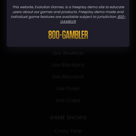
This website, Evolution Games, is a freeplay demo site to educate
users about our games and products. Freeplay demo mode and
individual game features are available subject to jurisdiction.
800-
GAMBLER
LIVE CASINO
Live Roulette
Live Blackjack
Live Baccarat
Live Poker
Live Craps
GAME SHOWS
Crazy Time