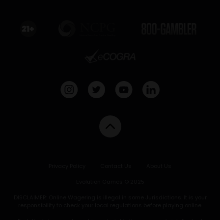
Privacy Policy
Contact Us
About Us
Evolution Games © 2025
DISCLAIMER: Online Wagering is illegal in some Jurisdictions. It is your
responsibility to check your local regulations before playing online.