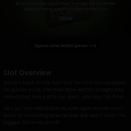
By pressing play, you comply that you are above the
legal gambling age of your jurisdiction | 21+
Close
Explore other NetEnt games
Slot Overview
Randy’s back on the hunt and this time he’s swapped
his gun for a rod. The trails have led him straight into
waters that look a little too quiet… and way too fishy!
He’s got that wild look in his eyes again and he won’t
leave till something bites his bait. But who’s really the
biggest fish in this pond?