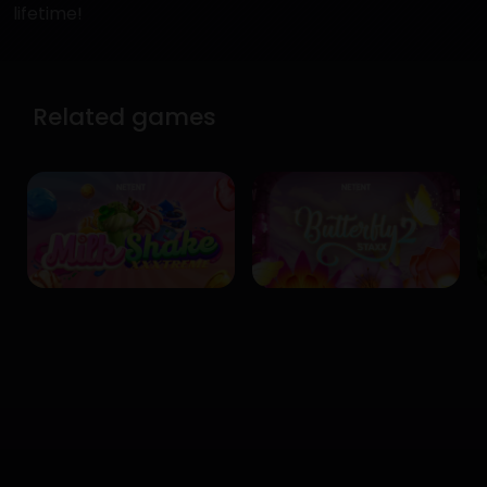
lifetime!
Related games