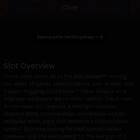
Close
Explore other NetEnt games
Slot Overview
Come One! Come all, to the Wild Bazaar™! Among
the scent of spices, colorful fabrics, bric-a-brac and
traders haggling, Wild Bazaar™ takes players on a
Wild Spin adventure like no other before. This 5-reel,
4-row video slot features 4 Wild Spin features:
Stacked Wilds, Colossal Wilds, Linked Wilds and X2
Multiplier Wilds, each one hidden in a colorful chest
symbol. So come looking for that special hidden
treasure. Visit the Wild Bazaar for the bargain of a