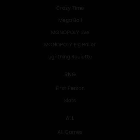
Crazy Time
Mega Ball
MONOPOLY Live
MONOPOLY Big Baller
Lightning Roulette
RNG
First Person
Slots
ALL
All Games