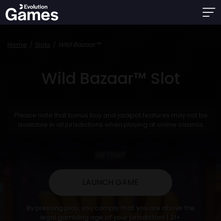
Home
Slots
Wild Bazaar™
Wild Bazaar™ Slot
Please note that bonus buy and jackpot features may not be
available in all jurisdictions when playing at online casinos.
LAUNCH GAME
By pressing play, you comply that you are above the
legal gambling age of your jurisdiction | 21+