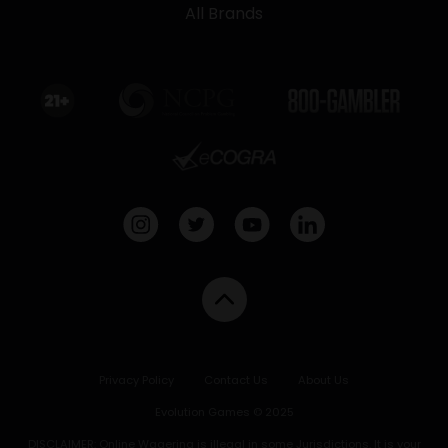
All Brands
Privacy Policy
Contact Us
About Us
Evolution Games © 2025
DISCLAIMER: Online Wagering is illegal in some Jurisdictions. It is your