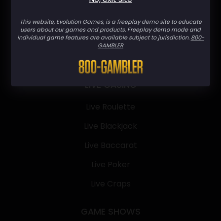
This website, Evolution Games, is a freeplay demo site to educate
users about our games and products. Freeplay demo mode and
individual game features are available subject to jurisdiction.
800-
GAMBLER
LIVE CASINO
Live Roulette
Live Blackjack
Live Baccarat
Live Poker
Live Craps
GAME SHOWS