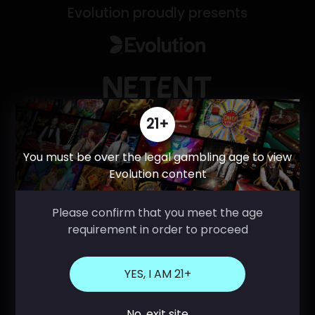
Evolution proudly presents
21+
You must be over the legal gambling age to view
Evolution content
Please confirm that you meet the age
requirement in order to proceed
YES, I AM 21+
No, exit site