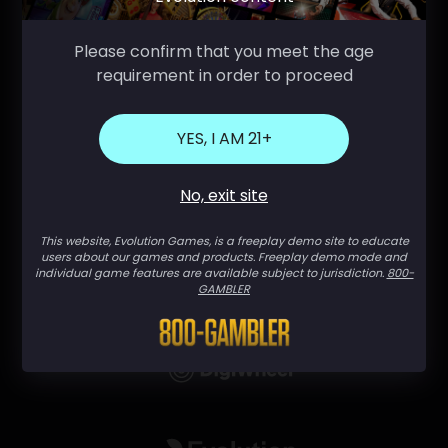
Please confirm that you meet the age
requirement in order to proceed
YES, I AM 21+
No, exit site
This website, Evolution Games, is a freeplay demo site to educate
users about our games and products. Freeplay demo mode and
individual game features are available subject to jurisdiction.
800-
GAMBLER