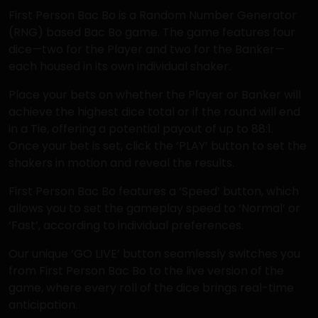
First Person Bac Bo is a Random Number Generator
(RNG) based Bac Bo game. The game features four
dice—two for the Player and two for the Banker—
each housed in its own individual shaker.
Place your bets on whether the Player or Banker will
achieve the highest dice total or if the round will end
in a Tie, offering a potential payout of up to 88:1.
Once your bet is set, click the ‘PLAY’ button to set the
shakers in motion and reveal the results.
First Person Bac Bo features a ‘Speed’ button, which
allows you to set the gameplay speed to ‘Normal’ or
‘Fast’, according to individual preferences.
Our unique ‘GO LIVE’ button seamlessly switches you
from First Person Bac Bo to the live version of the
game, where every roll of the dice brings real-time
anticipation.