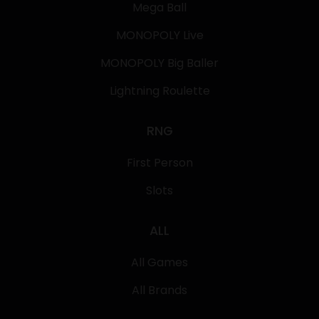
Mega Ball
MONOPOLY Live
MONOPOLY Big Baller
Lightning Roulette
RNG
First Person
Slots
ALL
All Games
All Brands