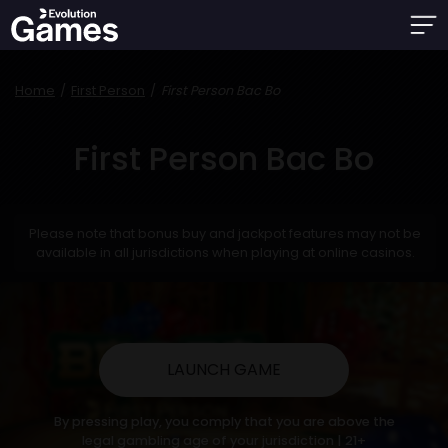
Home
First Person
First Person Bac Bo
First Person Bac Bo
Please note that bonus buy and jackpot features may not be
available in all jurisdictions when playing at online casinos.
LAUNCH GAME
By pressing play, you comply that you are above the
legal gambling age of your jurisdiction | 21+