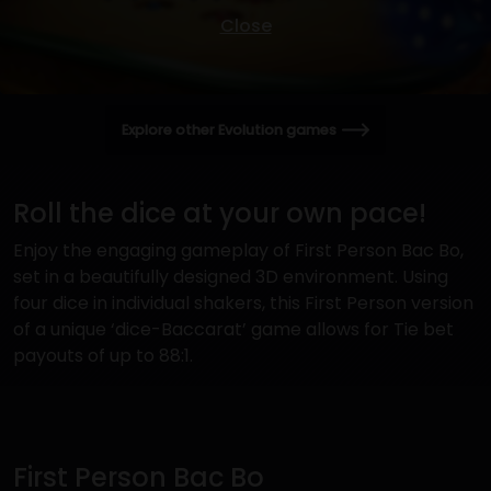
Close
Explore other Evolution games
Roll the dice at your own pace!
Enjoy the engaging gameplay of First Person Bac Bo,
set in a beautifully designed 3D environment. Using
four dice in individual shakers, this First Person version
of a unique ‘dice-Baccarat’ game allows for Tie bet
payouts of up to 88:1.
First Person Bac Bo