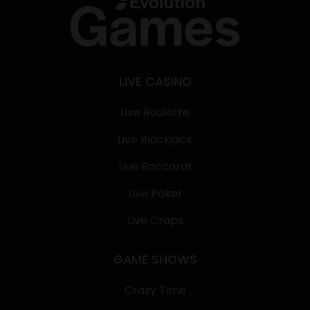
LIVE CASINO
Live Roulette
Live Blackjack
Live Baccarat
Live Poker
Live Craps
GAME SHOWS
Crazy Time