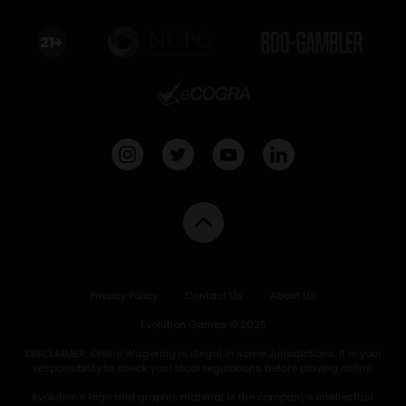
Privacy Policy
Contact Us
About Us
Evolution Games © 2025
DISCLAIMER: Online Wagering is illegal in some Jurisdictions. It is your
responsibility to check your local regulations before playing online.
Evolution’s logo and graphic material is the company’s intellectual