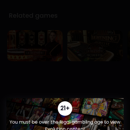
Related games
21+
Evolution proudly presents
You must be over the legal gambling age to view
Evolution content