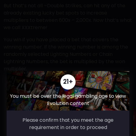
But that’s not all –Double Strikes, can hit any of the
already existing lucky bet spots to increase
multipliers to between 600x – 2,000x. Now that’s what
we call XXXtreme!
You win if you have placed a bet that covers the
winning number. If the winning number is among the
randomly selected Lighting Numbers or Chain
Lightning Numbers, the bet is multiplied by the won
multiplier.
21+
Related games
You must be over the legal gambling age to view
Evolution content
Please confirm that you meet the age
requirement in order to proceed