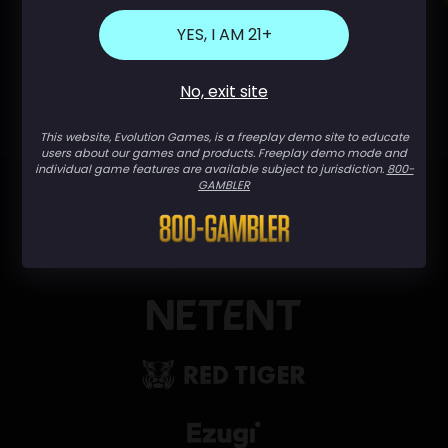
YES, I AM 21+
No, exit site
This website, Evolution Games, is a freeplay demo site to educate
users about our games and products. Freeplay demo mode and
individual game features are available subject to jurisdiction.
800-
GAMBLER
Evolution proudly presents