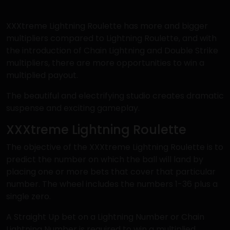
XXXtreme Lightning Roulette has more and bigger
multipliers compared to Lightning Roulette, and with
the introduction of Chain Lightning and Double Strike
multipliers, there are more opportunities to win a
multiplied payout.
The beautiful and electrifying studio creates dramatic
suspense and exciting gameplay.
XXXtreme Lightning Roulette
The objective of the XXXtreme Lightning Roulette is to
predict the number on which the ball will land by
placing one or more bets that cover that particular
number. The wheel includes the numbers 1-36 plus a
single zero.
A Straight Up bet on a Lightning Number or Chain
Lightning Number is required to win a multiplied