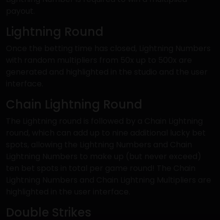
payout.
Lightning Round
Once the betting time has closed, Lightning Numbers
with random multipliers from 50x up to 500x are
generated and highlighted in the studio and the user
interface.
Chain Lightning Round
The Lightning round is followed by a Chain Lightning
round, which can add up to nine additional lucky bet
spots, allowing the Lightning Numbers and Chain
Lightning Numbers to make up (but never exceed)
ten bet spots in total per game round! The Chain
Lightning Numbers and Chain Lightning Multipliers are
highlighted in the user interface.
Double Strikes