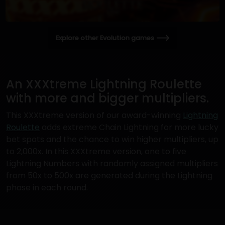
Explore other Evolution games
An XXXtreme Lightning Roulette
with more and bigger multipliers.
This XXXtreme version of our award-winning
Lightning
Roulette
adds extreme Chain Lightning for more lucky
bet spots and the chance to win higher multipliers, up
to 2,000x. In this XXXtreme version, one to five
Lightning Numbers with randomly assigned multipliers
from 50x to 500x are generated during the Lightning
phase in each round.