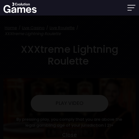
Home
Live Casino
Live Roulette
XXXtreme Lightning Roulette
XXXtreme Lightning
Roulette
PLAY VIDEO
By pressing play, you comply that you are above the
legal gambling age of your jurisdiction | 21+
Close