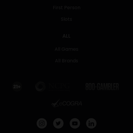
First Person
Slots
ALL
All Games
All Brands