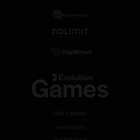
LIVE CASINO
Live Roulette
Live Blackjack