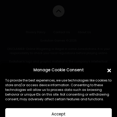
Privacy Policy
Contact Us
About Us
Evolution Games © 2025
DISCLAIMER: Online Wagering is illegal in some Jurisdictions. It is your
responsibility to check your local regulations before playing online.
Evolution’s logo and graphic material is the company’s intellectual
property and may not be copied, reproduced, distributed or displayed
Manage Cookie Consent
without written consent of Evolution. Under no circumstances may
Evolution’s intellectual property be displayed in connection with
inappropriate or harmful content, including without limitation on web sites
To provide the best experiences, we use technologies like cookies to
containing pornographic content or supporting illegal file sharing.
store and/or access device information. Consenting to these
technologies will allow us to process data such as browsing
Evolution Malta Holdings Limited is licensed and regulated in Great Britain
behavior or unique IDs on this site. Not consenting or withdrawing
by the Gambling Commission (GB). Evolution is licensed and regulated by
consent, may adversely affect certain features and functions.
the Malta Gaming Authority under license MGA/B2B/187/2010. Evolution is
licensed and regulated in a number of jurisdictions.
All our licences can be found
here
. Evolution is committed to gaming that
Accept
is fun, safe, and secure. Read about Responsible Gaming and Player