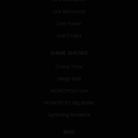
Live Baccarat
Live Poker
Live Craps
GAME SHOWS
Crazy Time
Mega Ball
MONOPOLY Live
MONOPOLY Big Baller
Lightning Roulette
RNG