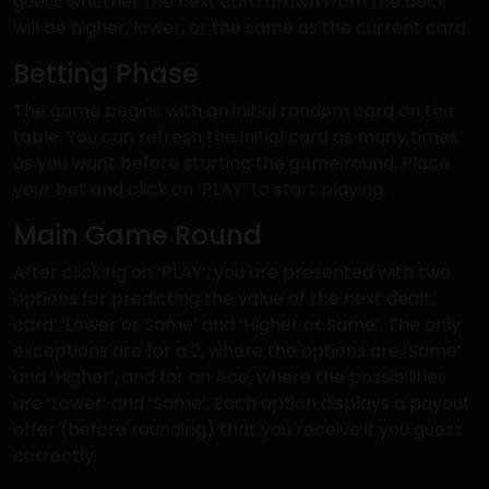
guess whether the next card drawn from the deck
will be higher, lower, or the same as the current card.
Betting Phase
The game begins with an initial random card on the
table. You can refresh the initial card as many times
as you want before starting the game round. Place
your bet and click on ‘PLAY’ to start playing.
Main Game Round
After clicking on ‘PLAY’, you are presented with two
options for predicting the value of the next dealt
card: ‘Lower or Same’ and ‘Higher or Same’. The only
exceptions are for a 2, where the options are ‘Same’
and ‘Higher’, and for an Ace, where the possibilities
are ‘Lower’ and ‘Same’. Each option displays a payout
offer (before rounding) that you receive if you guess
correctly.