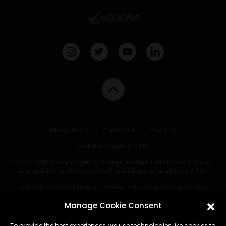
Privacy Policy
Contact Us
About Us
Evolution Games © 2025
DISCLAIMER: Online Wagering is illegal in some Jurisdictions. It is your
responsibility to check your local regulations before playing online.
Evolution’s logo and graphic material is the company’s intellectual
property and may not be copied, reproduced, distributed or displayed
without written consent of Evolution. Under no circumstances may
Manage Cookie Consent
Evolution’s intellectual property be displayed in connection with
inappropriate or harmful content, including without limitation on web sites
To provide the best experiences, we use technologies like cookies to