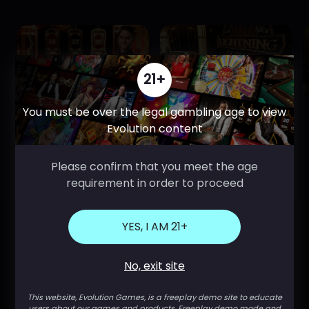
21+
You must be over the legal gambling age to view
Evolution content
Please confirm that you meet the age
requirement in order to proceed
YES, I AM 21+
Evolution proudly presents
No, exit site
This website, Evolution Games, is a freeplay demo site to educate
users about our games and products. Freeplay demo mode and