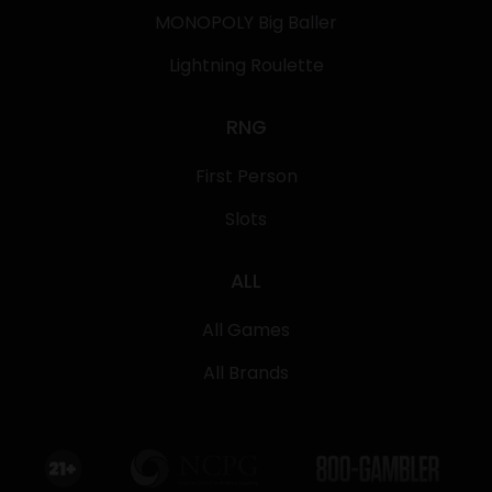
MONOPOLY Big Baller
Lightning Roulette
RNG
First Person
Slots
ALL
All Games
All Brands