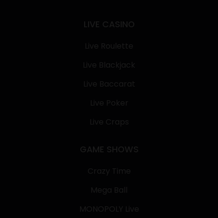
LIVE CASINO
Live Roulette
Live Blackjack
Live Baccarat
Live Poker
Live Craps
GAME SHOWS
Crazy Time
Mega Ball
MONOPOLY Live