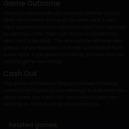
Game Outcome
Once you have made your decision, another card is
dealt on the table on top of the initial card. If you
have guessed correctly, you can collect your winnings
by clicking on the ’Cash Out’ button or predict the
next card to be dealt. The new options will have new
payout values displayed. Each new card is dealt from
a new deck. If you guess incorrectly, you lose your bet
and the game round ends.
Cash Out
The game continues as long as you keep choosing
correctly and growing your winnings. It ends when you
either press the ‘Cash Out’ button and collect your
winnings or make a wrong choice and lose.
Related games