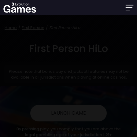
Home
First Person
First Person HiLo
First Person HiLo
Please note that bonus buy and jackpot features may not be
available in all jurisdictions when playing at online casinos.
LAUNCH GAME
By pressing play, you comply that you are above the
legal gambling age of your jurisdiction | 21+