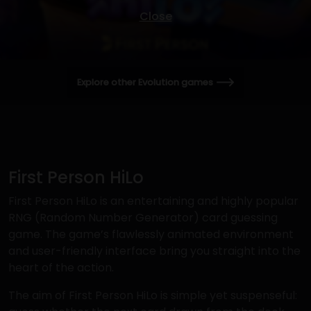
Close
Explore other Evolution games
First Person HiLo
First Person HiLo is an entertaining and highly popular
RNG (Random Number Generator) card guessing
game. The game’s flawlessly animated environment
and user-friendly interface bring you straight into the
heart of the action.
The aim of First Person HiLo is simple yet suspenseful: