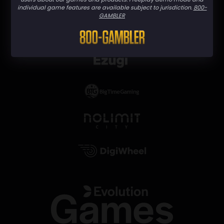
individual game features are available subject to jurisdiction.
800-
GAMBLER