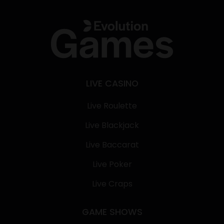
LIVE CASINO
Live Roulette
Live Blackjack
Live Baccarat
Live Poker
Live Craps
GAME SHOWS