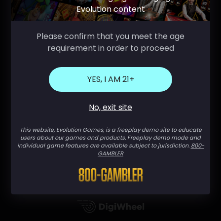
Evolution proudly presents
Evolution content
Please confirm that you meet the age
requirement in order to proceed
YES, I AM 21+
No, exit site
This website, Evolution Games, is a freeplay demo site to educate
users about our games and products. Freeplay demo mode and
individual game features are available subject to jurisdiction.
800-
GAMBLER