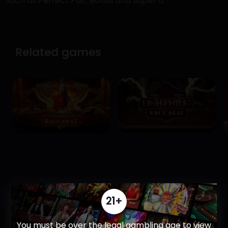
such as Perfect Pair, Bonus and Super 6.
Related games
21+
You must be over the legal gambling age to view