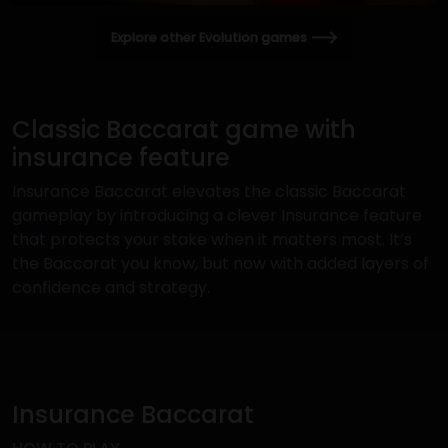
Explore other Evolution games
Classic Baccarat game with
insurance feature
Insurance Baccarat elevates the classic Baccarat
gameplay by introducing a clever Insurance feature
that protects your stake when it matters most. It’s
the Baccarat you know, but now with added layers of
confidence and strategy.
Insurance Baccarat