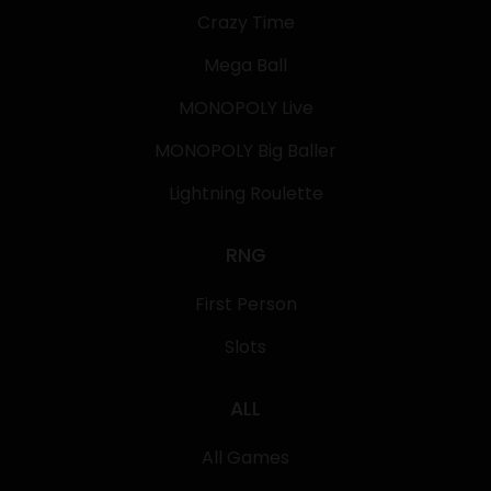
Crazy Time
Mega Ball
MONOPOLY Live
MONOPOLY Big Baller
Lightning Roulette
RNG
First Person
Slots
ALL
All Games