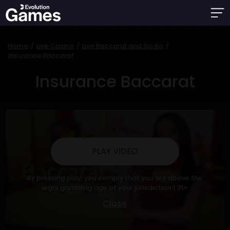
Home
Live Casino
Live Baccarat and Sic Bo
Insurance Baccarat
Insurance Baccarat
PLAY VIDEO
By pressing play, you comply that you are above the
legal gambling age of your jurisdiction | 21+
Close