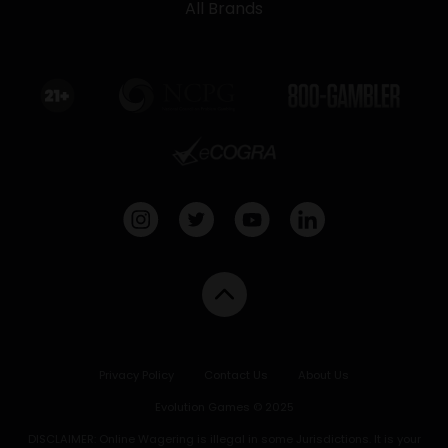
All Brands
Privacy Policy
Contact Us
About Us
Evolution Games © 2025
DISCLAIMER: Online Wagering is illegal in some Jurisdictions. It is your