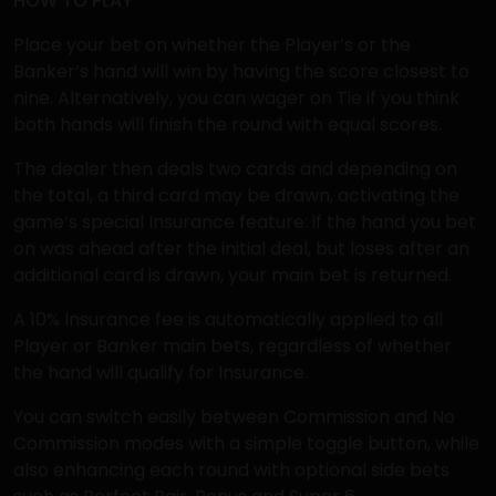
HOW TO PLAY
Place your bet on whether the Player’s or the
Banker’s hand will win by having the score closest to
nine. Alternatively, you can wager on Tie if you think
both hands will finish the round with equal scores.
The dealer then deals two cards and depending on
the total, a third card may be drawn, activating the
game’s special Insurance feature: if the hand you bet
on was ahead after the initial deal, but loses after an
additional card is drawn, your main bet is returned.
A 10% Insurance fee is automatically applied to all
Player or Banker main bets, regardless of whether
the hand will qualify for Insurance.
You can switch easily between Commission and No
Commission modes with a simple toggle button, while
also enhancing each round with optional side bets