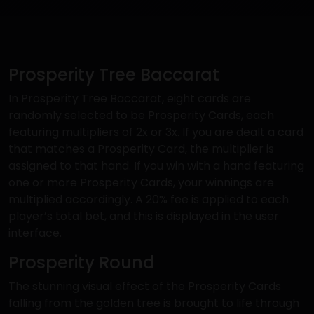
Prosperity Tree Baccarat
In Prosperity Tree Baccarat, eight cards are
randomly selected to be Prosperity Cards, each
featuring multipliers of 2x or 3x. If you are dealt a card
that matches a Prosperity Card, the multiplier is
assigned to that hand. If you win with a hand featuring
one or more Prosperity Cards, your winnings are
multiplied accordingly. A 20% fee is applied to each
player’s total bet, and this is displayed in the user
interface.
Prosperity Round
The stunning visual effect of the Prosperity Cards
falling from the golden tree is brought to life through