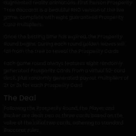
augmented reality animations. First Person Prosperity
Tree Baccarat is a beautiful RNG version of the live
game, complete with eight guaranteed Prosperity
Card multipliers.
Once the betting time has expired, the Prosperity
Round begins. During each round golden leaves will
fall from the tree to reveal the Prosperity Cards.
Each game round always features eight randomly
generated Prosperity Cards from a virtual 52-card
deck, plus randomly generated payout multipliers of
2x or 3x for each Prosperity Card.
The Deal
Following the Prosperity Round, the Player and
Banker are dealt two or three cards based on the
value of the initial two cards, adhering to standard
Baccarat rules.