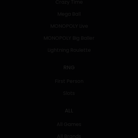
Crazy Time
Mega Ball
MONOPOLY Live
MONOPOLY Big Baller
Lightning Roulette
RNG
First Person
Slots
ALL
All Games
All Brands