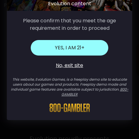
Evolution content
Prosperity Tree Baccarat game.
Please confirm that you meet the age
Related games
requirement in order to proceed
YES, I AM 21+
No, exit site
This website, Evolution Games, is a freeplay demo site to educate
users about our games and products. Freeplay demo mode and
individual game features are available subject to jurisdiction.
800-
GAMBLER
Evolution proudly presents