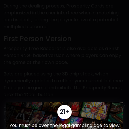
During the dealing process, Prosperity Cards are
emphasized in the user interface when a matching
card is dealt, letting the player know of a potential
multiplied outcome.
First Person Version
Prosperity Tree Baccarat is also available as a First
Person RNG-based version where players can enjoy
the game at their own pace.
Bets are placed using the 3D chip stack, which
dynamically updates to reflect your current balance.
To begin the game and initiate the Prosperity Round,
click the ‘Deal’ button.
Like all our First Person games, First Person Prosperity
21+
Tree Baccarat comes with the unique ‘GO LIVE’
button that takes you on a unique journey – through
You must be over the legal gambling age to view
the in-game portal and directly to the live dealer