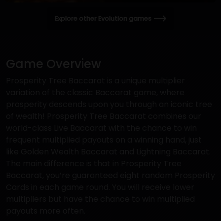
Explore other Evolution games
Game Overview
Prosperity Tree Baccarat is a unique multiplier
variation of the classic Baccarat game, where
prosperity descends upon you through an iconic tree
of wealth! Prosperity Tree Baccarat combines our
world-class Live Baccarat with the chance to win
frequent multiplied payouts on a winning hand, just
like Golden Wealth Baccarat and Lightning Baccarat.
The main difference is that in Prosperity Tree
Baccarat, you’re guaranteed eight random Prosperity
Cards in each game round. You will receive lower
multipliers but have the chance to win multiplied
payouts more often.