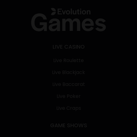
LIVE CASINO
Live Roulette
Live Blackjack
Live Baccarat
Live Poker
Live Craps
GAME SHOWS