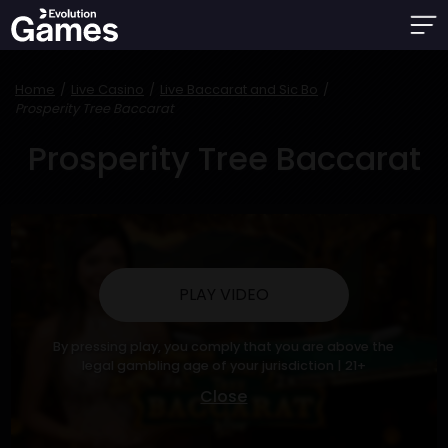
Home
Live Casino
Live Baccarat and Sic Bo
Prosperity Tree Baccarat
Prosperity Tree Baccarat
PLAY VIDEO
By pressing play, you comply that you are above the
legal gambling age of your jurisdiction | 21+
Close