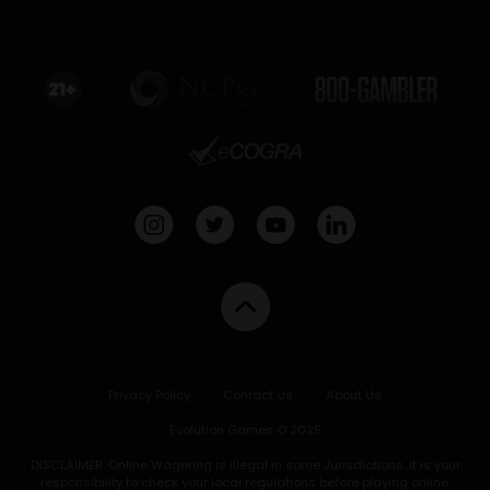
Privacy Policy
Contact Us
About Us
Evolution Games © 2025
DISCLAIMER: Online Wagering is illegal in some Jurisdictions. It is your
responsibility to check your local regulations before playing online.