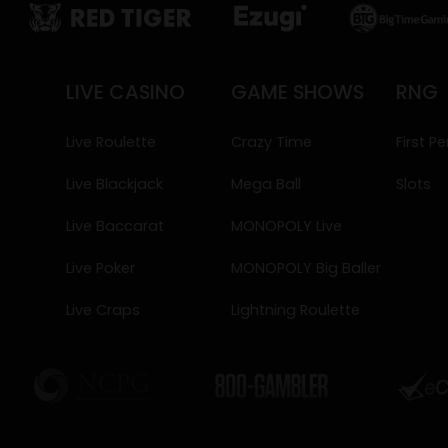
LIVE CASINO
GAME SHOWS
RNG
Live Roulette
Crazy Time
First P
Live Blackjack
Mega Ball
Slots
Live Baccarat
MONOPOLY Live
Live Poker
MONOPOLY Big Baller
Live Craps
Lightning Roulette