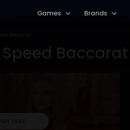
Games
Brands
eed Baccarat
Speed Baccarat
PLAY VIDEO