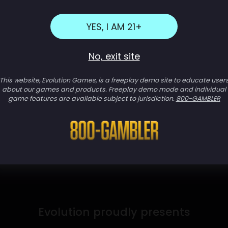
YES, I AM 21+
No, exit site
This website, Evolution Games, is a freeplay demo site to educate user
about our games and products. Freeplay demo mode and individual
game features are available subject to jurisdiction.
800-GAMBLER
Evolution proudly presents