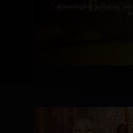
By pressing play, you comply that
ju