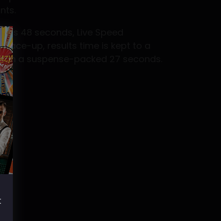
nts.
sts 48 seconds, Live Speed
 face-up, results time is kept to a
 in a suspense-packed 27 seconds.
t