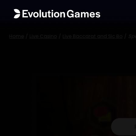
Home
Live Casino
Live Baccarat and Sic Bo
Sp