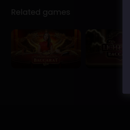
Related games