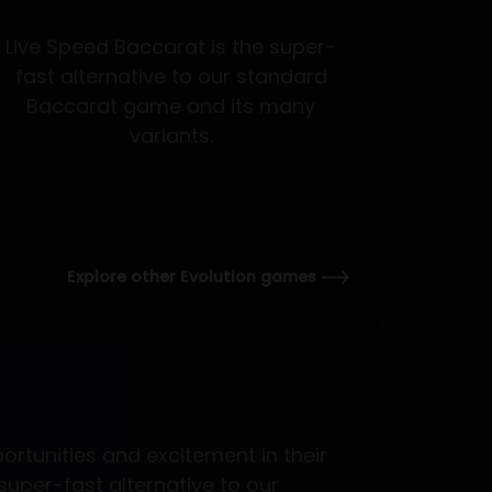
Live Speed Baccarat is the super-
fast alternative to our standard
Baccarat game and its many
variants.
Explore other Evolution games
rtunities and excitement in their
super-fast alternative to our