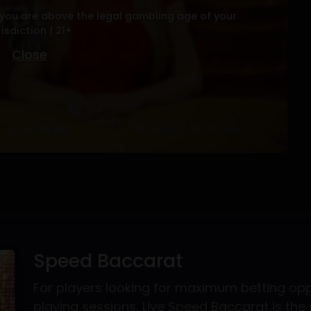
 you are above the legal gambling age of your
risdiction | 21+
Close
Speed Baccarat
For players looking for maximum betting oppo
playing sessions, Live Speed Baccarat is the 