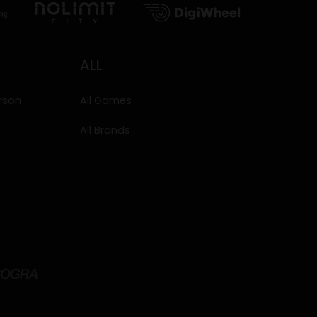
ALL
erson
All Games
All Brands