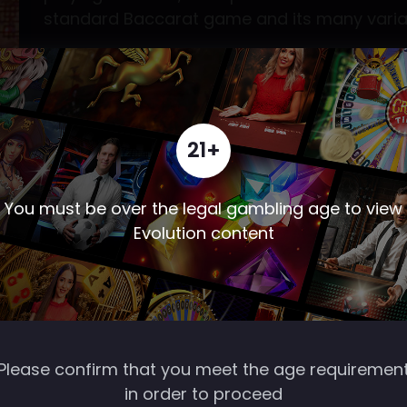
standard Baccarat game and its many varia
Whereas a standard Baccarat game round la
Baccarat really ups the pace. Cards are dealt
minimum and each game round is completed
21+
You must be over the legal gambling age to view
Evolution content
Please confirm that you meet the age requiremen
in order to proceed