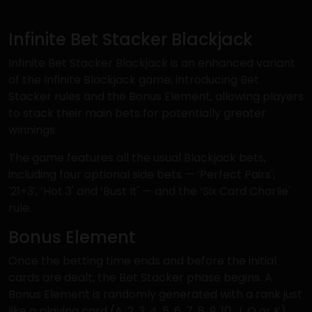
Infinite Bet Stacker Blackjack
Infinite Bet Stacker Blackjack is an enhanced variant
of the Infinite Blackjack game, introducing Bet
Stacker rules and the Bonus Element, allowing players
to stack their main bets for potentially greater
winnings.
The game features all the usual Blackjack bets,
including four optional side bets — ‘Perfect Pairs',
'21+3′, ‘Hot 3' and ‘Bust It' — and the ‘Six Card Charlie'
rule.
Bonus Element
Once the betting time ends and before the initial
cards are dealt, the Bet Stacker phase begins. A
Bonus Element is randomly generated with a rank just
like a playing card (A, 2, 3, 4, 5, 6, 7, 8, 9, 10, J, Q or K),