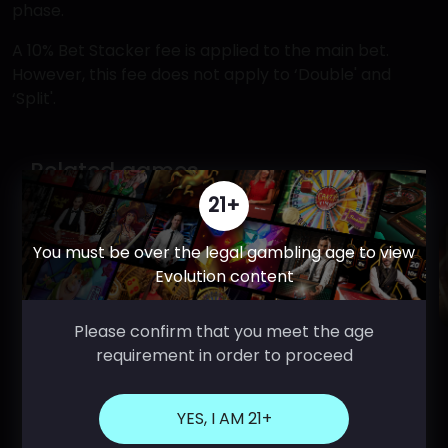
phase.
A 10% Bet Stacker fee is applied to the main bet.
However, this fee does not apply to ‘Double' and
‘Split'.
Related games
21+
You must be over the legal gambling age to view
Evolution content
Please confirm that you meet the age
requirement in order to proceed
YES, I AM 21+