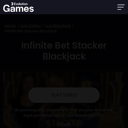
Home
Live Casino
Live Blackjack
Infinite Bet Stacker Blackjack
Infinite Bet Stacker
Blackjack
PLAY VIDEO
By pressing play, you comply that you are above the
legal gambling age of your jurisdiction | 21+
Close