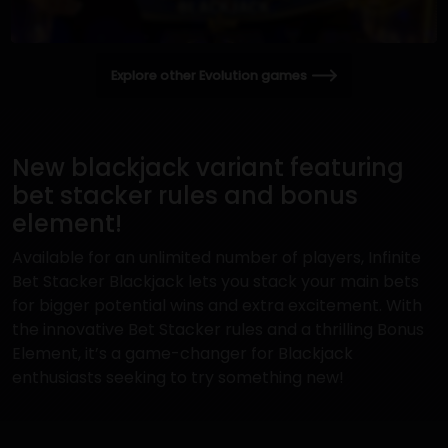
Explore other Evolution games
New blackjack variant featuring
bet stacker rules and bonus
element!
Available for an unlimited number of players, Infinite
Bet Stacker Blackjack lets you stack your main bets
for bigger potential wins and extra excitement. With
the innovative Bet Stacker rules and a thrilling Bonus
Element, it’s a game-changer for Blackjack
enthusiasts seeking to try something new!