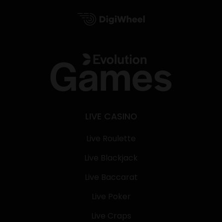
LIVE CASINO
Live Roulette
Live Blackjack
Live Baccarat
Live Poker
Live Craps