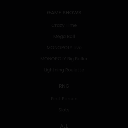
GAME SHOWS
Crazy Time
Mega Ball
MONOPOLY Live
MONOPOLY Big Baller
Lightning Roulette
RNG
First Person
Slots
ALL