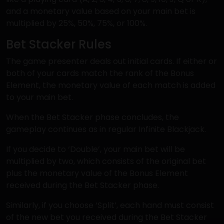
and a monetary value based on your main bet is
multiplied by 25%, 50%, 75%, or 100%.
Bet Stacker Rules
The game presenter deals out initial cards. If either or
both of your cards match the rank of the Bonus
Element, the monetary value of each match is added
to your main bet.
When the Bet Stacker phase concludes, the
gameplay continues as in regular Infinite Blackjack.
If you decide to ‘Double’, your main bet will be
multiplied by two, which consists of the original bet
plus the monetary value of the Bonus Element
received during the Bet Stacker phase.
Similarly, if you choose ‘Split’, each hand must consist
of the new bet you received during the Bet Stacker