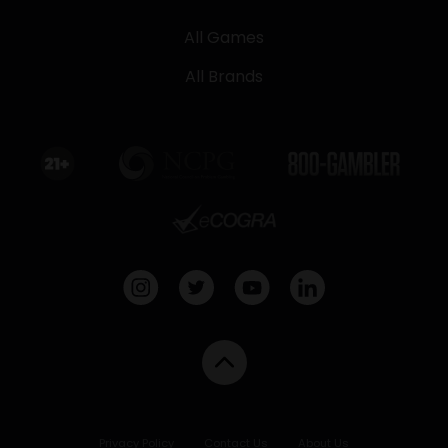
All Games
All Brands
Privacy Policy
Contact Us
About Us