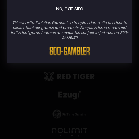
No, exit site
This website, Evolution Games, is a freeplay demo site to educate
Evolution proudly presents
users about our games and products. Freeplay demo mode and
individual game features are available subject to jurisdiction.
800-
GAMBLER