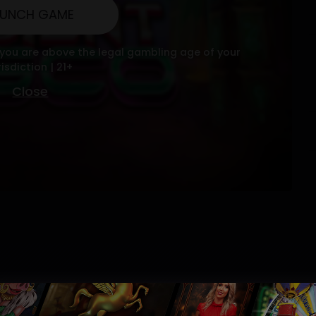
AUNCH GAME
 you are above the legal gambling age of your
risdiction | 21+
Close
 you explore the many features and secrets of