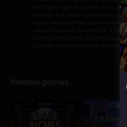
Red Tiger’s game, Ancient Disco. All
you with 6 or more Ancient Disco Sca
higher for potentially great rewards.
you to the Bonus Round for 3, 4, or 5
Game to Free Spins, Pyramid Spins Sc
Scatters each to increase your winn
Related games