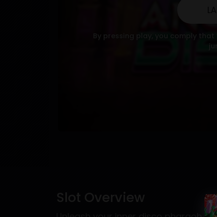
L
By pressing play, you comply that
ju
Slot Overview
Unleash your inner disco pharaoh as