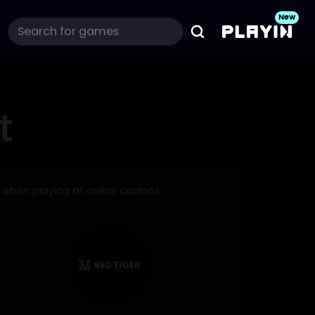
New
t
 when playing at online casinos.