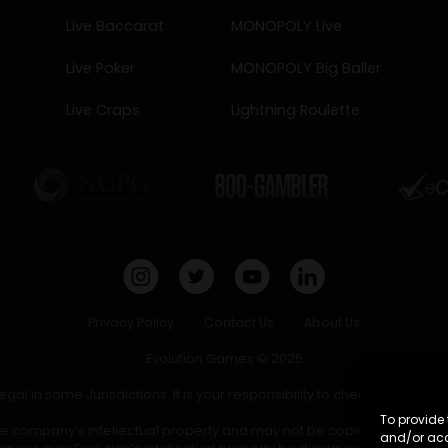
Live Baccarat
MONOPOLY Live
Live Poker
MONOPOLY Big Baller
Live Craps
Lightning Roulette
Privacy Policy
Contact Us
About Us
Evolution Games © 2025
egal in some Jurisdictions. It is your responsibility to check your local
To provide 
the company’s intellectual property and may not be copied, reproduced
and/or acc