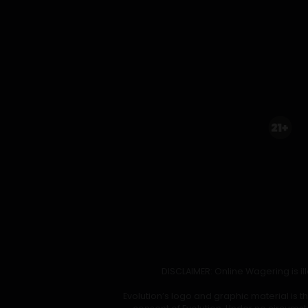
DISCLAIMER: Online Wagering is ill
Evolution’s logo and graphic material is 