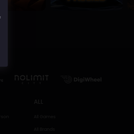
s
ALL
erson
All Games
All Brands