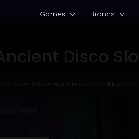
Games
Brands
Ancient Disco Slo
and jackpot features may not be available in all jurisdictions