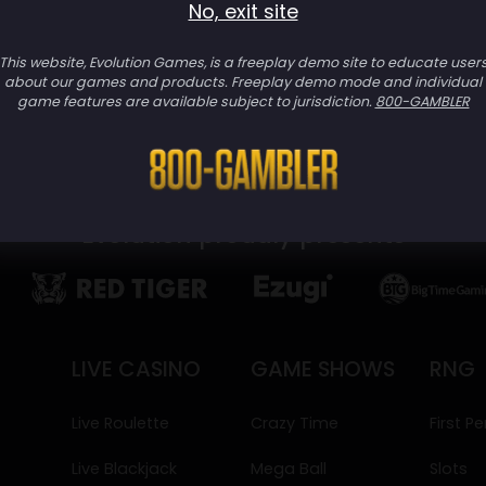
No, exit site
This website, Evolution Games, is a freeplay demo site to educate user
about our games and products. Freeplay demo mode and individual
game features are available subject to jurisdiction.
800-GAMBLER
Evolution proudly presents
LIVE CASINO
GAME SHOWS
RNG
Live Roulette
Crazy Time
First P
Live Blackjack
Mega Ball
Slots