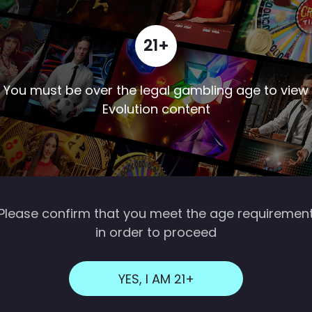
ow the pharaoh’s grace to fall on and pamper
tters as you climb the Prize Ladder higher and
21+
 Some 3, 4, and 5 Pyramid Spins Scatters will take
 Free Spins, respectively. Moving from the Base
You must be over the legal gambling age to view
atters transform into two Ancient Disco
Evolution content
ing chances in the Bonus Game.
Please confirm that you meet the age requiremen
in order to proceed
YES, I AM 21+