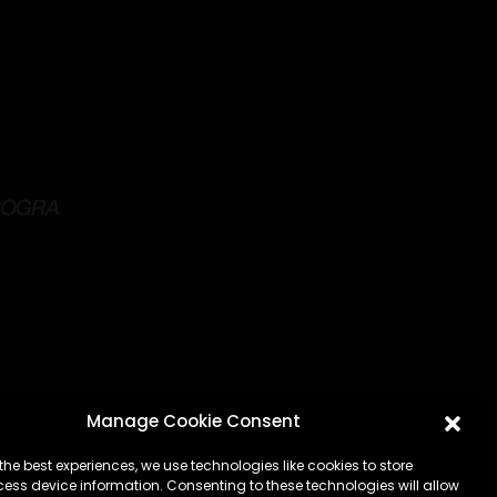
Manage Cookie Consent
 regulations before playing online.
the best experiences, we use technologies like cookies to store
, distributed or displayed without written
ess device information. Consenting to these technologies will allow