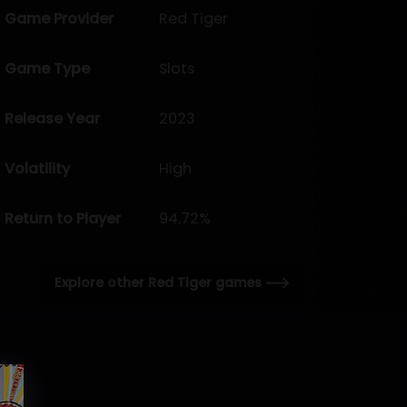
Game Provider
Red Tiger
Game Type
Slots
Release Year
2023
Volatility
High
Return to Player
94.72%
Explore other Red Tiger games