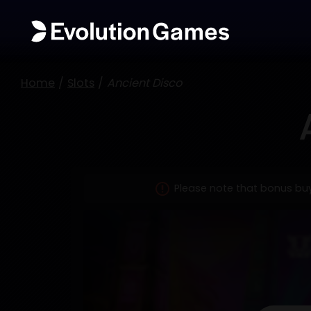
Home
Slots
Ancient Disco
Please note that bonus buy 