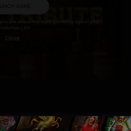
AUNCH GAME
 you are above the legal gambling age of your
risdiction | 21+
Close
jungle as the night falls over the hidden Aztec