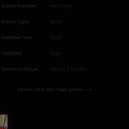
Game Provider
Red Tiger
Game Type
Slots
Release Year
2026
Volatility
High
Return to Player
96.14% / 93.05%
Explore other Red Tiger games