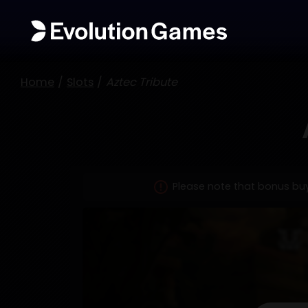
Home
Slots
Aztec Tribute
Please note that bonus buy 