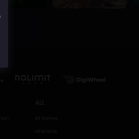
s
ALL
erson
All Games
All Brands