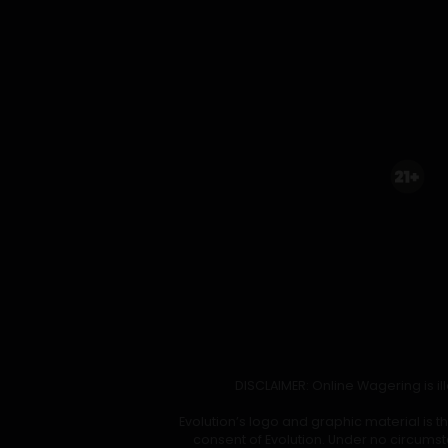
DISCLAIMER: Online Wagering is ill
Evolution’s logo and graphic material is 
consent of Evolution. Under no circumst