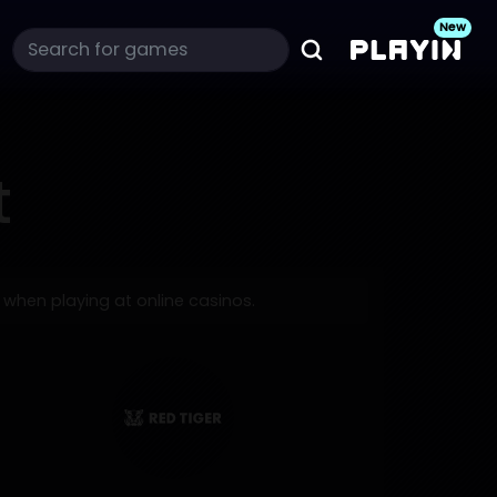
New
t
 when playing at online casinos.