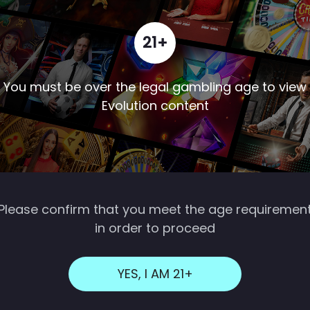
ncient temples to place the skull of Tonala upon
ality of life and death. The ceremony has begun.
21+
rifice must be made to the divine patrons.
r the Earth God be invoked tonight? Choose wisely
You must be over the legal gambling age to view
rough their blessing will you be raised to glory.
Evolution content
Please confirm that you meet the age requiremen
in order to proceed
YES, I AM 21+