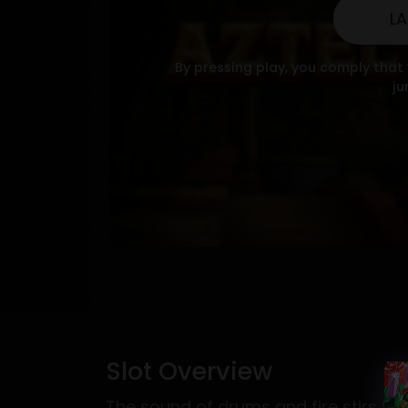
L
By pressing play, you comply that
ju
Slot Overview
The sound of drums and fire stirs the 