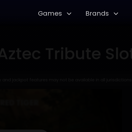
Games
Brands
Aztec Tribute Slo
and jackpot features may not be available in all jurisdictions