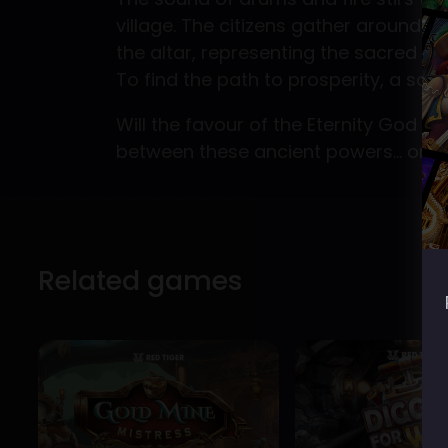
village. The citizens gather around a
the altar, representing the sacred du
To find the path to prosperity, a sac
Will the favour of the Eternity God o
between these ancient powers… only th
Related games