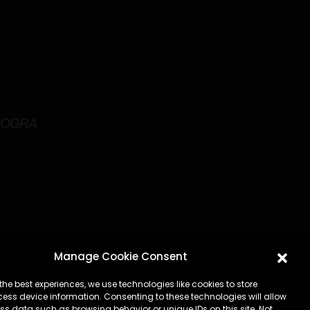
Manage Cookie Consent
 regulations before playing online.
the best experiences, we use technologies like cookies to store
, distributed or displayed without written
ess device information. Consenting to these technologies will allow
n with inappropriate or harmful content,
ss data such as browsing behavior or unique IDs on this site. Not