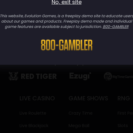
No, exit site
This website, Evolution Games, is a freeplay demo site to educate user
about our games and products. Freeplay demo mode and individual
game features are available subject to jurisdiction.
800-GAMBLER
Evolution proudly presents
LIVE CASINO
GAME SHOWS
RNG
Live Roulette
Crazy Time
First P
Live Blackjack
Mega Ball
Slots