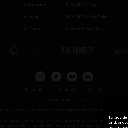
Live Baccarat
MONOPOLY Live
Live Poker
MONOPOLY Big Baller
Live Craps
Lightning Roulette
Privacy Policy
Contact Us
About Us
Evolution Games © 2025
egal in some Jurisdictions. It is your responsibility to check your local
To provide 
the company’s intellectual property and may not be copied, reproduced
and/or acc
ances may Evolution’s intellectual property be displayed in connectio
us to proce