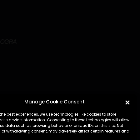
Manage Cookie Consent
 regulations before playing online.
the best experiences, we use technologies like cookies to store
, distributed or displayed without written
ess device information. Consenting to these technologies will allow
n with inappropriate or harmful content,
ss data such as browsing behavior or unique IDs on this site. Not
legal file sharing.
 or withdrawing consent, may adversely affect certain features and