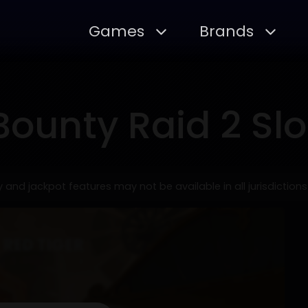
Games
Brands
Bounty Raid 2 Slo
and jackpot features may not be available in all jurisdictions