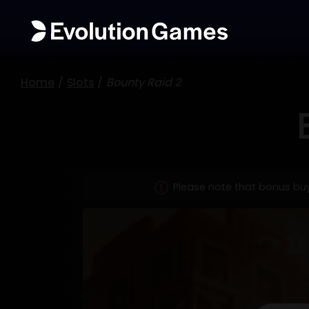
Home
Slots
Bounty Raid 2
Please note that bonus buy 