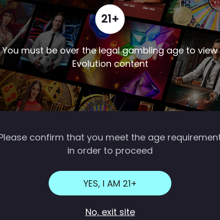
Bounty Raid 2. Join the Bounty Hunter and the
21+
rs for good! As you chase bandits along the
cross the barren landscape. How many bandits
You must be over the legal gambling age to view
Evolution content
Please confirm that you meet the age requiremen
in order to proceed
YES, I AM 21+
No, exit site