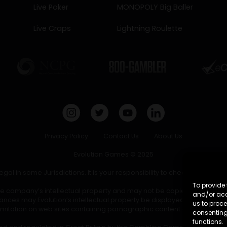
Live Poker
MONOPOLY Big Baller
Live Craps
Lightning Roulette
Privacy Policy
Contact Us
About Us
Evolution Games © 2025
egal in some Jurisdictions. It is your responsibility to check your local
To provide 
the company’s intellectual property and may not be copied, reproduced
and/or acc
ances may Evolution’s intellectual property be displayed in connectio
us to proce
limitation on web sites containing pornographic content or supporting il
consenting
functions.