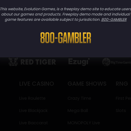
This website, Evolution Games, is a freeplay demo site to educate user
about our games and products. Freeplay demo mode and individual
game features are available subject to jurisdiction.
800-GAMBLER
Evolution proudly presents
LIVE CASINO
GAME SHOWS
RNG
Live Roulette
Crazy Time
First P
Live Blackjack
Mega Ball
Slots
Live Baccarat
MONOPOLY Live