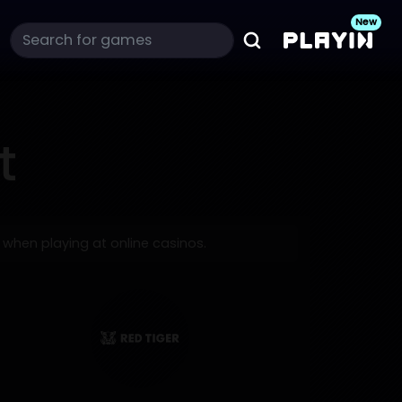
New
t
 when playing at online casinos.