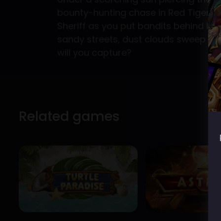
bounty-hunting chase in Red Tiger’s 
Sheriff as you put bandits behind ba
sandy streets, dust clouds sweep a
will you capture?
Related games