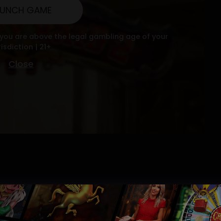
AUNCH GAME
 you are above the legal gambling age of your
risdiction | 21+
Close
oudless sky, you find yourself in the middle of a