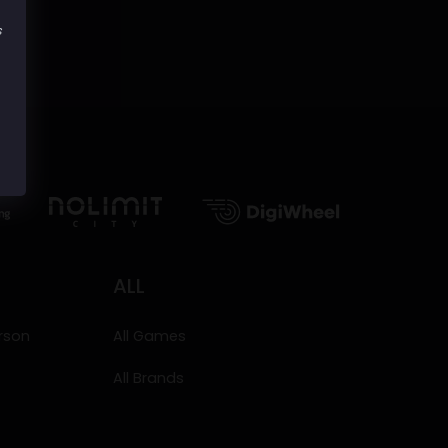
s
ALL
erson
All Games
All Brands