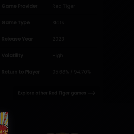
Game Provider
Red Tiger
Game Type
Slots
Release Year
2023
Volatility
High
Return to Player
95.68% / 94.70%
Explore other Red Tiger games