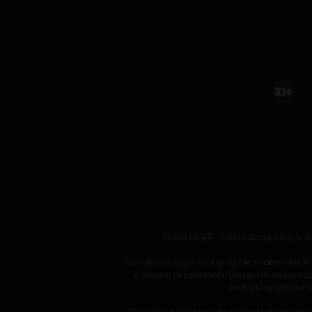
DISCLAIMER: Online Wagering is ill
Evolution’s logo and graphic material is 
consent of Evolution. Under no circumst
including without 