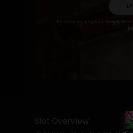
L
By pressing play, you comply that
ju
Slot Overview
Under a scorching sun piercing the cl