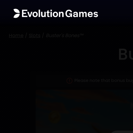
Home
Slots
Buster's Bones™
B
Please note that bonus buy 