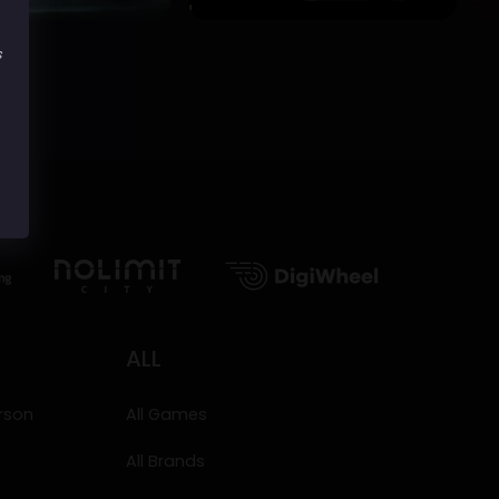
s
ALL
erson
All Games
All Brands