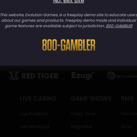
No, exit site
This website, Evolution Games, is a freeplay demo site to educate user
about our games and products. Freeplay demo mode and individual
game features are available subject to jurisdiction.
800-GAMBLER
Evolution proudly presents
LIVE CASINO
GAME SHOWS
RNG
Live Roulette
Crazy Time
First P
Live Blackjack
Mega Ball
Slots