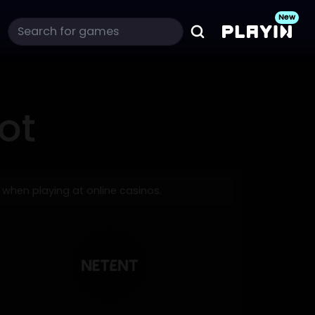
New
ot
 when playing at online casinos.