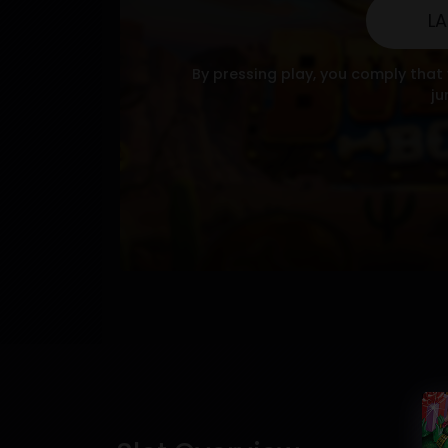
L
By pressing play, you comply that
ju