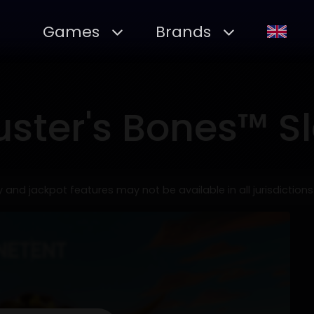
Games
Brands
uster's Bones™ Sl
and jackpot features may not be available in all jurisdictions