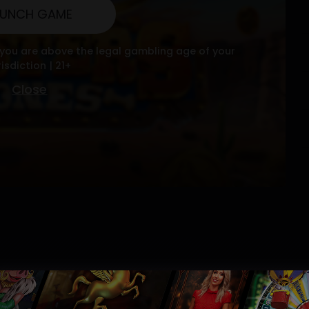
AUNCH GAME
 you are above the legal gambling age of your
risdiction | 21+
Close