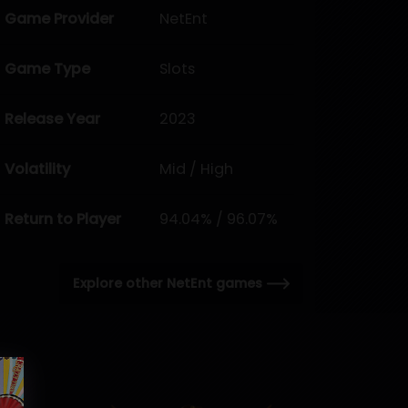
Game Provider
NetEnt
Game Type
Slots
Release Year
2023
Volatility
Mid / High
Return to Player
94.04% / 96.07%
Explore other NetEnt games