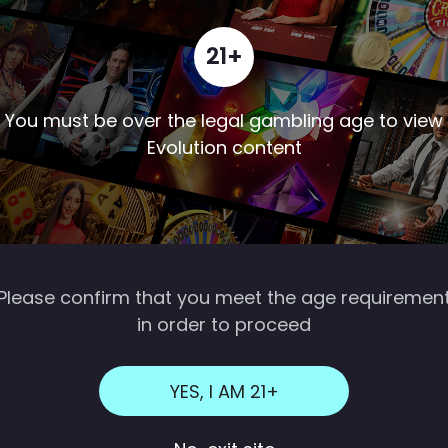
 never-ending canyon and immerse yourself in
21+
nes™ by NetEnt. Fierce pooches rule these parts,
multipliers.
You must be over the legal gambling age to view
Evolution content
Please confirm that you meet the age requiremen
in order to proceed
YES, I AM 21+