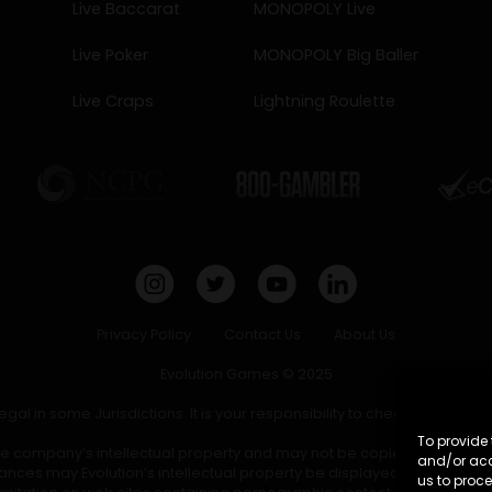
Live Baccarat
MONOPOLY Live
Live Poker
MONOPOLY Big Baller
Live Craps
Lightning Roulette
Privacy Policy
Contact Us
About Us
Evolution Games © 2025
egal in some Jurisdictions. It is your responsibility to check your local
To provide 
the company’s intellectual property and may not be copied, reproduced
and/or acc
ances may Evolution’s intellectual property be displayed in connectio
us to proce