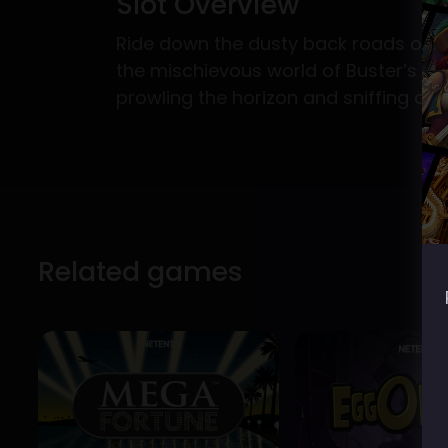
Slot Overview
Ride down the dusty back roads of a
the mischievous world of Buster’s Bo
prowling the horizon and sniffing out 
Related games