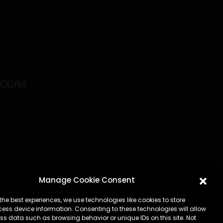
Manage Cookie Consent
 regulations before playing online.
the best experiences, we use technologies like cookies to store
, distributed or displayed without written
ess device information. Consenting to these technologies will allow
n with inappropriate or harmful content,
ss data such as browsing behavior or unique IDs on this site. Not