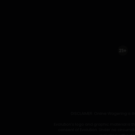
DISCLAIMER: Online Wagering is ill
Evolution’s logo and graphic material is 
consent of Evolution. Under no circumst