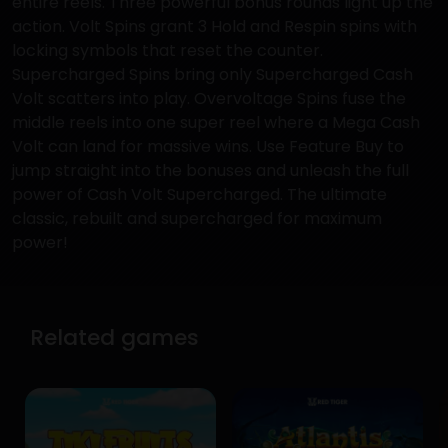
entire reels. Three powerful bonus rounds light up the
action. Volt Spins grant 3 Hold and Respin spins with
locking symbols that reset the counter.
Supercharged Spins bring only Supercharged Cash
Volt scatters into play. Overvoltage Spins fuse the
middle reels into one super reel where a Mega Cash
Volt can land for massive wins. Use Feature Buy to
jump straight into the bonuses and unleash the full
power of Cash Volt Supercharged. The ultimate
classic, rebuilt and supercharged for maximum
power!
Related games