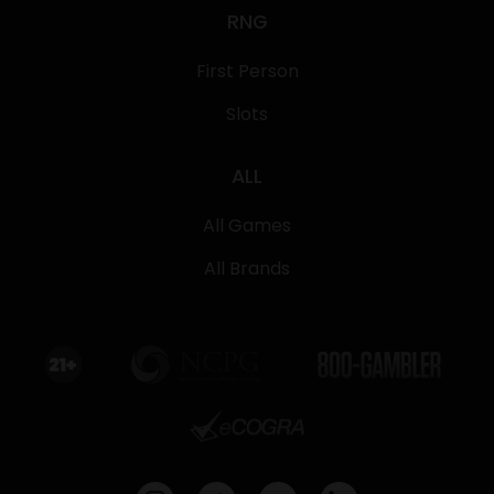
RNG
First Person
Slots
ALL
All Games
All Brands