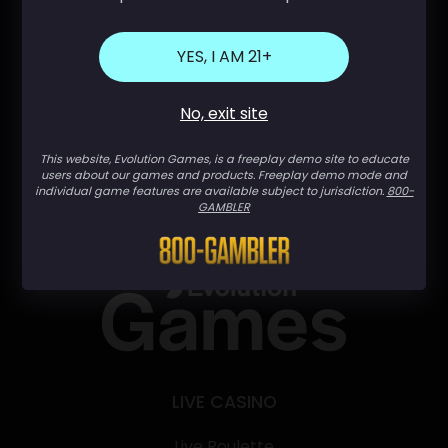
YES, I AM 21+
No, exit site
This website, Evolution Games, is a freeplay demo site to educate
users about our games and products. Freeplay demo mode and
individual game features are available subject to jurisdiction.
800-
GAMBLER
LIVE CASINO
Live Roulette