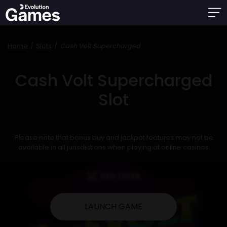
Home
Slots
Cash Volt Supercharged
Cash Volt Supercharged
Slot
Please note that bonus buy and jackpot features may not be
available in all jurisdictions when playing at online casinos.
LAUNCH GAME