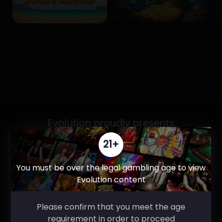
Evolution proudly presents
21+
You must be over the legal gambling age to view
Evolution content
Please confirm that you meet the age
requirement in order to proceed