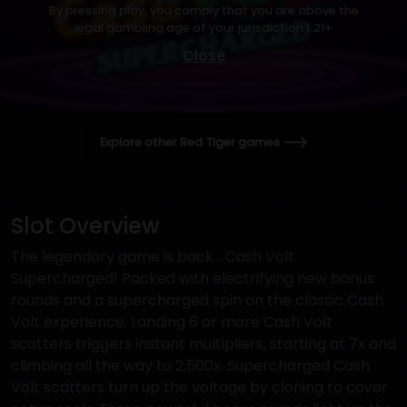
By pressing play, you comply that you are above the
legal gambling age of your jurisdiction | 21+
Close
Explore other Red Tiger games
Slot Overview
The legendary game is back… Cash Volt
Supercharged! Packed with electrifying new bonus
rounds and a supercharged spin on the classic Cash
Volt experience. Landing 6 or more Cash Volt
scatters triggers instant multipliers, starting at 7x and
climbing all the way to 2,500x. Supercharged Cash
Volt scatters turn up the voltage by cloning to cover