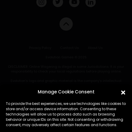
Privacy Policy
Contact Us
About Us
Evolution Games © 2025
DISCLAIMER: Online Wagering is illegal in some Jurisdictions. It is your
responsibility to check your local regulations before playing online.
Evolution’s logo and graphic material is the company’s intellectual
property and may not be copied, reproduced, distributed or displayed
without written consent of Evolution. Under no circumstances may
Manage Cookie Consent
Evolution’s intellectual property be displayed in connection with
inappropriate or harmful content, including without limitation on web sites
To provide the best experiences, we use technologies like cookies to
containing pornographic content or supporting illegal file sharing.
store and/or access device information. Consenting to these
Evolution Malta Holdings Limited is licensed and regulated in Great Britain
technologies will allow us to process data such as browsing
by the Gambling Commission (GB). Evolution is licensed and regulated by
behavior or unique IDs on this site. Not consenting or withdrawing
the Malta Gaming Authority under license MGA/B2B/187/2010. Evolution is
consent, may adversely affect certain features and functions.
licensed and regulated in a number of jurisdictions.