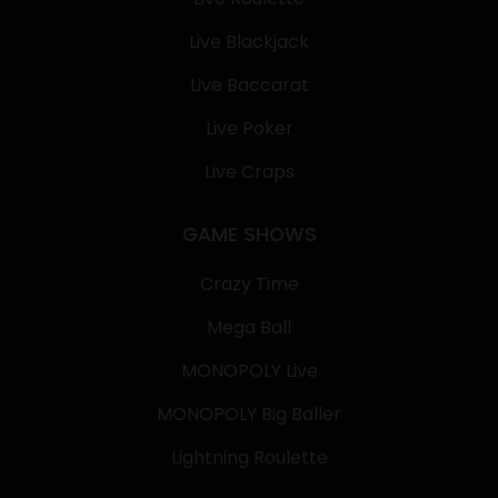
Live Blackjack
Live Baccarat
Live Poker
Live Craps
GAME SHOWS
Crazy Time
Mega Ball
MONOPOLY Live
MONOPOLY Big Baller
Lightning Roulette