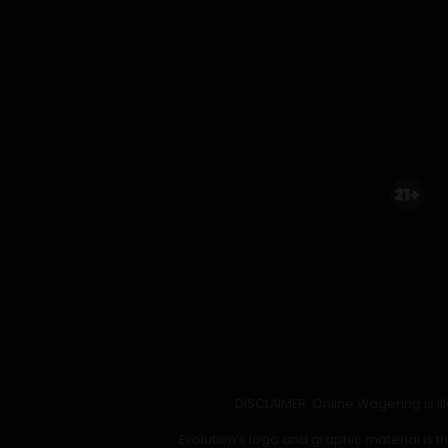
DISCLAIMER: Online Wagering is ill
Evolution’s logo and graphic material is 