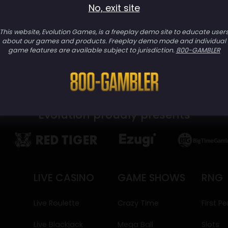
No, exit site
This website, Evolution Games, is a freeplay demo site to educate user
about our games and products. Freeplay demo mode and individual
game features are available subject to jurisdiction.
800-GAMBLER
Evolution proudly presents
LIVE CASINO
GAME SHOWS
RNG
Live Roulette
Crazy Time
First P
Live Blackjack
Mega Ball
Slots