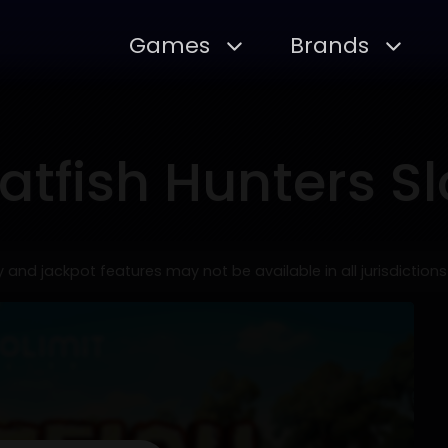
Games
Brands
atfish Hunters Sl
and jackpot features may not be available in all jurisdictions