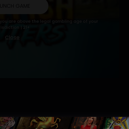
AUNCH GAME
 you are above the legal gambling age of your
risdiction | 21+
Close
the Missisippi river where catfish are fat on that