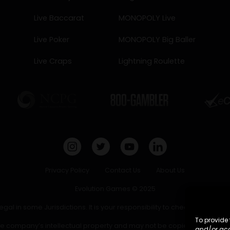
Live Baccarat
MONOPOLY Live
Live Poker
MONOPOLY Big Baller
Live Craps
Lightning Roulette
Privacy Policy
Contact Us
About Us
Evolution Games © 2025
egal in some Jurisdictions. It is your responsibility to check your local
To provide 
the company’s intellectual property and may not be copied, reproduced
and/or acc