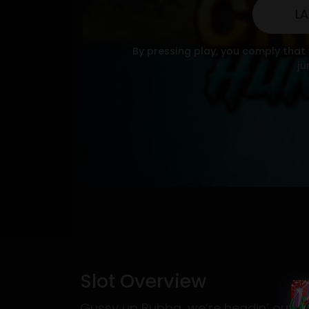
L
By pressing play, you comply that
ju
Slot Overview
Gussy up Bubba, we’re headin’ out to 