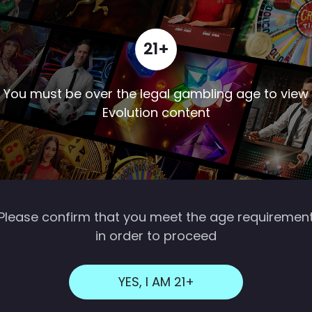
21+
’ at the gators, and Cousin Cletus is upset that
You must be over the legal gambling age to view
e drug.’ And if it’s got whiskers and swims
Evolution content
e wall, ma boy.
Please confirm that you meet the age requiremen
in order to proceed
YES, I AM 21+