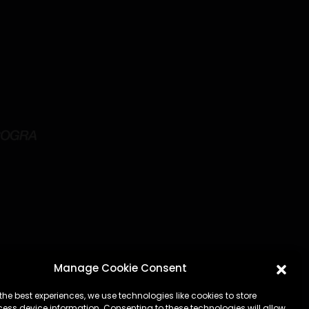
Manage Cookie Consent
 regulations before playing online.
the best experiences, we use technologies like cookies to store
, distributed or displayed without written
ess device information. Consenting to these technologies will allow