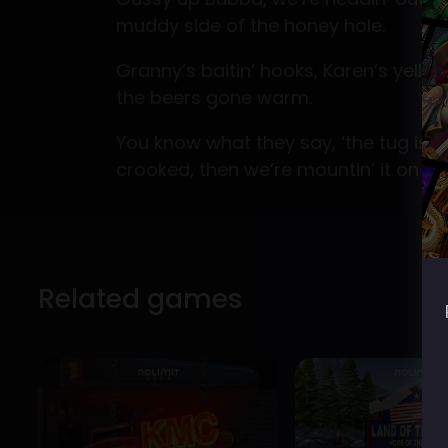
muddy side of the honey hole.
Granny’s baitin’ hooks, Karen’s yellin
the beers gone warm.
You know what they say, ‘the tug is th
crooked, then we’re mountin’ it on th
Related games