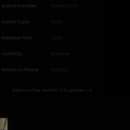
Game Provider
Nolimit City
Game Type
Slots
Release Year
2026
Volatility
Extreme
Return to Player
96.103%
Explore other Nolimit City games