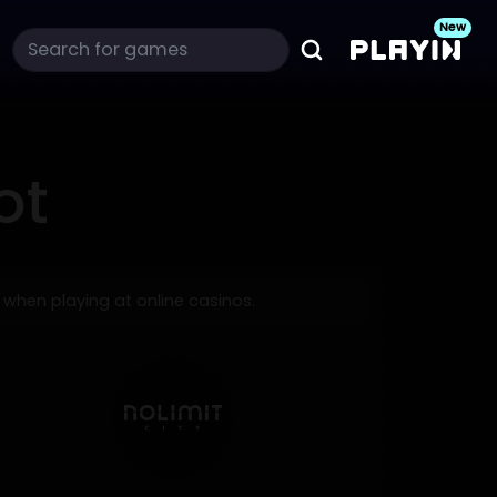
New
ot
 when playing at online casinos.