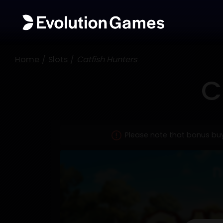
Home
Slots
Catfish Hunters
C
Please note that bonus buy 