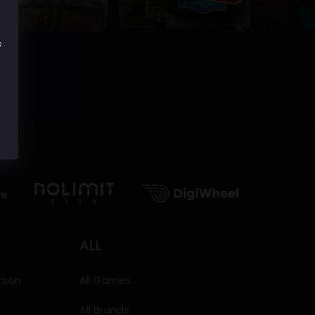
s
ALL
erson
All Games
All Brands